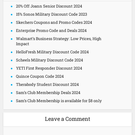
20% Off Joann Senior Discount 2024
15% Sonos Military Discount Code 2023
Skechers Coupons and Promo Codes 2024
Enterprise Promo Code and Deals 2024
Walmart’s Business Strategy: Low Prices, High
Impact
HelloFresh Military Discount Code 2024
Scheels Military Discount Code 2024
YETI First Responder Discount 2024
Quince Coupon Code 2024
Therabody Student Discount 2024
Sam’s Club Membership Deals 2024
Sam’s Club Membership is available for $8 only
Leave a Comment