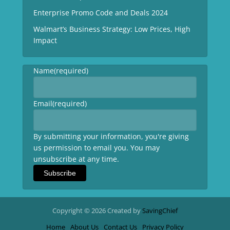
Enterprise Promo Code and Deals 2024
Walmart’s Business Strategy: Low Prices, High
Impact
Name
(required)
Email
(required)
By submitting your information, you're giving
us permission to email you. You may
unsubscribe at any time.
Subscribe
Copyright © 2026 Created by
SavingChief
Home
About Us
Contact Us
Privacy Policy