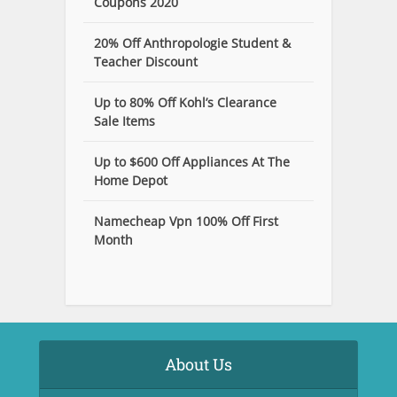
Coupons 2020
20% Off Anthropologie Student &
Teacher Discount
Up to 80% Off Kohl’s Clearance
Sale Items
Up to $600 Off Appliances At The
Home Depot
Namecheap Vpn 100% Off First
Month
About Us