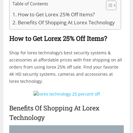
Table of Contents
How to Get Lorex 25% Off Items?
Benefits Of Shopping At Lorex Technology
How to Get Lorex 25% Off Items?
Shop for lorex technology’s best security systems &
accessories at affordable prices with free shipping on all
orders from using lorex 25% off sale. Find your favorite
4K HD security systems, cameras and accessories at
lorex technology.
Benefits Of Shopping At Lorex
Technology