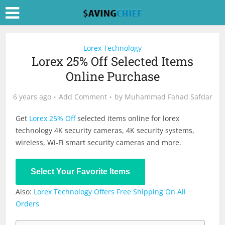
Lorex Technology
Lorex 25% Off Selected Items
Online Purchase
6 years ago
Add Comment
by
Muhammad Fahad Safdar
Get
Lorex 25% Off
selected items online for lorex
technology 4K security cameras, 4K security systems,
wireless, Wi-Fi smart security cameras and more.
Shop Now
Select Your Favorite Items
Also:
Lorex Technology Offers Free Shipping On All
Orders