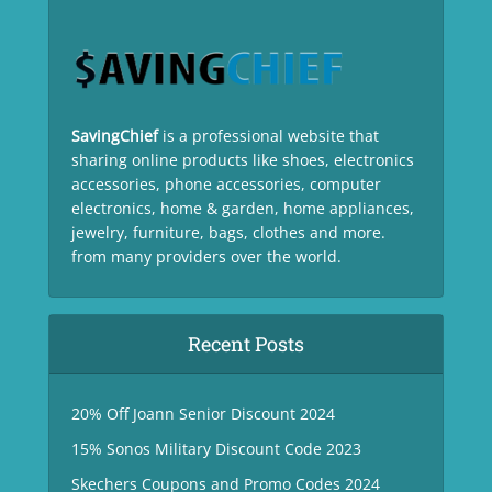
SavingChief
is a professional website that
sharing online products like shoes, electronics
accessories, phone accessories, computer
electronics, home & garden, home appliances,
jewelry, furniture, bags, clothes and more.
from many providers over the world.
Recent Posts
20% Off Joann Senior Discount 2024
15% Sonos Military Discount Code 2023
Skechers Coupons and Promo Codes 2024