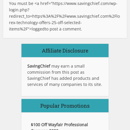
You must be <a href="
https://www.savingchief.com/wp-
login.php?
redirect_to=https%3A%2F%2Fwww.savingchief.com%2Flo
rex-technology-offers-25-off-selected-
items%2F">logged
to post a comment.
Affiliate Disclosure
SavingChief
may earn a small
commission from this post as
SavingChief has added products and
services of many companies to its site.
Popular Promotions
$100 Off Wayfair Professional