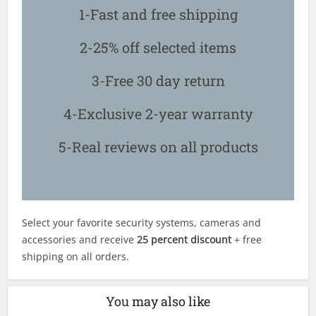
1-Fast and free shipping
2-25% off selected items
3-Free 30 day return
4-Exclusive 2-year warranty
5-Real reviews on all products
Select your favorite security systems, cameras and
accessories and receive
25 percent discount
+ free
shipping on all orders.
You may also like