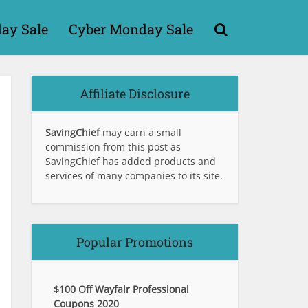
day Sale
Cyber Monday Sale
Affiliate Disclosure
SavingChief
may earn a small
commission from this post as
SavingChief has added products and
services of many companies to its site.
Popular Promotions
$100 Off Wayfair Professional
Coupons 2020