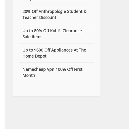
20% Off Anthropologie Student &
Teacher Discount
Up to 80% Off Kohl’s Clearance
Sale Items
Up to $600 Off Appliances At The
Home Depot
Namecheap Vpn 100% Off First
Month