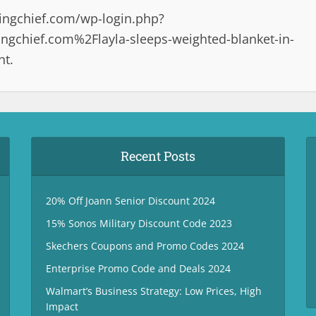
ingchief.com/wp-login.php?
gchief.com%2Flayla-sleeps-weighted-blanket-in-
nt.
Recent Posts
20% Off Joann Senior Discount 2024
15% Sonos Military Discount Code 2023
Skechers Coupons and Promo Codes 2024
Enterprise Promo Code and Deals 2024
Walmart’s Business Strategy: Low Prices, High
Impact