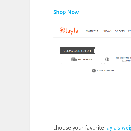
Shop Now
choose your favorite
layla’s we