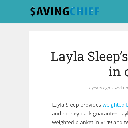
Layla Sleep’
in 
7 years ago
Add C
Layla Sleep provides
weighted 
and money back guarantee. layl
weighted blanket in $149 and tw