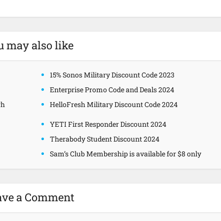
u may also like
15% Sonos Military Discount Code 2023
Enterprise Promo Code and Deals 2024
gh
HelloFresh Military Discount Code 2024
YETI First Responder Discount 2024
Therabody Student Discount 2024
Sam’s Club Membership is available for $8 only
ave a Comment