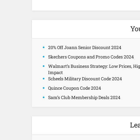
Yo
20% Off Joann Senior Discount 2024
Skechers Coupons and Promo Codes 2024
Walmart’s Business Strategy: Low Prices, Hi
Impact
Scheels Military Discount Code 2024
Quince Coupon Code 2024
Sam’s Club Membership Deals 2024
Le