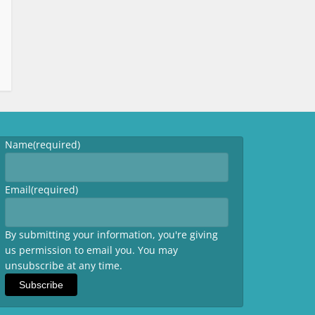
Name
(required)
Email
(required)
By submitting your information, you're giving
us permission to email you. You may
unsubscribe at any time.
Subscribe