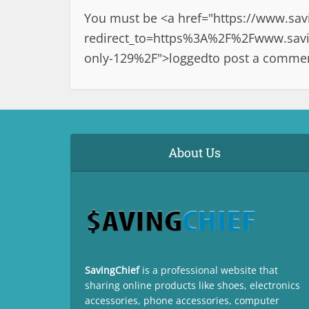
You must be <a href="
https://www.sav
redirect_to=https%3A%2F%2Fwww.savin
only-129%2F">logged
to post a comme
About Us
SavingChief
is a professional website that
sharing online products like shoes, electronics
accessories, phone accessories, computer