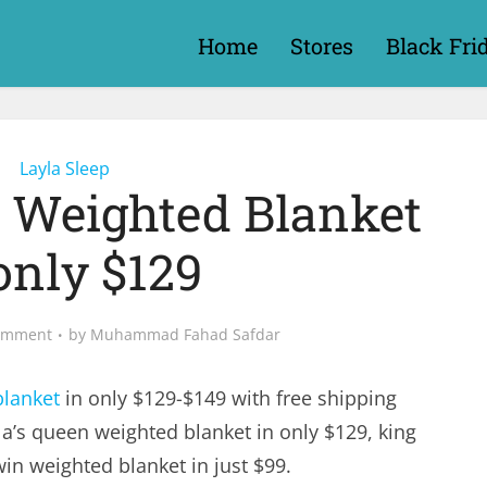
Home
Stores
Black Fri
Layla Sleep
s Weighted Blanket
only $129
omment
by
Muhammad Fahad Safdar
blanket
in only $129-$149 with free shipping
a’s queen weighted blanket in only $129, king
in weighted blanket in just $99.