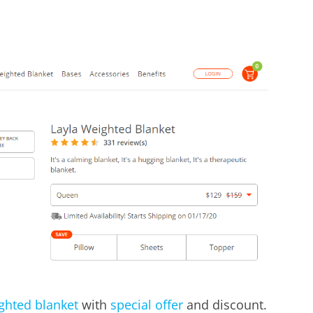
ighted blanket
with
special offer
and discount.