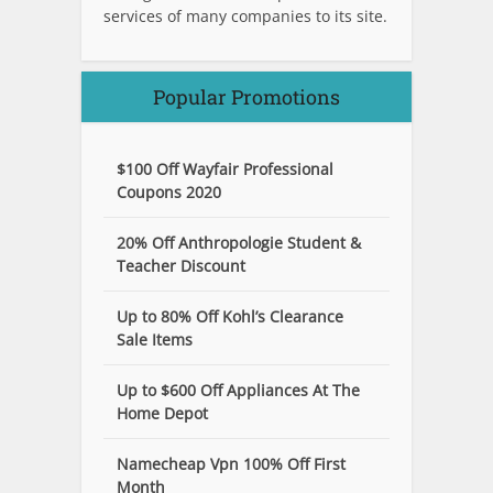
services of many companies to its site.
Popular Promotions
$100 Off Wayfair Professional
Coupons 2020
20% Off Anthropologie Student &
Teacher Discount
Up to 80% Off Kohl’s Clearance
Sale Items
Up to $600 Off Appliances At The
Home Depot
Namecheap Vpn 100% Off First
Month