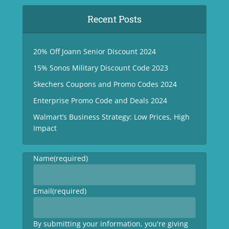
Recent Posts
20% Off Joann Senior Discount 2024
15% Sonos Military Discount Code 2023
Skechers Coupons and Promo Codes 2024
Enterprise Promo Code and Deals 2024
Walmart’s Business Strategy: Low Prices, High
Impact
Name
(required)
Email
(required)
By submitting your information, you're giving