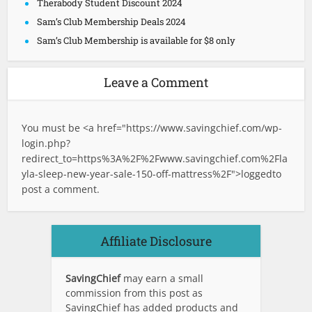
Therabody Student Discount 2024
Sam’s Club Membership Deals 2024
Sam’s Club Membership is available for $8 only
Leave a Comment
You must be <a href="
https://www.savingchief.com/wp-
login.php?
redirect_to=https%3A%2F%2Fwww.savingchief.com%2Fla
yla-sleep-new-year-sale-150-off-mattress%2F">logged
to
post a comment.
Affiliate Disclosure
SavingChief
may earn a small
commission from this post as
SavingChief has added products and