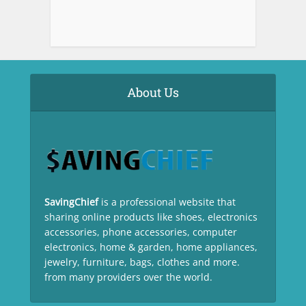
About Us
SavingChief
is a professional website that
sharing online products like shoes, electronics
accessories, phone accessories, computer
electronics, home & garden, home appliances,
jewelry, furniture, bags, clothes and more.
from many providers over the world.