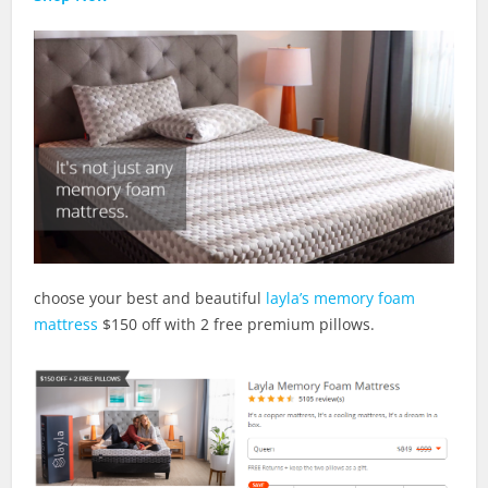
choose your best and beautiful
layla’s memory foam
mattress
$150 off with 2 free premium pillows.