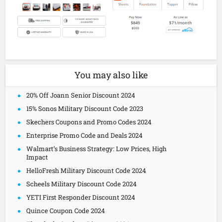
You may also like
20% Off Joann Senior Discount 2024
15% Sonos Military Discount Code 2023
Skechers Coupons and Promo Codes 2024
Enterprise Promo Code and Deals 2024
Walmart’s Business Strategy: Low Prices, High
Impact
HelloFresh Military Discount Code 2024
Scheels Military Discount Code 2024
YETI First Responder Discount 2024
Quince Coupon Code 2024