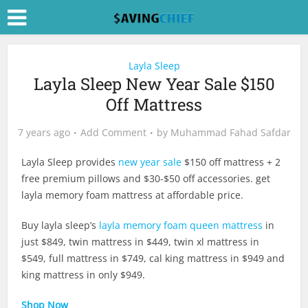
Layla Sleep
Layla Sleep New Year Sale $150
Off Mattress
7 years ago
Add Comment
by
Muhammad Fahad Safdar
Layla Sleep provides
new year sale
$150 off mattress + 2
free premium pillows and $30-$50 off accessories. get
layla memory foam mattress at affordable price.
Buy layla sleep’s
layla memory foam queen mattress
in
just $849, twin mattress in $449, twin xl mattress in
$549, full mattress in $749, cal king mattress in $949 and
king mattress in only $949.
Shop Now