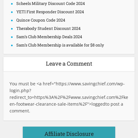
Scheels Military Discount Code 2024
YETI First Responder Discount 2024
Quince Coupon Code 2024
Therabody Student Discount 2024
Sam’s Club Membership Deals 2024
Sam’s Club Membership is available for $8 only
Leave a Comment
You must be <a href="
https://www.savingchief.com/wp-
login.php?
redirect_to=https%3A%2F%2Fwww.savingchief.com%2Fke
en-footwear-clearance-sale-items%2F">logged
to post a
comment.
Affiliate Disclosure