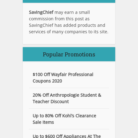
SavingChief
may earn a small
commission from this post as
SavingChief has added products and
services of many companies to its site.
Popular Promotions
$100 Off Wayfair Professional
Coupons 2020
20% Off Anthropologie Student &
Teacher Discount
Up to 80% Off Kohl’s Clearance
Sale Items
Up to $600 Off Appliances At The