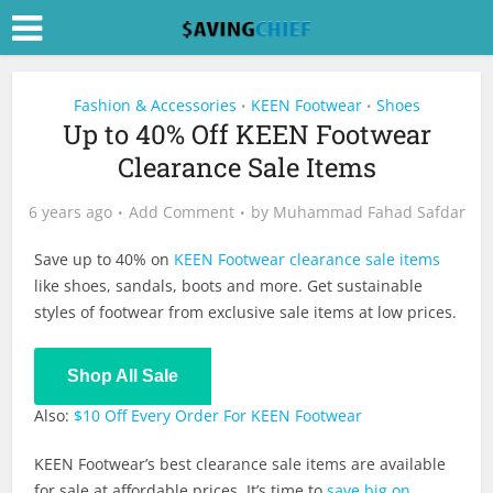
Fashion & Accessories
KEEN Footwear
Shoes
•
•
Up to 40% Off KEEN Footwear
Clearance Sale Items
6 years ago
Add Comment
by
Muhammad Fahad Safdar
Save up to 40% on
KEEN Footwear clearance sale items
like shoes, sandals, boots and more. Get sustainable
styles of footwear from exclusive sale items at low prices.
Shop All Sale
Also:
$10 Off Every Order For KEEN Footwear
KEEN Footwear’s best clearance sale items are available
for sale at affordable prices. It’s time to
save big on