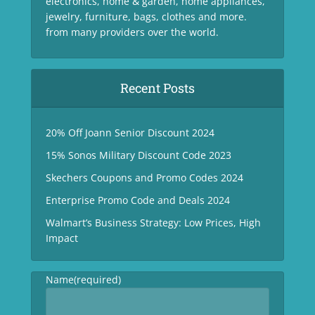
electronics, home & garden, home appliances,
jewelry, furniture, bags, clothes and more.
from many providers over the world.
Recent Posts
20% Off Joann Senior Discount 2024
15% Sonos Military Discount Code 2023
Skechers Coupons and Promo Codes 2024
Enterprise Promo Code and Deals 2024
Walmart’s Business Strategy: Low Prices, High
Impact
Name
(required)