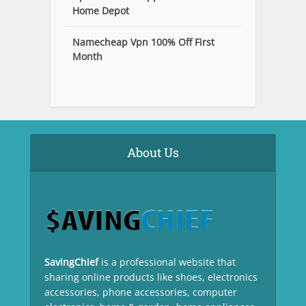
Home Depot
Namecheap Vpn 100% Off First
Month
About Us
SavingChief
is a professional website that
sharing online products like shoes, electronics
accessories, phone accessories, computer