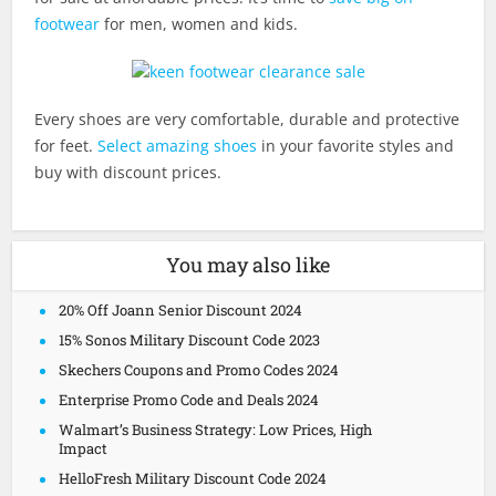
footwear
for men, women and kids.
Every shoes are very comfortable, durable and protective
for feet.
Select amazing shoes
in your favorite styles and
buy with discount prices.
You may also like
20% Off Joann Senior Discount 2024
15% Sonos Military Discount Code 2023
Skechers Coupons and Promo Codes 2024
Enterprise Promo Code and Deals 2024
Walmart’s Business Strategy: Low Prices, High
Impact
HelloFresh Military Discount Code 2024