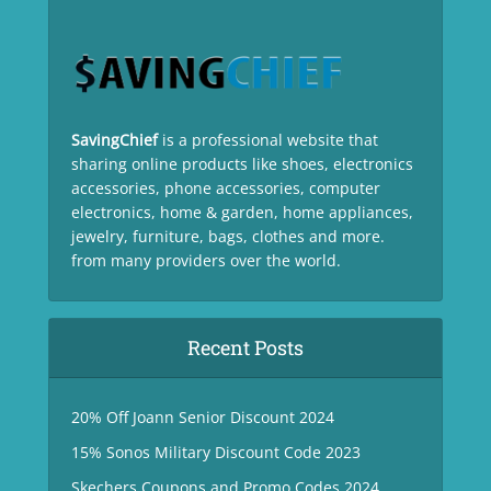
SavingChief
is a professional website that
sharing online products like shoes, electronics
accessories, phone accessories, computer
electronics, home & garden, home appliances,
jewelry, furniture, bags, clothes and more.
from many providers over the world.
Recent Posts
20% Off Joann Senior Discount 2024
15% Sonos Military Discount Code 2023
Skechers Coupons and Promo Codes 2024