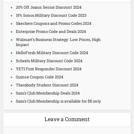
20% Off Joann Senior Discount 2024
15% Sonos Military Discount Code 2023
Skechers Coupons and Promo Codes 2024
Enterprise Promo Code and Deals 2024
Walmart’s Business Strategy: Low Prices, High
Impact
HelloFresh Military Discount Code 2024
Scheels Military Discount Code 2024
YETI First Responder Discount 2024
Quince Coupon Code 2024
Therabody Student Discount 2024
Sam’s Club Membership Deals 2024
Sam’s Club Membership is available for $8 only
Leave a Comment