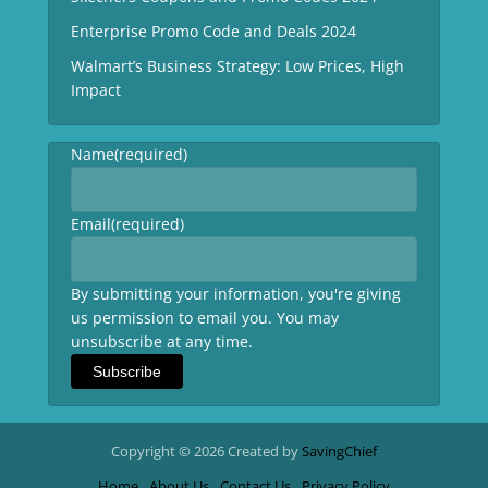
Enterprise Promo Code and Deals 2024
Walmart’s Business Strategy: Low Prices, High
Impact
Name
(required)
Email
(required)
By submitting your information, you're giving
us permission to email you. You may
unsubscribe at any time.
Subscribe
Copyright © 2026 Created by
SavingChief
Home
About Us
Contact Us
Privacy Policy