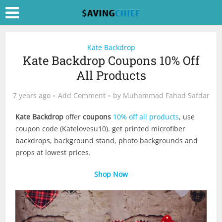
Kate Backdrop
Kate Backdrop Coupons 10% Off
All Products
7 years ago
Add Comment
by
Muhammad Fahad Safdar
Kate Backdrop
offer
coupons
10% off all products
, use
coupon code (Katelovesu10). get printed microfiber
backdrops, background stand, photo backgrounds and
props at lowest prices.
Shop Now