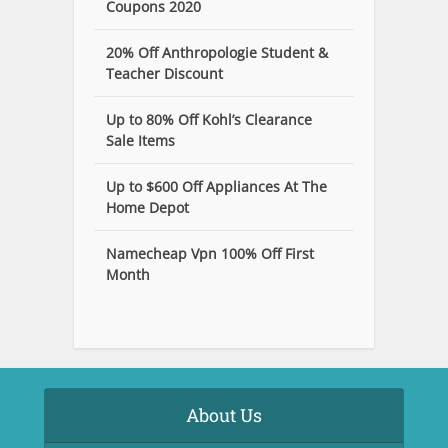
Coupons 2020
20% Off Anthropologie Student &
Teacher Discount
Up to 80% Off Kohl’s Clearance
Sale Items
Up to $600 Off Appliances At The
Home Depot
Namecheap Vpn 100% Off First
Month
About Us