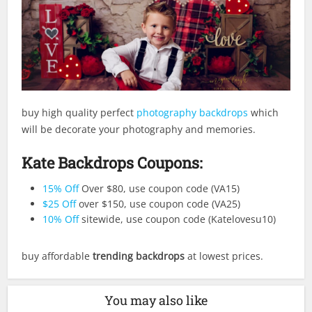
buy high quality perfect
photography backdrops
which
will be decorate your photography and memories.
Kate Backdrops Coupons:
15% Off
Over $80, use coupon code (VA15)
$25 Off
over $150, use coupon code (VA25)
10% Off
sitewide, use coupon code (Katelovesu10)
buy affordable
trending backdrops
at lowest prices.
You may also like