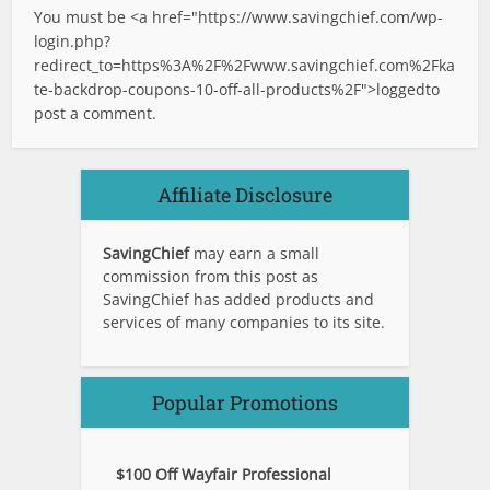
You must be <a href="
https://www.savingchief.com/wp-
login.php?
redirect_to=https%3A%2F%2Fwww.savingchief.com%2Fka
te-backdrop-coupons-10-off-all-products%2F">logged
to
post a comment.
Affiliate Disclosure
SavingChief
may earn a small
commission from this post as
SavingChief has added products and
services of many companies to its site.
Popular Promotions
$100 Off Wayfair Professional