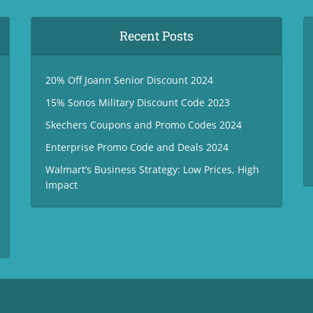
Recent Posts
20% Off Joann Senior Discount 2024
15% Sonos Military Discount Code 2023
Skechers Coupons and Promo Codes 2024
Enterprise Promo Code and Deals 2024
Walmart’s Business Strategy: Low Prices, High
Impact