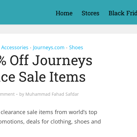
Home
Stores
Black Fri
 Accessories
Journeys.com
Shoes
•
•
% Off Journeys
ce Sale Items
omment
by
Muhammad Fahad Safdar
 clearance sale items from world’s top
romotions, deals for clothing, shoes and