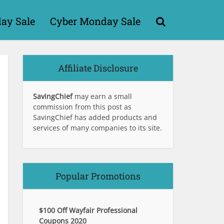
day Sale
Cyber Monday Sale
Affiliate Disclosure
SavingChief
may earn a small
commission from this post as
SavingChief has added products and
services of many companies to its site.
Popular Promotions
$100 Off Wayfair Professional
Coupons 2020