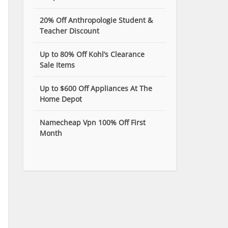
20% Off Anthropologie Student &
Teacher Discount
Up to 80% Off Kohl’s Clearance
Sale Items
Up to $600 Off Appliances At The
Home Depot
Namecheap Vpn 100% Off First
Month