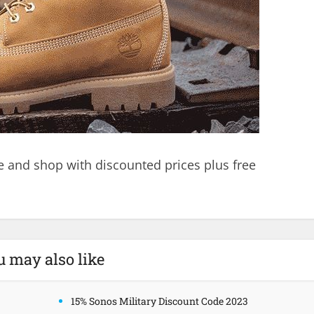
e and shop with discounted prices plus free
.
u may also like
15% Sonos Military Discount Code 2023