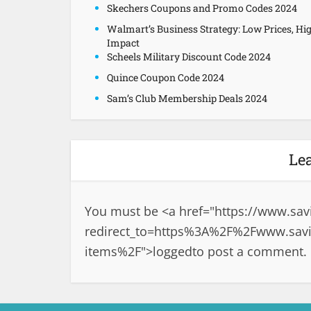
Skechers Coupons and Promo Codes 2024
Walmart’s Business Strategy: Low Prices, Hi
Impact
Scheels Military Discount Code 2024
Quince Coupon Code 2024
Sam’s Club Membership Deals 2024
Le
You must be <a href="
https://www.sav
redirect_to=https%3A%2F%2Fwww.savi
items%2F">logged
to post a comment.