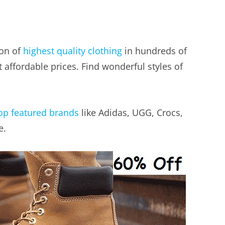
ion of
highest quality clothing
in hundreds of
 affordable prices. Find wonderful styles of
op featured brands
like Adidas, UGG, Crocs,
e.