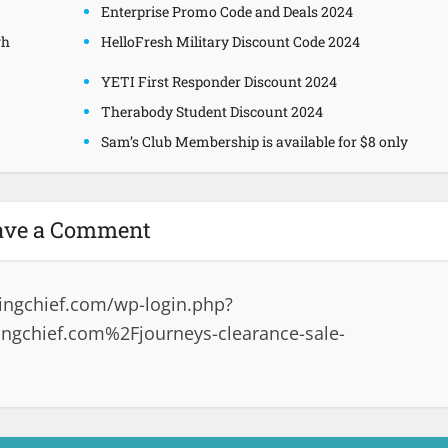
Enterprise Promo Code and Deals 2024
gh
HelloFresh Military Discount Code 2024
YETI First Responder Discount 2024
Therabody Student Discount 2024
Sam’s Club Membership is available for $8 only
ave a Comment
ingchief.com/wp-login.php?
ngchief.com%2Fjourneys-clearance-sale-