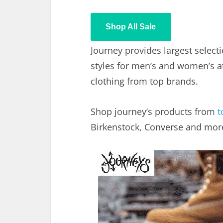
Shop All Sale
Journey provides largest select
styles for men’s and women’s at
clothing from top brands.
Shop journey’s products from
t
Birkenstock, Converse and mor