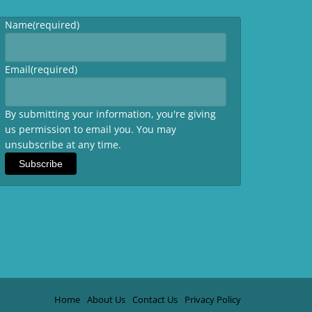
Name
(required)
Email
(required)
By submitting your information, you're giving
us permission to email you. You may
unsubscribe at any time.
Subscribe
Home
About Us
Contact Us
Privacy Policy