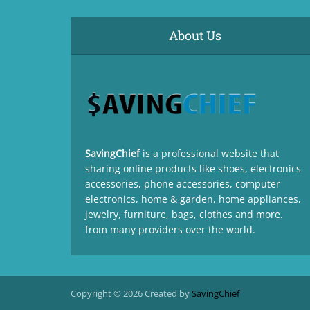
About Us
SavingChief
is a professional website that
sharing online products like shoes, electronics
accessories, phone accessories, computer
electronics, home & garden, home appliances,
jewelry, furniture, bags, clothes and more.
from many providers over the world.
Copyright © 2026 Created by
SavingChief