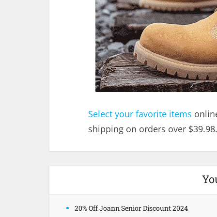
Select your favorite items
onlin
shipping on orders over $39.98
Yo
20% Off Joann Senior Discount 2024