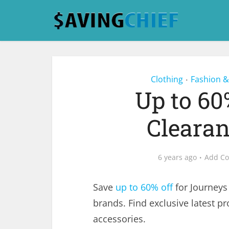
Clothing
Fashion &
•
Up to 60
Clearan
6 years ago
Add C
Save
up to 60% off
for Journeys
brands. Find exclusive latest p
accessories.