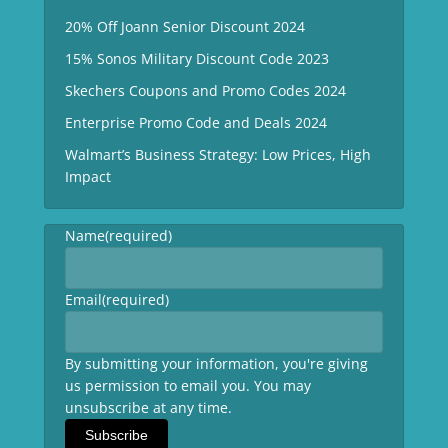
20% Off Joann Senior Discount 2024
15% Sonos Military Discount Code 2023
Skechers Coupons and Promo Codes 2024
Enterprise Promo Code and Deals 2024
Walmart’s Business Strategy: Low Prices, High
Impact
Name
(required)
Email
(required)
By submitting your information, you're giving
us permission to email you. You may
unsubscribe at any time.
Subscribe