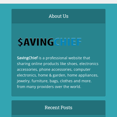
About Us
SavingChief
is a professional website that
sharing online products like shoes, electronics
accessories, phone accessories, computer
electronics, home & garden, home appliances,
jewelry, furniture, bags, clothes and more.
from many providers over the world.
Recent Posts