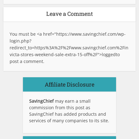
Leave a Comment
You must be <a href="
https://www.savingchief.com/wp-
login.php?
redirect_to=https%3A%2F%2Fwww.savingchief.com%2Fin
victa-stores-weekend-sale-extra-15-off%2F">logged
to
post a comment.
Affiliate Disclosure
SavingChief
may earn a small
commission from this post as
SavingChief has added products and
services of many companies to its site.