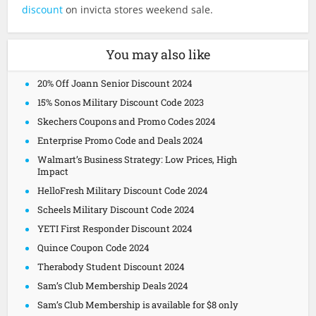
discount
on invicta stores weekend sale.
You may also like
20% Off Joann Senior Discount 2024
15% Sonos Military Discount Code 2023
Skechers Coupons and Promo Codes 2024
Enterprise Promo Code and Deals 2024
Walmart’s Business Strategy: Low Prices, High
Impact
HelloFresh Military Discount Code 2024
Scheels Military Discount Code 2024
YETI First Responder Discount 2024
Quince Coupon Code 2024
Therabody Student Discount 2024
Sam’s Club Membership Deals 2024
Sam’s Club Membership is available for $8 only