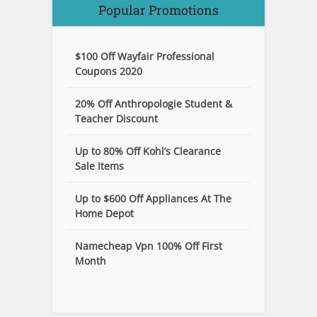
Popular Promotions
$100 Off Wayfair Professional
Coupons 2020
20% Off Anthropologie Student &
Teacher Discount
Up to 80% Off Kohl’s Clearance
Sale Items
Up to $600 Off Appliances At The
Home Depot
Namecheap Vpn 100% Off First
Month