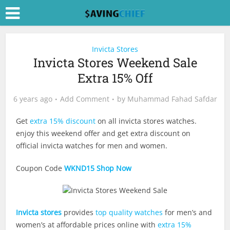
Invicta Stores
Invicta Stores Weekend Sale
Extra 15% Off
6 years ago
Add Comment
by
Muhammad Fahad Safdar
Get
extra 15% discount
on all invicta stores watches.
enjoy this weekend offer and get extra discount on
official invicta watches for men and women.
Coupon Code
WKND15
Shop Now
Invicta stores
provides
top quality watches
for men’s and
women’s at affordable prices online with
extra 15%