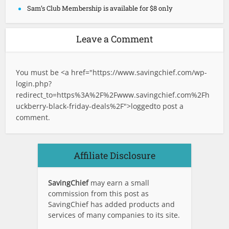
Sam’s Club Membership is available for $8 only
Leave a Comment
You must be <a href="
https://www.savingchief.com/wp-
login.php?
redirect_to=https%3A%2F%2Fwww.savingchief.com%2Fh
uckberry-black-friday-deals%2F">logged
to post a
comment.
Affiliate Disclosure
SavingChief
may earn a small
commission from this post as
SavingChief has added products and
services of many companies to its site.