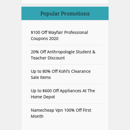
Popular Promotions
$100 Off Wayfair Professional
Coupons 2020
20% Off Anthropologie Student &
Teacher Discount
Up to 80% Off Kohl’s Clearance
Sale Items
Up to $600 Off Appliances At The
Home Depot
Namecheap Vpn 100% Off First
Month