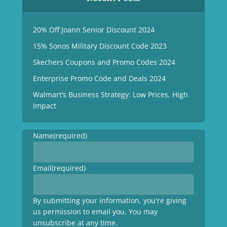
20% Off Joann Senior Discount 2024
15% Sonos Military Discount Code 2023
Skechers Coupons and Promo Codes 2024
Enterprise Promo Code and Deals 2024
Walmart’s Business Strategy: Low Prices, High
Impact
Name
(required)
Email
(required)
By submitting your information, you're giving
us permission to email you. You may
unsubscribe at any time.