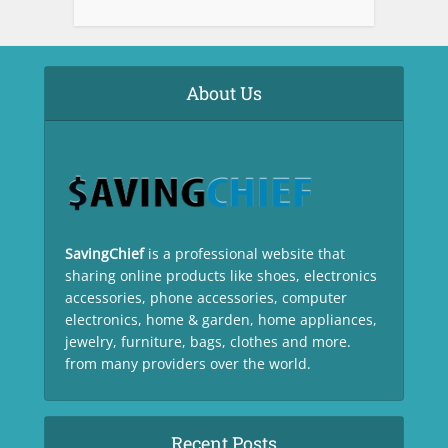
About Us
SavingChief
is a professional website that
sharing online products like shoes, electronics
accessories, phone accessories, computer
electronics, home & garden, home appliances,
jewelry, furniture, bags, clothes and more.
from many providers over the world.
Recent Posts