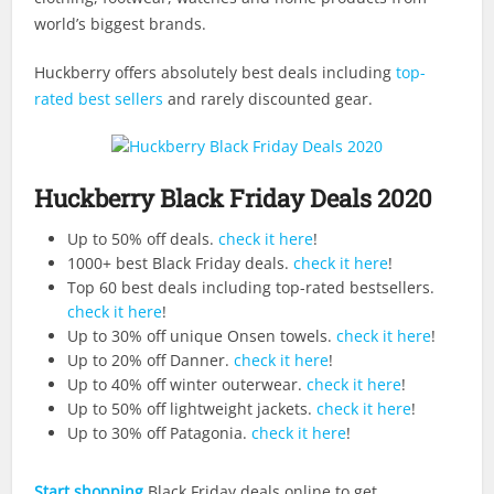
world’s biggest brands.
Huckberry offers absolutely best deals including
top-
rated best sellers
and rarely discounted gear.
Huckberry Black Friday Deals 2020
Up to 50% off deals.
check it here
!
1000+ best Black Friday deals.
check it here
!
Top 60 best deals including top-rated bestsellers.
check it here
!
Up to 30% off unique Onsen towels.
check it here
!
Up to 20% off Danner.
check it here
!
Up to 40% off winter outerwear.
check it here
!
Up to 50% off lightweight jackets.
check it here
!
Up to 30% off Patagonia.
check it here
!
Start shopping
Black Friday deals online to get