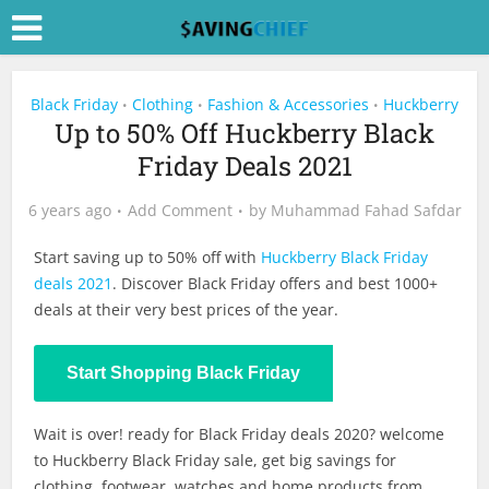
Black Friday
Clothing
Fashion & Accessories
Huckberry
•
•
•
Up to 50% Off Huckberry Black
Friday Deals 2021
6 years ago
Add Comment
by
Muhammad Fahad Safdar
Start saving up to 50% off with
Huckberry Black Friday
deals 2021
. Discover Black Friday offers and best 1000+
deals at their very best prices of the year.
Start Shopping Black Friday
Wait is over! ready for Black Friday deals 2020? welcome
to Huckberry Black Friday sale, get big savings for
clothing, footwear, watches and home products from