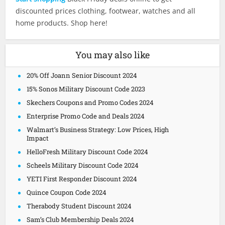
discounted prices clothing, footwear, watches and all
home products. Shop here!
You may also like
20% Off Joann Senior Discount 2024
15% Sonos Military Discount Code 2023
Skechers Coupons and Promo Codes 2024
Enterprise Promo Code and Deals 2024
Walmart’s Business Strategy: Low Prices, High
Impact
HelloFresh Military Discount Code 2024
Scheels Military Discount Code 2024
YETI First Responder Discount 2024
Quince Coupon Code 2024
Therabody Student Discount 2024
Sam’s Club Membership Deals 2024