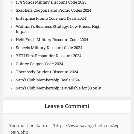
15% Sonos Military Discount Code 2023
Skechers Coupons and Promo Codes 2024
Enterprise Promo Code and Deals 2024
Walmart’s Business Strategy: Low Prices, High
Impact
HelloFresh Military Discount Code 2024
Scheels Military Discount Code 2024
YETI First Responder Discount 2024
Quince Coupon Code 2024
Therabody Student Discount 2024
Sam’s Club Membership Deals 2024
Sam’s Club Membership is available for $8 only
Leave a Comment
You must be <a href="
https://www.savingchief.com/wp-
login.php?