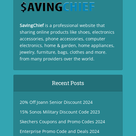
SavingChief
is a professional website that
sharing online products like shoes, electronics
accessories, phone accessories, computer
electronics, home & garden, home appliances,
jewelry, furniture, bags, clothes and more.
from many providers over the world.
Recent Posts
20% Off Joann Senior Discount 2024
15% Sonos Military Discount Code 2023
Skechers Coupons and Promo Codes 2024
Enterprise Promo Code and Deals 2024