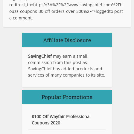
redirect_to=https%3A%2F%2Fwww.savingchief.com%2Fh
ouzz-coupons-30-off-orders-over-300%2F">logged
to post
a comment.
Affiliate Disclosure
SavingChief
may earn a small
commission from this post as
SavingChief has added products and
services of many companies to its site.
Popular Promotions
$100 Off Wayfair Professional
Coupons 2020