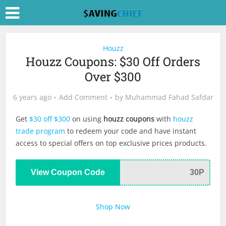
Houzz
Houzz Coupons: $30 Off Orders
Over $300
6 years ago
Add Comment
by
Muhammad Fahad Safdar
Get
$30 off $300
on using
houzz coupons
with
houzz
trade program
to redeem your code and have instant
access to special offers on top exclusive prices products.
View Coupon Code
30P
Shop Now