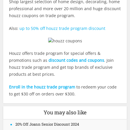
Shop largest selection of home design, decorating, home
professional and more over 20 million and huge discount
houzz coupons on trade program.
Also:
up to 50% off houzz trade program discount
Houzz offers trade program for special offers &
promotions such as
discount codes and coupons
. Join
houzz trade program and get top brands of exclusive
products at best prices.
Enroll in the houzz trade program
to redeem your code
to get $30 off on orders over $300.
You may also like
20% Off Joann Senior Discount 2024