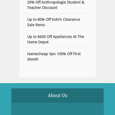
20% Off Anthropologie Student &
Teacher Discount
Up to 80% Off Kohl’s Clearance
Sale Items
Up to $600 Off Appliances At The
Home Depot
Namecheap Vpn 100% Off First
Month
About Us