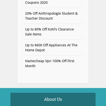
Coupons 2020
20% Off Anthropologie Student &
Teacher Discount
Up to 80% Off Kohl’s Clearance
Sale Items
Up to $600 Off Appliances At The
Home Depot
Namecheap Vpn 100% Off First
Month
About Us