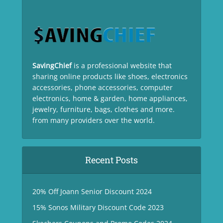
SavingChief
is a professional website that
sharing online products like shoes, electronics
accessories, phone accessories, computer
electronics, home & garden, home appliances,
jewelry, furniture, bags, clothes and more.
from many providers over the world.
Recent Posts
20% Off Joann Senior Discount 2024
15% Sonos Military Discount Code 2023