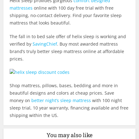
Helix Sleep provides gorgeous
comfort designed
mattresses
online with 100 day free trial with free
shipping, no-contact delivery. Find your favorite sleep
mattress that looks beautiful.
The fall in to bed sale offer of helix sleep is working and
verified by
SavingChief
. Buy most awarded mattress
brand’s truly better sleep mattress online at affordable
prices.
Shop mattress, pillows, bases, bedding and more in
beautiful designs and colors at cheap prices. Save
money on
better night’s sleep mattress
with 100 night
sleep trial, 10 year warranty, financing available and free
shipping within the US.
You may also like