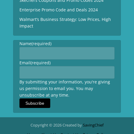
Skechers Coupons and Promo Codes 2024
Enterprise Promo Code and Deals 2024
Walmart’s Business Strategy: Low Prices, High
Impact
Name
(required)
Email
(required)
By submitting your information, you're giving
us permission to email you. You may
unsubscribe at any time.
Subscribe
Copyright © 2026 Created by
SavingChief