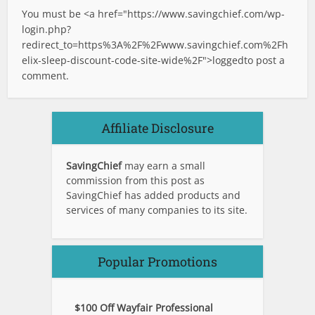
You must be <a href="
https://www.savingchief.com/wp-
login.php?
redirect_to=https%3A%2F%2Fwww.savingchief.com%2Fh
elix-sleep-discount-code-site-wide%2F">logged
to post a
comment.
Affiliate Disclosure
SavingChief
may earn a small
commission from this post as
SavingChief has added products and
services of many companies to its site.
Popular Promotions
$100 Off Wayfair Professional