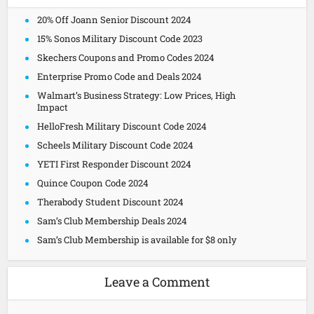
20% Off Joann Senior Discount 2024
15% Sonos Military Discount Code 2023
Skechers Coupons and Promo Codes 2024
Enterprise Promo Code and Deals 2024
Walmart’s Business Strategy: Low Prices, High
Impact
HelloFresh Military Discount Code 2024
Scheels Military Discount Code 2024
YETI First Responder Discount 2024
Quince Coupon Code 2024
Therabody Student Discount 2024
Sam’s Club Membership Deals 2024
Sam’s Club Membership is available for $8 only
Leave a Comment