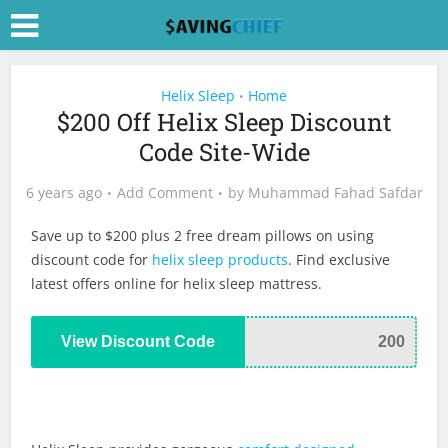
Helix Sleep
Home
•
$200 Off Helix Sleep Discount
Code Site-Wide
6 years ago
Add Comment
by
Muhammad Fahad Safdar
Save up to $200 plus 2 free dream pillows on using
discount code for
helix sleep products
. Find exclusive
latest offers online for helix sleep mattress.
View Discount Code
200