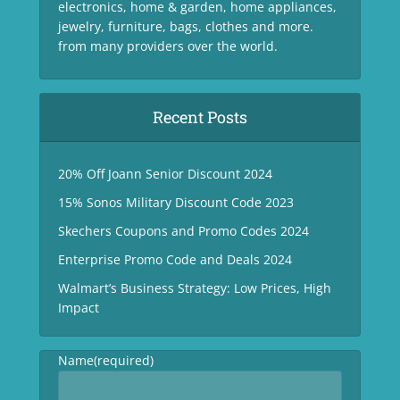
electronics, home & garden, home appliances,
jewelry, furniture, bags, clothes and more.
from many providers over the world.
Recent Posts
20% Off Joann Senior Discount 2024
15% Sonos Military Discount Code 2023
Skechers Coupons and Promo Codes 2024
Enterprise Promo Code and Deals 2024
Walmart’s Business Strategy: Low Prices, High
Impact
Name
(required)