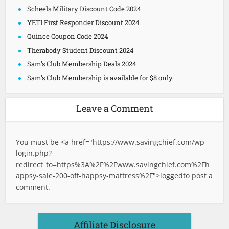
Scheels Military Discount Code 2024
YETI First Responder Discount 2024
Quince Coupon Code 2024
Therabody Student Discount 2024
Sam’s Club Membership Deals 2024
Sam’s Club Membership is available for $8 only
Leave a Comment
You must be <a href="
https://www.savingchief.com/wp-
login.php?
redirect_to=https%3A%2F%2Fwww.savingchief.com%2Fh
appsy-sale-200-off-happsy-mattress%2F">logged
to post a
comment.
Affiliate Disclosure