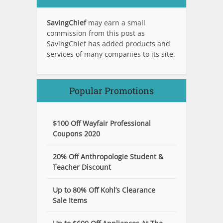
SavingChief
may earn a small
commission from this post as
SavingChief has added products and
services of many companies to its site.
Popular Promotions
$100 Off Wayfair Professional
Coupons 2020
20% Off Anthropologie Student &
Teacher Discount
Up to 80% Off Kohl’s Clearance
Sale Items