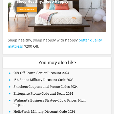
Sleep healthy, sleep happsy with happsy
better quality
mattress
$200 Off.
You may also like
20% Off Joann Senior Discount 2024
15% Sonos Military Discount Code 2023
Skechers Coupons and Promo Codes 2024
Enterprise Promo Code and Deals 2024
Walmart’s Business Strategy: Low Prices, High
Impact
HelloFresh Military Discount Code 2024