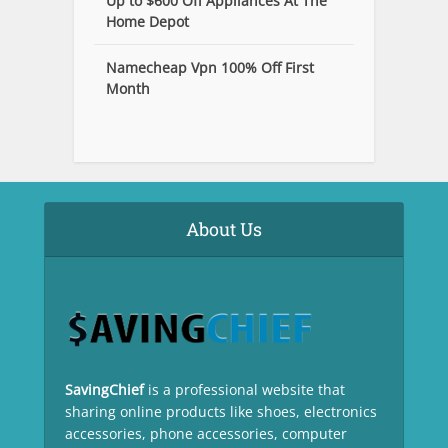
Up to $600 Off Appliances At The
Home Depot
Namecheap Vpn 100% Off First
Month
About Us
SavingChief
is a professional website that
sharing online products like shoes, electronics
accessories, phone accessories, computer