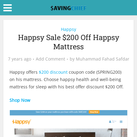
Happsy
Happsy Sale $200 Off Happsy
Mattress
7 years ago
Add Comment
by
Muhammad Fahad Safdar
Happsy offers
$200 discount
coupon code (SPRING200)
on his mattress. Choose happsy health and well-being
mattress for sleep with his best offer discount $200 Off.
Shop Now