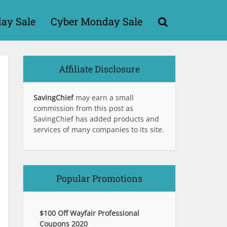
day Sale
Cyber Monday Sale
Affiliate Disclosure
SavingChief
may earn a small
commission from this post as
SavingChief has added products and
services of many companies to its site.
Popular Promotions
$100 Off Wayfair Professional
Coupons 2020