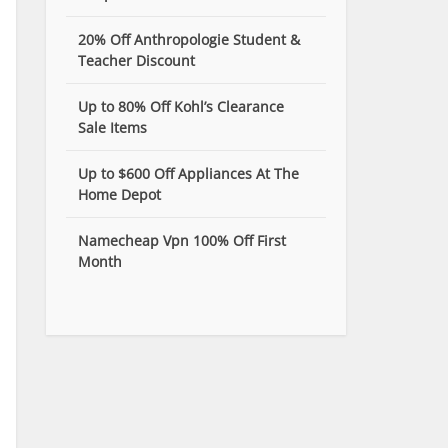
20% Off Anthropologie Student &
Teacher Discount
Up to 80% Off Kohl’s Clearance
Sale Items
Up to $600 Off Appliances At The
Home Depot
Namecheap Vpn 100% Off First
Month