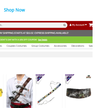
Shop Now