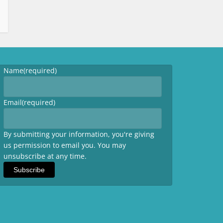
Name
(required)
Email
(required)
By submitting your information, you're giving
us permission to email you. You may
unsubscribe at any time.
Subscribe