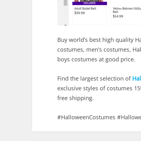
Buy world’s best high quality 
costumes, men’s costumes, Ha
boys costumes at good price.
Find the largest selection of
Ha
exclusive styles of costumes 1
free shipping.
#HalloweenCostumes #Hallow