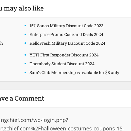
u may also like
15% Sonos Military Discount Code 2023
Enterprise Promo Code and Deals 2024
gh
HelloFresh Military Discount Code 2024
YETI First Responder Discount 2024
Therabody Student Discount 2024
Sam’s Club Membership is available for $8 only
ave a Comment
ingchief.com/wp-login.php?
ingchief.com%2Fhalloween-costumes-coupons-15-