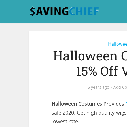
Hallowe
Halloween 
15% Off 
6 years ago
Add C
Halloween Costumes
Provides
sale 2020. Get high quality wig
lowest rate.