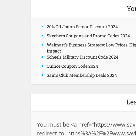
Yo
20% Off Joann Senior Discount 2024
Skechers Coupons and Promo Codes 2024
Walmart’s Business Strategy: Low Prices, Hi
Impact
Scheels Military Discount Code 2024
Quince Coupon Code 2024
Sam’s Club Membership Deals 2024
Le
You must be <a href="
https://www.sav
redirect_to=https%3A%2F%2Fwww.sav