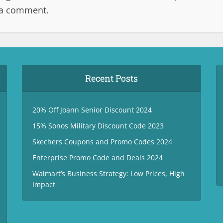
 a comment.
Recent Posts
20% Off Joann Senior Discount 2024
15% Sonos Military Discount Code 2023
Skechers Coupons and Promo Codes 2024
Enterprise Promo Code and Deals 2024
Walmart’s Business Strategy: Low Prices, High
Impact