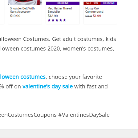
Halloween Costumes. Get adult costumes, kids
lloween costumes 2020, women’s costumes,
lloween costumes
, choose your favorite
5% off on
valentine’s day sale
with fast and
eenCostumesCoupons #ValentinesDaySale