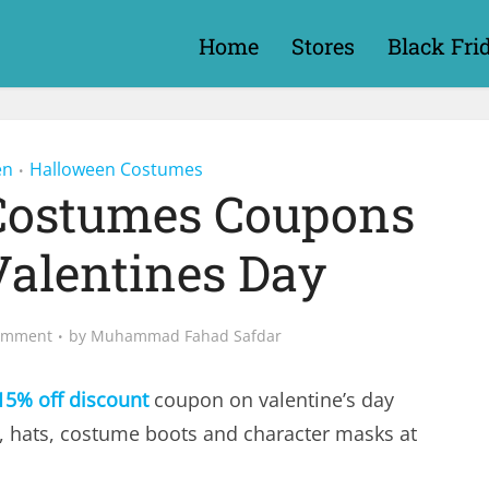
Home
Stores
Black Fri
en
Halloween Costumes
•
Costumes Coupons
Valentines Day
omment
by
Muhammad Fahad Safdar
15% off discount
coupon on valentine’s day
s, hats, costume boots and character masks at