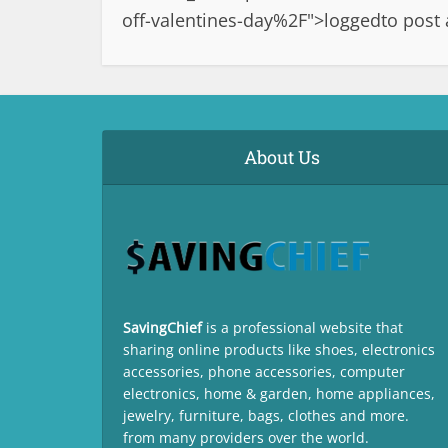
off-valentines-day%2F">logged
to post
About Us
SavingChief
is a professional website that
sharing online products like shoes, electronics
accessories, phone accessories, computer
electronics, home & garden, home appliances,
jewelry, furniture, bags, clothes and more.
from many providers over the world.