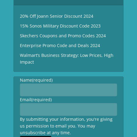
20% Off Joann Senior Discount 2024
15% Sonos Military Discount Code 2023
Skechers Coupons and Promo Codes 2024
Enterprise Promo Code and Deals 2024
Walmart’s Business Strategy: Low Prices, High
Impact
Name
(required)
Email
(required)
By submitting your information, you're giving
us permission to email you. You may
unsubscribe at any time.