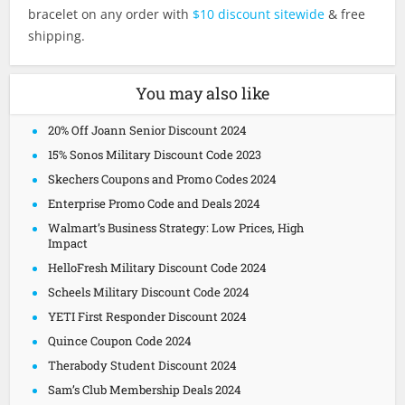
bracelet on any order with
$10 discount sitewide
& free
shipping.
You may also like
20% Off Joann Senior Discount 2024
15% Sonos Military Discount Code 2023
Skechers Coupons and Promo Codes 2024
Enterprise Promo Code and Deals 2024
Walmart’s Business Strategy: Low Prices, High
Impact
HelloFresh Military Discount Code 2024
Scheels Military Discount Code 2024
YETI First Responder Discount 2024
Quince Coupon Code 2024
Therabody Student Discount 2024
Sam’s Club Membership Deals 2024