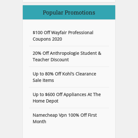
Popular Promotions
$100 Off Wayfair Professional
Coupons 2020
20% Off Anthropologie Student &
Teacher Discount
Up to 80% Off Kohl’s Clearance
Sale Items
Up to $600 Off Appliances At The
Home Depot
Namecheap Vpn 100% Off First
Month