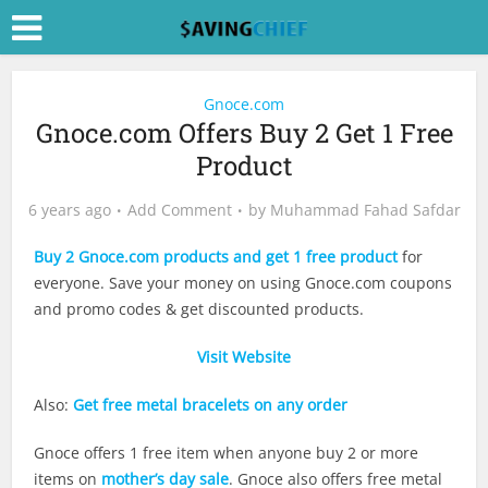
Gnoce.com
Gnoce.com Offers Buy 2 Get 1 Free
Product
6 years ago
Add Comment
by
Muhammad Fahad Safdar
Buy 2 Gnoce.com products and get 1 free product
for
everyone. Save your money on using
Gnoce.com
coupons
and promo codes & get discounted products.
Visit Website
Also:
Get free metal bracelets on any order
Gnoce offers 1 free item when anyone buy 2 or more
items on
mother’s day sale
. Gnoce also offers free metal