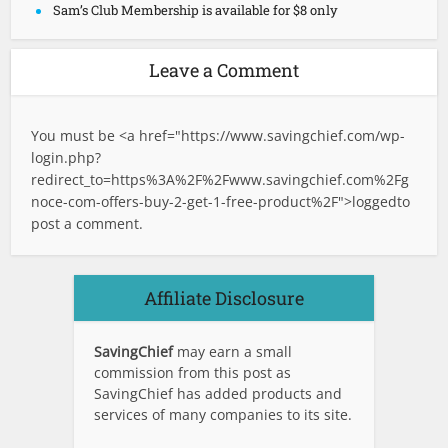
Sam’s Club Membership is available for $8 only
Leave a Comment
You must be <a href="
https://www.savingchief.com/wp-
login.php?
redirect_to=https%3A%2F%2Fwww.savingchief.com%2Fg
noce-com-offers-buy-2-get-1-free-product%2F">logged
to
post a comment.
Affiliate Disclosure
SavingChief
may earn a small
commission from this post as
SavingChief has added products and
services of many companies to its site.