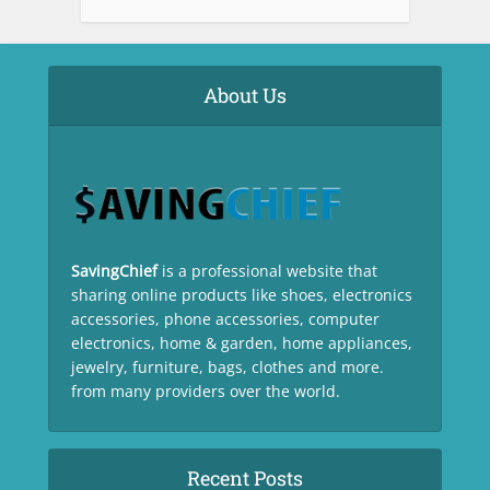
About Us
SavingChief
is a professional website that
sharing online products like shoes, electronics
accessories, phone accessories, computer
electronics, home & garden, home appliances,
jewelry, furniture, bags, clothes and more.
from many providers over the world.
Recent Posts