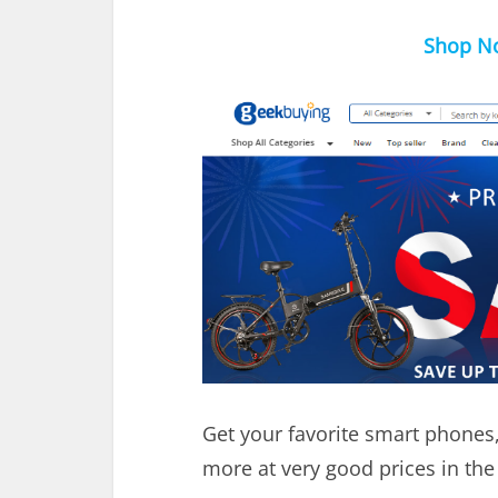
Shop No
Get your favorite smart phones
more at very good prices in the