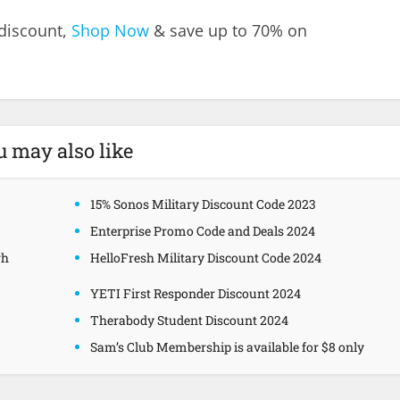
 discount,
Shop Now
& save up to 70% on
u may also like
15% Sonos Military Discount Code 2023
Enterprise Promo Code and Deals 2024
gh
HelloFresh Military Discount Code 2024
YETI First Responder Discount 2024
Therabody Student Discount 2024
Sam’s Club Membership is available for $8 only