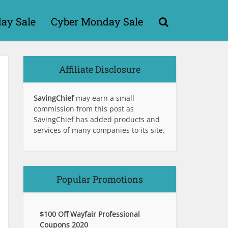
day Sale
Cyber Monday Sale
Affiliate Disclosure
SavingChief
may earn a small
commission from this post as
SavingChief has added products and
services of many companies to its site.
Popular Promotions
$100 Off Wayfair Professional
Coupons 2020