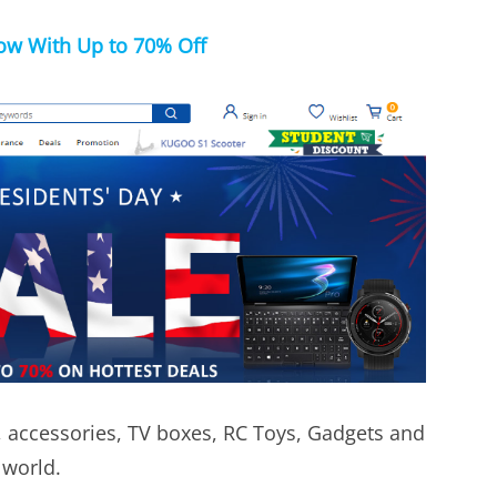
w With Up to 70% Off
, accessories, TV boxes, RC Toys, Gadgets and
 world.