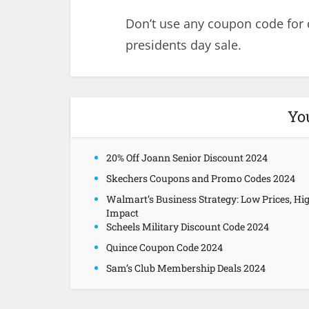
Don’t use any coupon code for
presidents day sale.
Yo
20% Off Joann Senior Discount 2024
Skechers Coupons and Promo Codes 2024
Walmart’s Business Strategy: Low Prices, Hi
Impact
Scheels Military Discount Code 2024
Quince Coupon Code 2024
Sam’s Club Membership Deals 2024