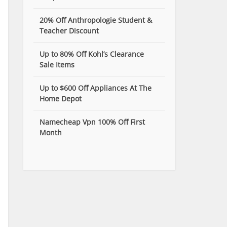
20% Off Anthropologie Student &
Teacher Discount
Up to 80% Off Kohl’s Clearance
Sale Items
Up to $600 Off Appliances At The
Home Depot
Namecheap Vpn 100% Off First
Month