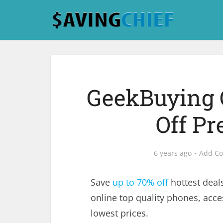
GeekBuying 
Off Pr
6 years ago
Add C
Save
up to 70% off
hottest deal
online top quality phones, acce
lowest prices.