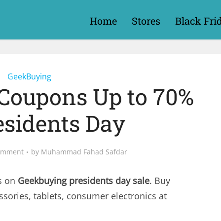
Home
Stores
Black Fri
GeekBuying
Coupons Up to 70%
esidents Day
omment
by
Muhammad Fahad Safdar
s on
Geekbuying presidents day sale
. Buy
ssories, tablets, consumer electronics at