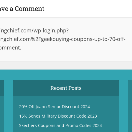
ave a Comment
ingchief.com/wp-login.php?
ngchief.com%2Fgeekbuying-coupons-up-to-70-off-
comment.
Recent Posts
20% Off Joann Senior Discount 2024
15% Sonos Military Discount Code 2023
Skechers Coupons and Promo Codes 2024