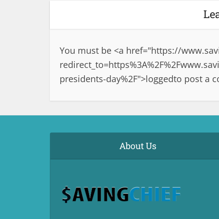
Le
You must be <a href="
https://www.sav
redirect_to=https%3A%2F%2Fwww.savi
presidents-day%2F">logged
to post a 
About Us