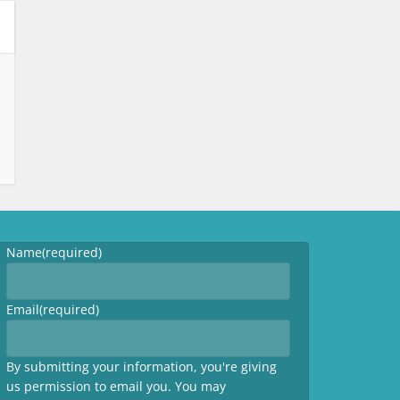
Name
(required)
Email
(required)
By submitting your information, you're giving
us permission to email you. You may