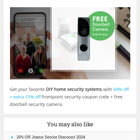
Get your favorite
DIY home security systems
with
69% off
+ extra 15% off
frontpoint security coupon code + free
doorbell security camera.
You may also like
20% Off Joann Senior Discount 2024