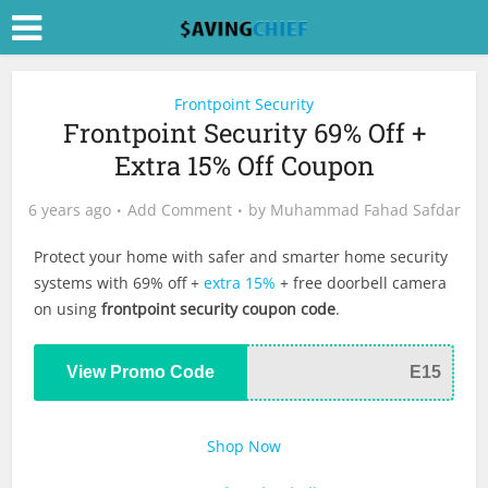
Frontpoint Security
Frontpoint Security 69% Off +
Extra 15% Off Coupon
6 years ago
Add Comment
by
Muhammad Fahad Safdar
Protect your home with safer and smarter home security
systems with 69% off +
extra 15%
+ free doorbell camera
on using
frontpoint security coupon code
.
View Promo Code
E15
Shop Now