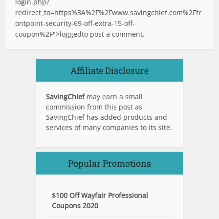
login.php?
redirect_to=https%3A%2F%2Fwww.savingchief.com%2Ffr
ontpoint-security-69-off-extra-15-off-
coupon%2F">logged
to post a comment.
Affiliate Disclosure
SavingChief
may earn a small
commission from this post as
SavingChief has added products and
services of many companies to its site.
Popular Promotions
$100 Off Wayfair Professional
Coupons 2020