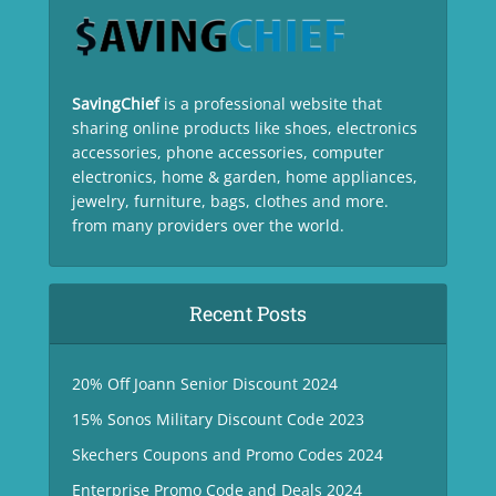
SavingChief
is a professional website that
sharing online products like shoes, electronics
accessories, phone accessories, computer
electronics, home & garden, home appliances,
jewelry, furniture, bags, clothes and more.
from many providers over the world.
Recent Posts
20% Off Joann Senior Discount 2024
15% Sonos Military Discount Code 2023
Skechers Coupons and Promo Codes 2024
Enterprise Promo Code and Deals 2024