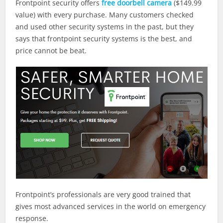
Frontpoint security offers
free doorbell camera
($149.99
value) with every purchase. Many customers checked
and used other security systems in the past, but they
says that frontpoint security systems is the best, and
price cannot be beat.
Frontpoint’s professionals are very good trained that
gives most advanced services in the world on emergency
response.