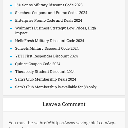
15% Sonos Military Discount Code 2023
Skechers Coupons and Promo Codes 2024
Enterprise Promo Code and Deals 2024
Walmart’s Business Strategy: Low Prices, High
Impact
HelloFresh Military Discount Code 2024
Scheels Military Discount Code 2024
YETI First Responder Discount 2024
Quince Coupon Code 2024
Therabody Student Discount 2024
Sam’s Club Membership Deals 2024
Sam’s Club Membership is available for $8 only
Leave a Comment
You must be <a href="
https://www.savingchief.com/wp-