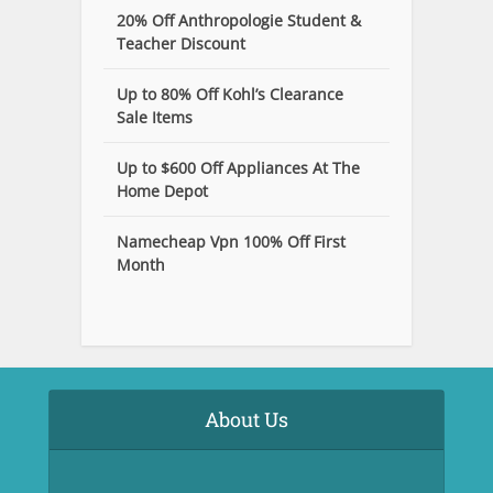
20% Off Anthropologie Student &
Teacher Discount
Up to 80% Off Kohl’s Clearance
Sale Items
Up to $600 Off Appliances At The
Home Depot
Namecheap Vpn 100% Off First
Month
About Us