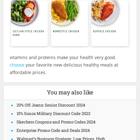
vitamins and proteins make your health very good.
choose
your favorite new delicious healthy meals at
affordable prices.
You may also like
20% Off Joann Senior Discount 2024
15% Sonos Military Discount Code 2023
Skechers Coupons and Promo Codes 2024
Enterprise Promo Code and Deals 2024
Walmart’s Business Strategy: Low Prices, High