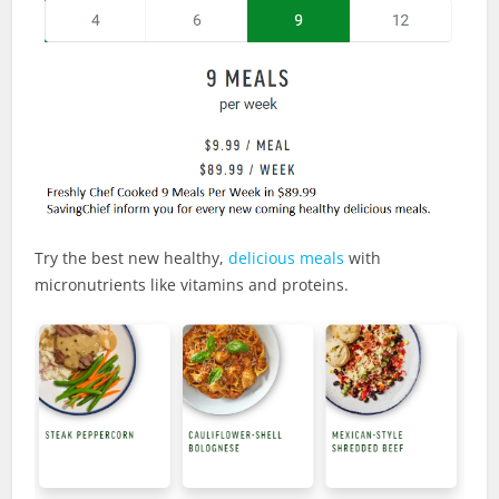
Try the best new healthy,
delicious meals
with
micronutrients like vitamins and proteins.