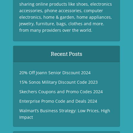
sharing online products like shoes, electronics
accessories, phone accessories, computer
electronics, home & garden, home appliances,
jewelry, furniture, bags, clothes and more.
from many providers over the world.
Recent Posts
20% Off Joann Senior Discount 2024
15% Sonos Military Discount Code 2023
Skechers Coupons and Promo Codes 2024
Enterprise Promo Code and Deals 2024
Walmart’s Business Strategy: Low Prices, High
Impact