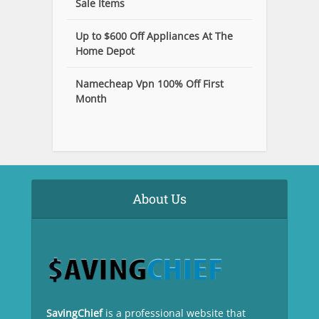
Sale Items
Up to $600 Off Appliances At The
Home Depot
Namecheap Vpn 100% Off First
Month
About Us
SavingChief
is a professional website that