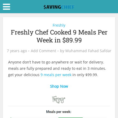
Freshly
Freshly Chef Cooked 9 Meals Per
Week in $89.99
7 years ago
Add Comment
by
Muhammad Fahad Safdar
Anyone don’t have to go anywhere or wait for delivery.
meals are fully prepared and ready to eat in 3 minutes.
get your delicious
9 meals per week
in only $99.99.
Shop Now