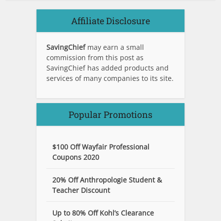
Affiliate Disclosure
SavingChief
may earn a small
commission from this post as
SavingChief has added products and
services of many companies to its site.
Popular Promotions
$100 Off Wayfair Professional
Coupons 2020
20% Off Anthropologie Student &
Teacher Discount
Up to 80% Off Kohl’s Clearance