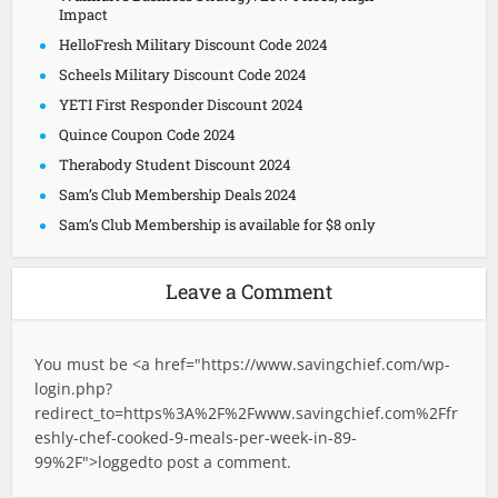
Impact
HelloFresh Military Discount Code 2024
Scheels Military Discount Code 2024
YETI First Responder Discount 2024
Quince Coupon Code 2024
Therabody Student Discount 2024
Sam’s Club Membership Deals 2024
Sam’s Club Membership is available for $8 only
Leave a Comment
You must be <a href="
https://www.savingchief.com/wp-
login.php?
redirect_to=https%3A%2F%2Fwww.savingchief.com%2Ffr
eshly-chef-cooked-9-meals-per-week-in-89-
99%2F">logged
to post a comment.