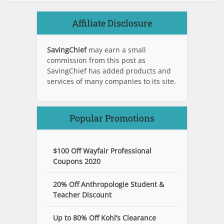
Affiliate Disclosure
SavingChief
may earn a small
commission from this post as
SavingChief has added products and
services of many companies to its site.
Popular Promotions
$100 Off Wayfair Professional
Coupons 2020
20% Off Anthropologie Student &
Teacher Discount
Up to 80% Off Kohl’s Clearance