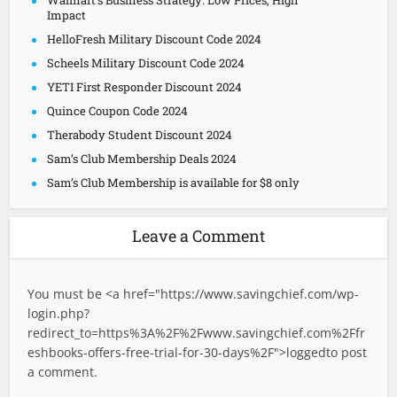
Walmart’s Business Strategy: Low Prices, High
Impact
HelloFresh Military Discount Code 2024
Scheels Military Discount Code 2024
YETI First Responder Discount 2024
Quince Coupon Code 2024
Therabody Student Discount 2024
Sam’s Club Membership Deals 2024
Sam’s Club Membership is available for $8 only
Leave a Comment
You must be <a href="
https://www.savingchief.com/wp-
login.php?
redirect_to=https%3A%2F%2Fwww.savingchief.com%2Ffr
eshbooks-offers-free-trial-for-30-days%2F">logged
to post
a comment.