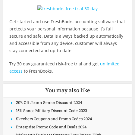
Get started and use FreshBooks accounting software that
protects your personal information because it’s full
secure and safe. Data is always backed up automatically
and accessible from any device, customer will always
stay connected and up-to-date.
Try 30 day guaranteed risk-free trial and get
unlimited
access
to FreshBooks.
You may also like
20% Off Joann Senior Discount 2024
15% Sonos Military Discount Code 2023
Skechers Coupons and Promo Codes 2024
Enterprise Promo Code and Deals 2024