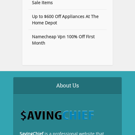
Sale Items
Up to $600 Off Appliances At The
Home Depot
Namecheap Vpn 100% Off First
Month
About Us
SavingChief
is a professional website that