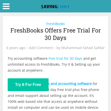
FreshBooks
FreshBooks Offers Free Trial For
30 Days
6 years ago
Add Comment
by
Muhammad Fahad Safdar
Try accounting software
free trial for 30 days
and get
unlimited access to FreshBooks. Try it & Setting up your
account at anywhere.
FreshBooks offers
invoice and accounting software
for
Try It For Free
small businesses with 30 day free trial plus free phone
and email support about setting up the account. it’s
100% web based site that access at anywhere without
install on computer and can be used on mobile device.