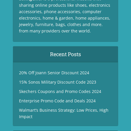
sharing online products like shoes, electronics
accessories, phone accessories, computer
electronics, home & garden, home appliances,
jewelry, furniture, bags, clothes and more.
from many providers over the world.
Recent Posts
20% Off Joann Senior Discount 2024
15% Sonos Military Discount Code 2023
Skechers Coupons and Promo Codes 2024
Enterprise Promo Code and Deals 2024
Walmart’s Business Strategy: Low Prices, High
Impact