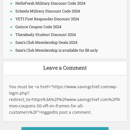
HelloFresh Military Discount Code 2024
Scheels Military Discount Code 2024
YETI First Responder Discount 2024
Quince Coupon Code 2024
Therabody Student Discount 2024
Sam’s Club Membership Deals 2024
Sam’s Club Membership is available for $8 only
Leave a Comment
You must be <a href="
https://www.savingchief.com/wp-
login.php?
redirect_to=https%3A%2F%2Fwww.savingchief.com%2Ffir
moo-coupons-50-off-on-frames-for-all-
customers%2F">logged
to post a comment.