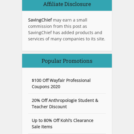
Affiliate Disclosure
SavingChief
may earn a small
commission from this post as
SavingChief has added products and
services of many companies to its site.
Popular Promotions
$100 Off Wayfair Professional
Coupons 2020
20% Off Anthropologie Student &
Teacher Discount
Up to 80% Off Kohl’s Clearance
Sale Items