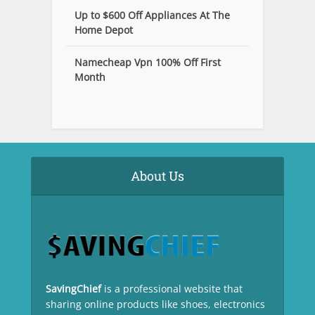
Up to $600 Off Appliances At The
Home Depot
Namecheap Vpn 100% Off First
Month
About Us
SavingChief
is a professional website that
sharing online products like shoes, electronics