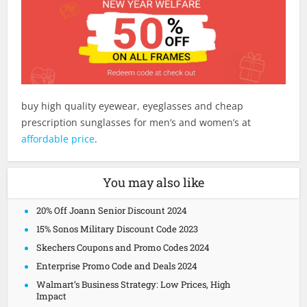
buy high quality eyewear, eyeglasses and cheap
prescription sunglasses for men’s and women’s at
affordable price
.
You may also like
20% Off Joann Senior Discount 2024
15% Sonos Military Discount Code 2023
Skechers Coupons and Promo Codes 2024
Enterprise Promo Code and Deals 2024
Walmart’s Business Strategy: Low Prices, High
Impact