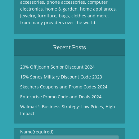
accessories, phone accessories, computer
electronics, home & garden, home appliances,
jewelry, furniture, bags, clothes and more.
from many providers over the world.
Recent Posts
20% Off Joann Senior Discount 2024
15% Sonos Military Discount Code 2023
Skechers Coupons and Promo Codes 2024
Enterprise Promo Code and Deals 2024
Walmart’s Business Strategy: Low Prices, High
Impact
Name
(required)