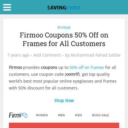
Firmoo
Firmoo Coupons 50% Off on
Frames for All Customers
7 years ago
Add Comment
by
Muhammad Fahad Safdar
Firmoo
provides
coupons
up to
50% off on frames
for all
customers, use coupon code (
oomrif
). get top quality
world’s best most popular online eyeglasses and frames
with 50% discount for all customers.
Shop Now