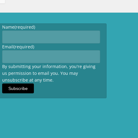
Name
(required)
Email
(required)
By submitting your information, you're giving
us permission to email you. You may
unsubscribe at any time.
Subscribe