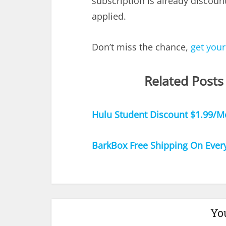
subscription is already discoun
applied.
Don’t miss the chance,
get your
Related Posts
Hulu Student Discount $1.99/M
BarkBox Free Shipping On Ever
Yo