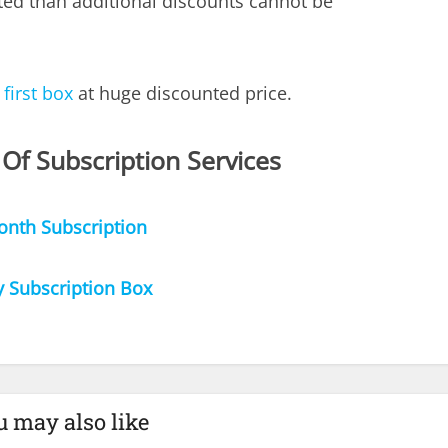
ted than additional discounts cannot be
 first box
at huge discounted price.
 Of Subscription Services
onth Subscription
y Subscription Box
u may also like