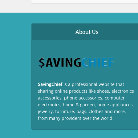
About Us
SavingChief
is a professional website that
sharing online products like shoes, electronics
accessories, phone accessories, computer
electronics, home & garden, home appliances,
jewelry, furniture, bags, clothes and more.
from many providers over the world.