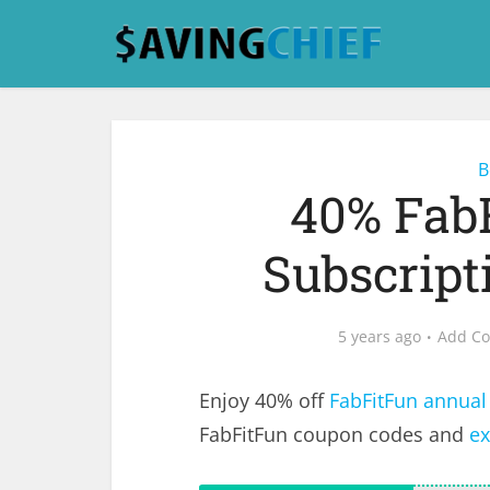
B
40% Fab
Subscrip
5 years ago
Add C
Enjoy 40% off
FabFitFun annual
FabFitFun coupon codes and
ex