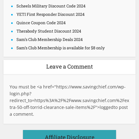
Scheels Military Discount Code 2024
YETI First Responder Discount 2024
Quince Coupon Code 2024
Therabody Student Discount 2024
Sam’s Club Membership Deals 2024
Sam’s Club Membership is available for $8 only
Leave a Comment
You must be <a href="
https://www.savingchief.com/wp-
login.php?
redirect_to=https%3A%2F%2Fwww.savingchief.com%2Fex
tra-50-off-torrid-clearance-sale-items%2F">logged
to post
a comment.
Affiliate Disclosure