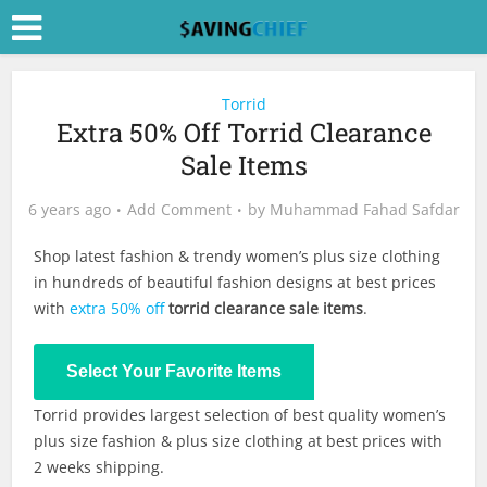
Torrid
Extra 50% Off Torrid Clearance
Sale Items
6 years ago
Add Comment
by
Muhammad Fahad Safdar
Shop latest fashion & trendy women’s plus size clothing
in hundreds of beautiful fashion designs at best prices
with
extra 50% off
torrid clearance sale items
.
Shop Now
Select Your Favorite Items
Torrid provides largest selection of best quality women’s
plus size fashion & plus size clothing at best prices with
2 weeks shipping.