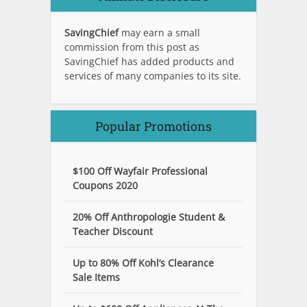
SavingChief
may earn a small
commission from this post as
SavingChief has added products and
services of many companies to its site.
Popular Promotions
$100 Off Wayfair Professional
Coupons 2020
20% Off Anthropologie Student &
Teacher Discount
Up to 80% Off Kohl’s Clearance
Sale Items