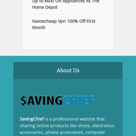
Up to $600 Off Appliances At The
Home Depot
Namecheap Vpn 100% Off First
Month
About Us
SavingChief
is a professional website that
sharing online products like shoes, electronics
accessories, phone accessories, computer