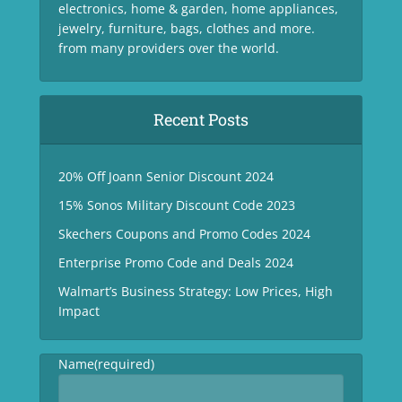
electronics, home & garden, home appliances,
jewelry, furniture, bags, clothes and more.
from many providers over the world.
Recent Posts
20% Off Joann Senior Discount 2024
15% Sonos Military Discount Code 2023
Skechers Coupons and Promo Codes 2024
Enterprise Promo Code and Deals 2024
Walmart’s Business Strategy: Low Prices, High
Impact
Name
(required)