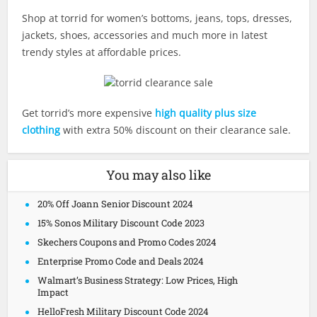
Shop at torrid for women’s bottoms, jeans, tops, dresses,
jackets, shoes, accessories and much more in latest
trendy styles at affordable prices.
Get torrid’s more expensive
high quality plus size
clothing
with extra 50% discount on their clearance sale.
You may also like
20% Off Joann Senior Discount 2024
15% Sonos Military Discount Code 2023
Skechers Coupons and Promo Codes 2024
Enterprise Promo Code and Deals 2024
Walmart’s Business Strategy: Low Prices, High
Impact
HelloFresh Military Discount Code 2024