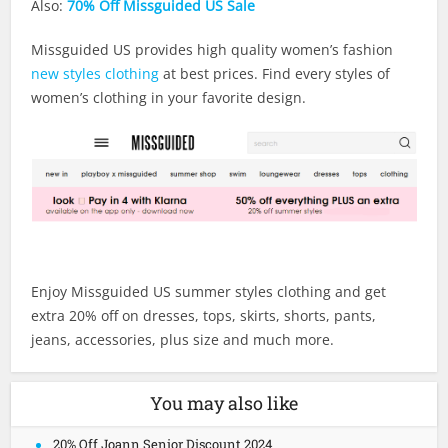
Also:
70% Off Missguided US Sale
Missguided US provides high quality women’s fashion
new styles clothing
at best prices. Find every styles of
women’s clothing in your favorite design.
Enjoy Missguided US summer styles clothing and get
extra 20% off on dresses, tops, skirts, shorts, pants,
jeans, accessories, plus size and much more.
You may also like
20% Off Joann Senior Discount 2024