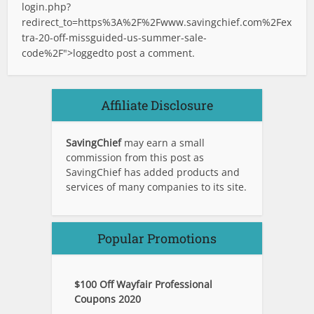
login.php?
redirect_to=https%3A%2F%2Fwww.savingchief.com%2Fex
tra-20-off-missguided-us-summer-sale-
code%2F">logged
to post a comment.
Affiliate Disclosure
SavingChief
may earn a small
commission from this post as
SavingChief has added products and
services of many companies to its site.
Popular Promotions
$100 Off Wayfair Professional
Coupons 2020