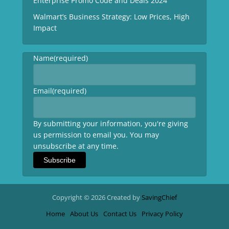
Enterprise Promo Code and Deals 2024
Walmart’s Business Strategy: Low Prices, High
Impact
Name
(required)
Email
(required)
By submitting your information, you're giving
us permission to email you. You may
unsubscribe at any time.
Subscribe
Copyright © 2026 Created by
SavingChief
Home
About Us
Contact Us
Privacy Policy