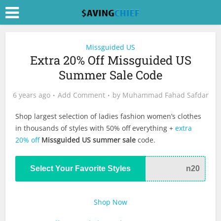
Missguided US
Extra 20% Off Missguided US
Summer Sale Code
6 years ago
Add Comment
by
Muhammad Fahad Safdar
Shop largest selection of ladies fashion women’s clothes
in thousands of styles with 50% off everything +
extra
20% off
Missguided US summer sale
code.
Select Your Favorite Styles
n20
Shop Now