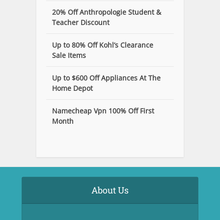
20% Off Anthropologie Student &
Teacher Discount
Up to 80% Off Kohl’s Clearance
Sale Items
Up to $600 Off Appliances At The
Home Depot
Namecheap Vpn 100% Off First
Month
About Us