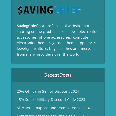
SavingChief
is a professional website that
sharing online products like shoes, electronics
accessories, phone accessories, computer
electronics, home & garden, home appliances,
jewelry, furniture, bags, clothes and more.
from many providers over the world.
Recent Posts
20% Off Joann Senior Discount 2024
15% Sonos Military Discount Code 2023
Skechers Coupons and Promo Codes 2024