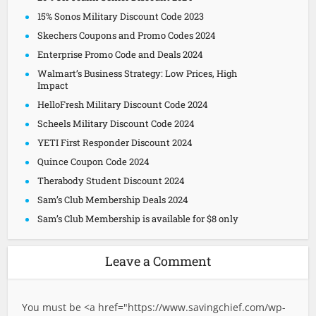
15% Sonos Military Discount Code 2023
Skechers Coupons and Promo Codes 2024
Enterprise Promo Code and Deals 2024
Walmart’s Business Strategy: Low Prices, High
Impact
HelloFresh Military Discount Code 2024
Scheels Military Discount Code 2024
YETI First Responder Discount 2024
Quince Coupon Code 2024
Therabody Student Discount 2024
Sam’s Club Membership Deals 2024
Sam’s Club Membership is available for $8 only
Leave a Comment
You must be <a href="
https://www.savingchief.com/wp-