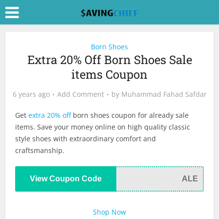
Born Shoes
Extra 20% Off Born Shoes Sale
items Coupon
6 years ago
Add Comment
by
Muhammad Fahad Safdar
Get
extra 20% off
born shoes coupon for already sale
items. Save your money online on high quality classic
style shoes with extraordinary comfort and
craftsmanship.
View Coupon Code
ALE
Shop Now