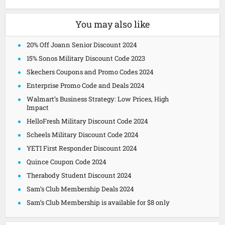
You may also like
20% Off Joann Senior Discount 2024
15% Sonos Military Discount Code 2023
Skechers Coupons and Promo Codes 2024
Enterprise Promo Code and Deals 2024
Walmart’s Business Strategy: Low Prices, High
Impact
HelloFresh Military Discount Code 2024
Scheels Military Discount Code 2024
YETI First Responder Discount 2024
Quince Coupon Code 2024
Therabody Student Discount 2024
Sam’s Club Membership Deals 2024
Sam’s Club Membership is available for $8 only