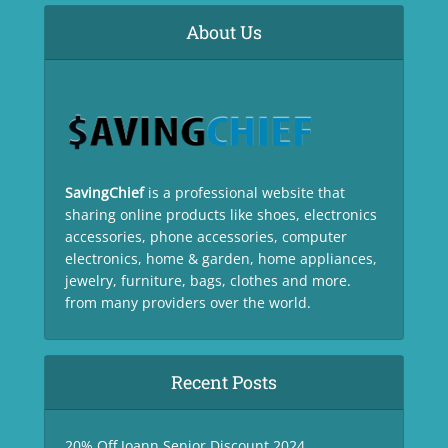
About Us
SavingChief
is a professional website that
sharing online products like shoes, electronics
accessories, phone accessories, computer
electronics, home & garden, home appliances,
jewelry, furniture, bags, clothes and more.
from many providers over the world.
Recent Posts
20% Off Joann Senior Discount 2024