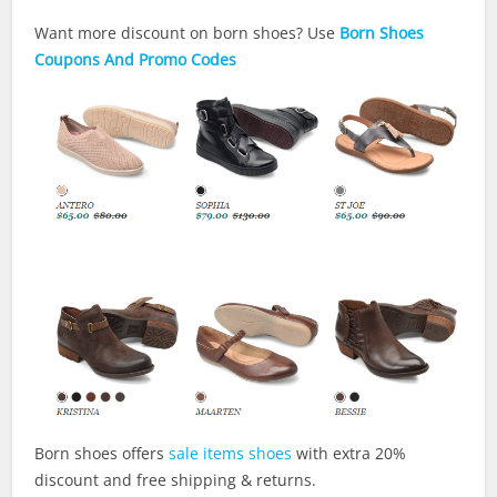
Want more discount on born shoes? Use
Born Shoes
Coupons And Promo Codes
Born shoes offers
sale items shoes
with extra 20%
discount and free shipping & returns.