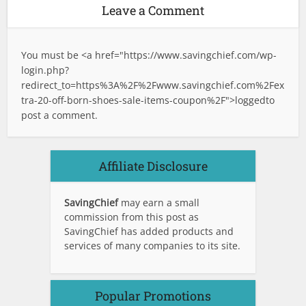
Leave a Comment
You must be <a href="
https://www.savingchief.com/wp-
login.php?
redirect_to=https%3A%2F%2Fwww.savingchief.com%2Fex
tra-20-off-born-shoes-sale-items-coupon%2F">logged
to
post a comment.
Affiliate Disclosure
SavingChief
may earn a small
commission from this post as
SavingChief has added products and
services of many companies to its site.
Popular Promotions