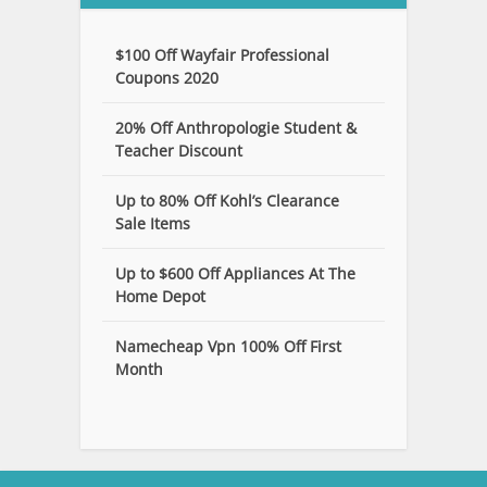
$100 Off Wayfair Professional
Coupons 2020
20% Off Anthropologie Student &
Teacher Discount
Up to 80% Off Kohl’s Clearance
Sale Items
Up to $600 Off Appliances At The
Home Depot
Namecheap Vpn 100% Off First
Month