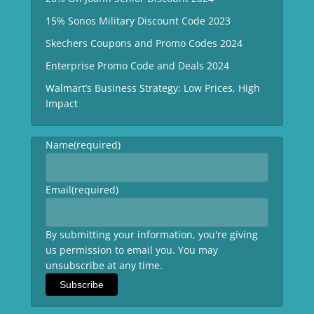
15% Sonos Military Discount Code 2023
Skechers Coupons and Promo Codes 2024
Enterprise Promo Code and Deals 2024
Walmart’s Business Strategy: Low Prices, High
Impact
Name
(required)
Email
(required)
By submitting your information, you're giving
us permission to email you. You may
unsubscribe at any time.
Subscribe