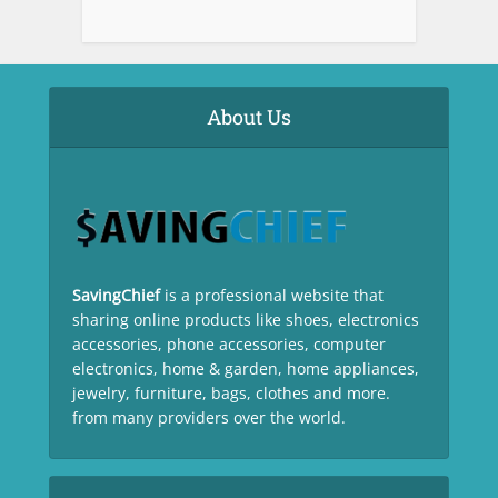
About Us
SavingChief
is a professional website that
sharing online products like shoes, electronics
accessories, phone accessories, computer
electronics, home & garden, home appliances,
jewelry, furniture, bags, clothes and more.
from many providers over the world.