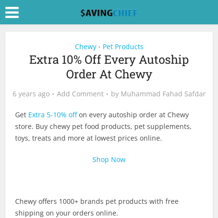
Chewy
Pet Products
•
Extra 10% Off Every Autoship
Order At Chewy
6 years ago
Add Comment
by
Muhammad Fahad Safdar
Get
Extra 5-10% off
on every autoship order at Chewy
store. Buy chewy pet food products, pet supplements,
toys, treats and more at lowest prices online.
Shop Now
Chewy offers 1000+ brands pet products with free
shipping on your orders online.