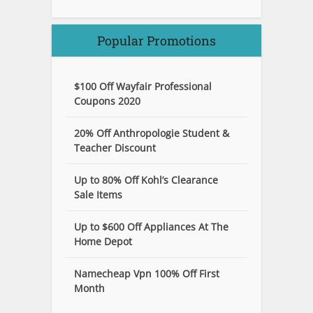
Popular Promotions
$100 Off Wayfair Professional
Coupons 2020
20% Off Anthropologie Student &
Teacher Discount
Up to 80% Off Kohl’s Clearance
Sale Items
Up to $600 Off Appliances At The
Home Depot
Namecheap Vpn 100% Off First
Month