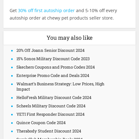
Get
30% off first autoship order
and 5-10% off every
autoship order at chewy pet products seller store.
You may also like
20% Off Joann Senior Discount 2024
15% Sonos Military Discount Code 2023
Skechers Coupons and Promo Codes 2024
Enterprise Promo Code and Deals 2024
Walmart’s Business Strategy: Low Prices, High
Impact
HelloFresh Military Discount Code 2024
Scheels Military Discount Code 2024
YETI First Responder Discount 2024
Quince Coupon Code 2024
Therabody Student Discount 2024