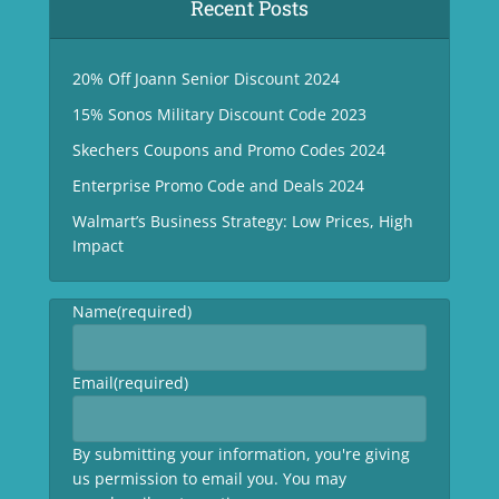
Recent Posts
20% Off Joann Senior Discount 2024
15% Sonos Military Discount Code 2023
Skechers Coupons and Promo Codes 2024
Enterprise Promo Code and Deals 2024
Walmart’s Business Strategy: Low Prices, High
Impact
Name
(required)
Email
(required)
By submitting your information, you're giving
us permission to email you. You may