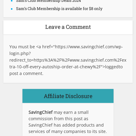
Sam’s Club Membership Deals 2024
Sam’s Club Membership is available for $8 only
Leave a Comment
You must be <a href="
https://www.savingchief.com/wp-
login.php?
redirect_to=https%3A%2F%2Fwww.savingchief.com%2Fex
tra-10-off-every-autoship-order-at-chewy%2F">logged
to
post a comment.
Affiliate Disclosure
SavingChief
may earn a small
commission from this post as
SavingChief has added products and
services of many companies to its site.