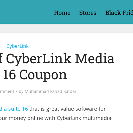
Home
Stores
Black Fri
CyberLink
ff CyberLink Media
e 16 Coupon
omment
by
Muhammad Fahad Safdar
ia suite 16
that is great value software for
our money online with CyberLink multimedia