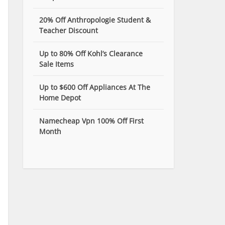
20% Off Anthropologie Student &
Teacher Discount
Up to 80% Off Kohl’s Clearance
Sale Items
Up to $600 Off Appliances At The
Home Depot
Namecheap Vpn 100% Off First
Month