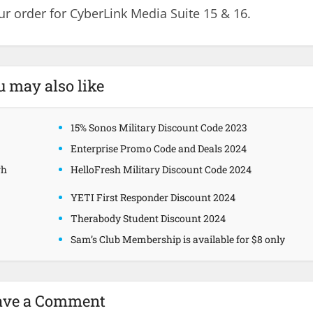
r order for CyberLink Media Suite 15 & 16.
u may also like
15% Sonos Military Discount Code 2023
Enterprise Promo Code and Deals 2024
gh
HelloFresh Military Discount Code 2024
YETI First Responder Discount 2024
Therabody Student Discount 2024
Sam’s Club Membership is available for $8 only
ave a Comment