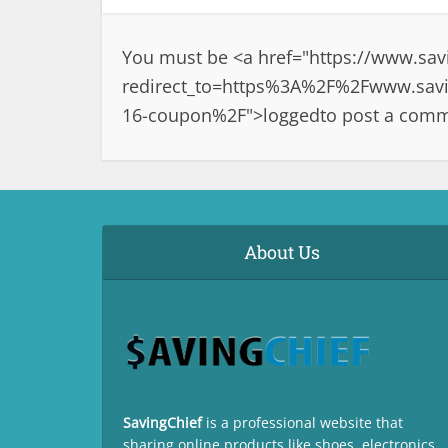
You must be <a href="
https://www.sav
redirect_to=https%3A%2F%2Fwww.savin
16-coupon%2F">logged
to post a com
About Us
SavingChief
is a professional website that
sharing online products like shoes, electronics