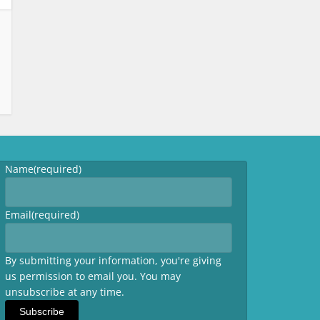
Name
(required)
Email
(required)
By submitting your information, you're giving
us permission to email you. You may
unsubscribe at any time.
Subscribe