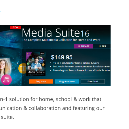
w
in-1 solution for home, school & work that
unication & collaboration and featuring our
suite.