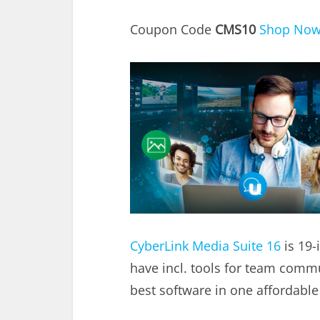
Coupon Code
CMS10
Shop No
CyberLink Media Suite 16
is 19-
have incl. tools for team comm
best software in one affordable 