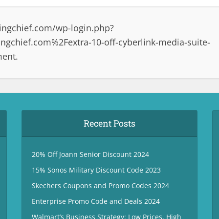
ingchief.com/wp-login.php?
gchief.com%2Fextra-10-off-cyberlink-media-suite-
ment.
Recent Posts
20% Off Joann Senior Discount 2024
15% Sonos Military Discount Code 2023
Skechers Coupons and Promo Codes 2024
Enterprise Promo Code and Deals 2024
Walmart’s Business Strategy: Low Prices, High