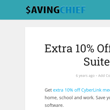
Extra 10% O
Suit
6 years ago
Add C
Get
extra 10% off CyberLink med
home, school and work. Save y
software.