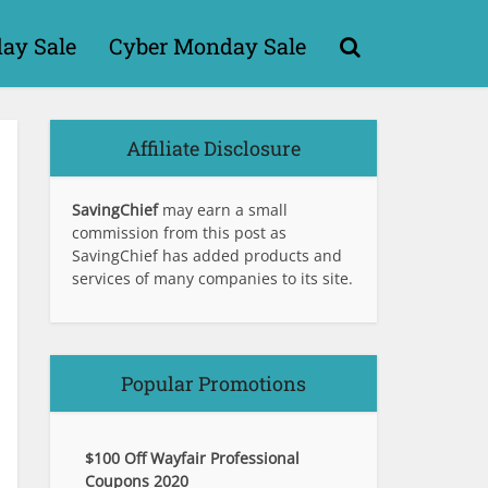
day Sale
Cyber Monday Sale
Affiliate Disclosure
SavingChief
may earn a small
commission from this post as
SavingChief has added products and
services of many companies to its site.
Popular Promotions
$100 Off Wayfair Professional
Coupons 2020