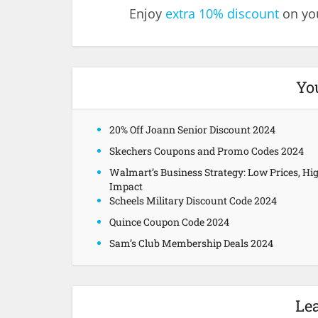
Enjoy
extra 10% discount
on you
Yo
20% Off Joann Senior Discount 2024
Skechers Coupons and Promo Codes 2024
Walmart’s Business Strategy: Low Prices, Hi
Impact
Scheels Military Discount Code 2024
Quince Coupon Code 2024
Sam’s Club Membership Deals 2024
Le