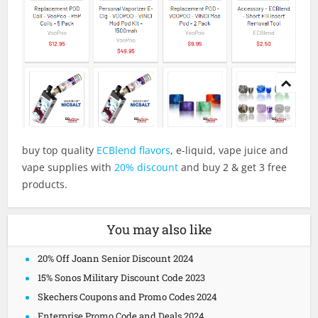
buy top quality
ECBlend flavors
, e-liquid, vape juice and
vape supplies with
20% discount
and buy 2 & get 3 free
products.
You may also like
20% Off Joann Senior Discount 2024
15% Sonos Military Discount Code 2023
Skechers Coupons and Promo Codes 2024
Enterprise Promo Code and Deals 2024