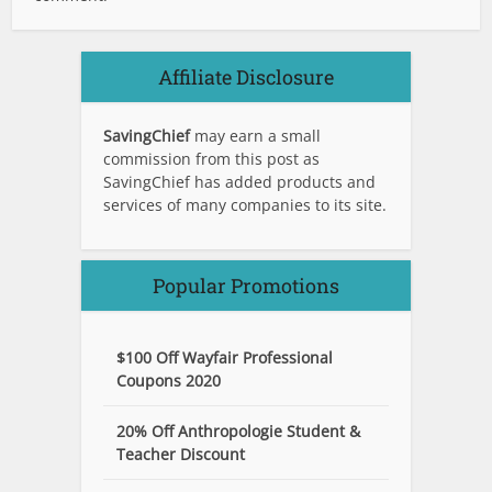
Affiliate Disclosure
SavingChief
may earn a small
commission from this post as
SavingChief has added products and
services of many companies to its site.
Popular Promotions
$100 Off Wayfair Professional
Coupons 2020
20% Off Anthropologie Student &
Teacher Discount