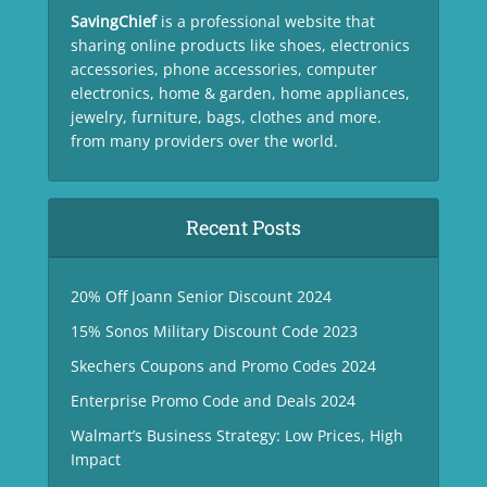
SavingChief
is a professional website that
sharing online products like shoes, electronics
accessories, phone accessories, computer
electronics, home & garden, home appliances,
jewelry, furniture, bags, clothes and more.
from many providers over the world.
Recent Posts
20% Off Joann Senior Discount 2024
15% Sonos Military Discount Code 2023
Skechers Coupons and Promo Codes 2024
Enterprise Promo Code and Deals 2024
Walmart’s Business Strategy: Low Prices, High
Impact