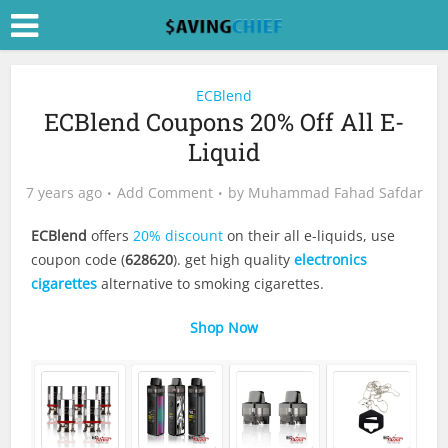
ECBlend
ECBlend Coupons 20% Off All E-
Liquid
7 years ago
Add Comment
by
Muhammad Fahad Safdar
ECBlend
offers
20% discount
on their all e-liquids, use
coupon code (
628620
). get high quality
electronics
cigarettes
alternative to smoking cigarettes.
Shop Now