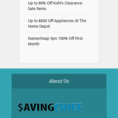
Up to 80% Off Kohl’s Clearance
Sale Items
Up to $600 Off Appliances At The
Home Depot
Namecheap Vpn 100% Off First
Month
About Us