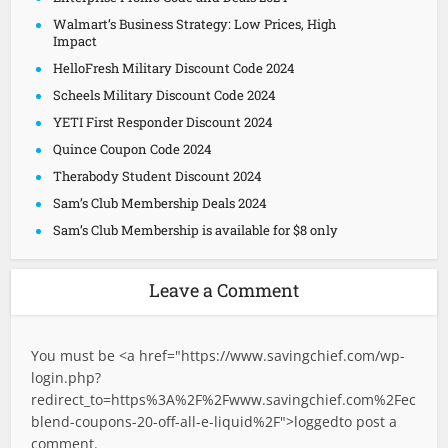
Walmart’s Business Strategy: Low Prices, High
Impact
HelloFresh Military Discount Code 2024
Scheels Military Discount Code 2024
YETI First Responder Discount 2024
Quince Coupon Code 2024
Therabody Student Discount 2024
Sam’s Club Membership Deals 2024
Sam’s Club Membership is available for $8 only
Leave a Comment
You must be <a href="
https://www.savingchief.com/wp-
login.php?
redirect_to=https%3A%2F%2Fwww.savingchief.com%2Fec
blend-coupons-20-off-all-e-liquid%2F">logged
to post a
comment.