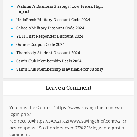
Walmart’s Business Strategy: Low Prices, High
Impact
HelloFresh Military Discount Code 2024
Scheels Military Discount Code 2024
YETI First Responder Discount 2024
Quince Coupon Code 2024
Therabody Student Discount 2024
Sam’s Club Membership Deals 2024
Sam’s Club Membership is available for $8 only
Leave a Comment
You must be <a href="
https://www.savingchief.com/wp-
login.php?
redirect_to=https%3A%2F%2Fwww.savingchief.com%2Fcr
ocs-coupons-15-off-orders-over-75%2F">logged
to post a
comment.