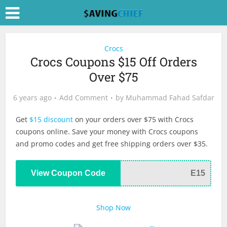
Crocs
Crocs Coupons $15 Off Orders
Over $75
6 years ago
Add Comment
by
Muhammad Fahad Safdar
Get
$15 discount
on your orders over $75 with Crocs
coupons online. Save your money with Crocs coupons
and promo codes and get free shipping orders over $35.
View Coupon Code
E15
Shop Now