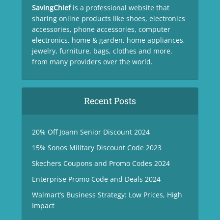
SavingChief
is a professional website that
sharing online products like shoes, electronics
accessories, phone accessories, computer
electronics, home & garden, home appliances,
jewelry, furniture, bags, clothes and more.
from many providers over the world.
Recent Posts
20% Off Joann Senior Discount 2024
15% Sonos Military Discount Code 2023
Skechers Coupons and Promo Codes 2024
Enterprise Promo Code and Deals 2024
Walmart’s Business Strategy: Low Prices, High
Impact