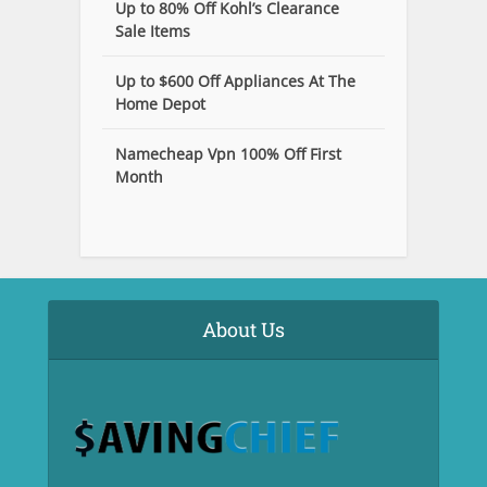
Up to 80% Off Kohl’s Clearance
Sale Items
Up to $600 Off Appliances At The
Home Depot
Namecheap Vpn 100% Off First
Month
About Us