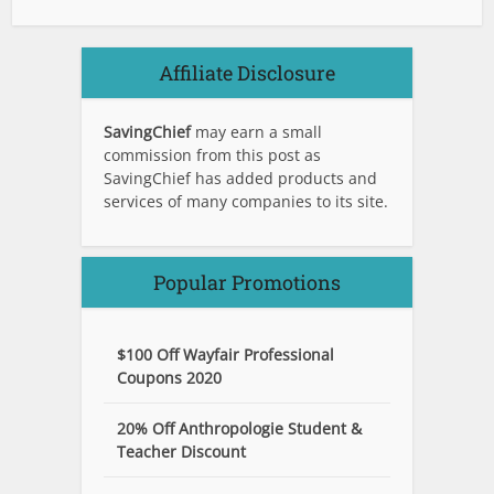
Affiliate Disclosure
SavingChief
may earn a small
commission from this post as
SavingChief has added products and
services of many companies to its site.
Popular Promotions
$100 Off Wayfair Professional
Coupons 2020
20% Off Anthropologie Student &
Teacher Discount