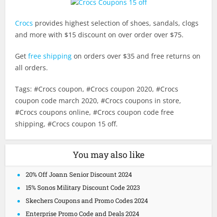
Crocs
provides highest selection of shoes, sandals, clogs
and more with $15 discount on over order over $75.
Get
free shipping
on orders over $35 and free returns on
all orders.
Tags: #Crocs coupon, #Crocs coupon 2020, #Crocs
coupon code march 2020, #Crocs coupons in store,
#Crocs coupons online, #Crocs coupon code free
shipping, #Crocs coupon 15 off.
You may also like
20% Off Joann Senior Discount 2024
15% Sonos Military Discount Code 2023
Skechers Coupons and Promo Codes 2024
Enterprise Promo Code and Deals 2024