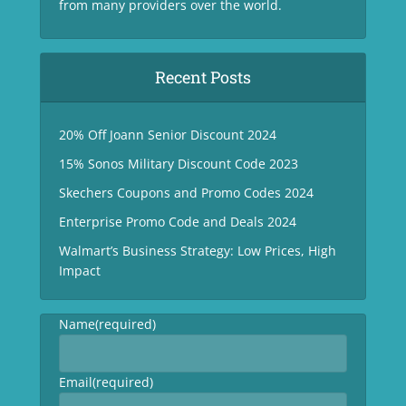
from many providers over the world.
Recent Posts
20% Off Joann Senior Discount 2024
15% Sonos Military Discount Code 2023
Skechers Coupons and Promo Codes 2024
Enterprise Promo Code and Deals 2024
Walmart’s Business Strategy: Low Prices, High
Impact
Name
(required)
Email
(required)