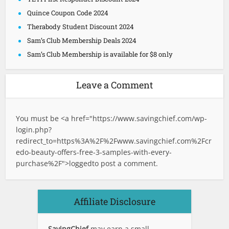
Quince Coupon Code 2024
Therabody Student Discount 2024
Sam’s Club Membership Deals 2024
Sam’s Club Membership is available for $8 only
Leave a Comment
You must be <a href="
https://www.savingchief.com/wp-
login.php?
redirect_to=https%3A%2F%2Fwww.savingchief.com%2Fcr
edo-beauty-offers-free-3-samples-with-every-
purchase%2F">logged
to post a comment.
Affiliate Disclosure
SavingChief
may earn a small