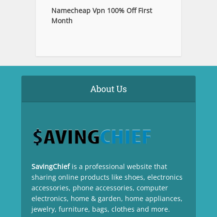
Namecheap Vpn 100% Off First
Month
About Us
SavingChief
is a professional website that
sharing online products like shoes, electronics
accessories, phone accessories, computer
electronics, home & garden, home appliances,
jewelry, furniture, bags, clothes and more.