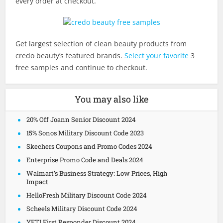
every order at checkout.
Get largest selection of clean beauty products from
credo beauty’s featured brands.
Select your favorite
3
free samples and continue to checkout.
You may also like
20% Off Joann Senior Discount 2024
15% Sonos Military Discount Code 2023
Skechers Coupons and Promo Codes 2024
Enterprise Promo Code and Deals 2024
Walmart’s Business Strategy: Low Prices, High
Impact
HelloFresh Military Discount Code 2024
Scheels Military Discount Code 2024
YETI First Responder Discount 2024