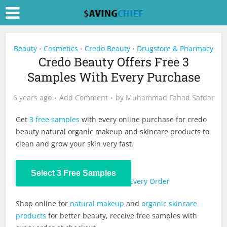
Beauty
Cosmetics
Credo Beauty
Drugstore & Pharmacy
•
•
•
Credo Beauty Offers Free 3
Samples With Every Purchase
6 years ago
Add Comment
by
Muhammad Fahad Safdar
Get
3 free samples
with every online purchase for credo
beauty natural organic makeup and skincare products to
clean and grow your skin very fast.
Select 3 Free Samples
Also:
Extra 10% Off Credo Beauty Every Order
Shop online for
natural makeup
and
organic skincare
products
for better beauty, receive free samples with