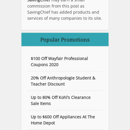
commission from this post as
SavingChief has added products and
services of many companies to its site.
Popular Promotions
$100 Off Wayfair Professional
Coupons 2020
20% Off Anthropologie Student &
Teacher Discount
Up to 80% Off Kohl’s Clearance
Sale Items
Up to $600 Off Appliances At The
Home Depot