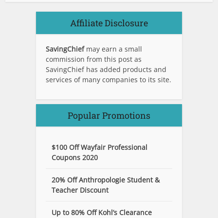
Affiliate Disclosure
SavingChief
may earn a small
commission from this post as
SavingChief has added products and
services of many companies to its site.
Popular Promotions
$100 Off Wayfair Professional
Coupons 2020
20% Off Anthropologie Student &
Teacher Discount
Up to 80% Off Kohl’s Clearance