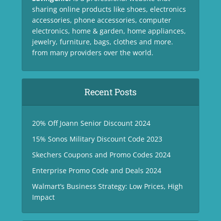
sharing online products like shoes, electronics
accessories, phone accessories, computer
electronics, home & garden, home appliances,
jewelry, furniture, bags, clothes and more.
from many providers over the world.
Recent Posts
20% Off Joann Senior Discount 2024
15% Sonos Military Discount Code 2023
Skechers Coupons and Promo Codes 2024
Enterprise Promo Code and Deals 2024
Walmart’s Business Strategy: Low Prices, High
Impact