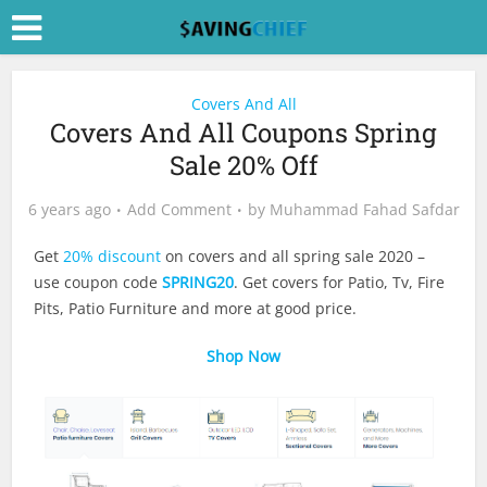
Covers And All
Covers And All Coupons Spring
Sale 20% Off
6 years ago
Add Comment
by
Muhammad Fahad Safdar
Get
20% discount
on covers and all spring sale 2020 –
use coupon code
SPRING20
. Get covers for Patio, Tv, Fire
Pits, Patio Furniture and more at good price.
Shop Now