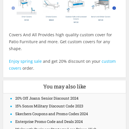
Covers And All Provides high quality custom cover for
Patio Furniture and more. Get custom covers for any
shape.
Enjoy spring sale
and get 20% discount on your
custom
covers
order.
You may also like
20% Off Joann Senior Discount 2024
15% Sonos Military Discount Code 2023
Skechers Coupons and Promo Codes 2024
Enterprise Promo Code and Deals 2024