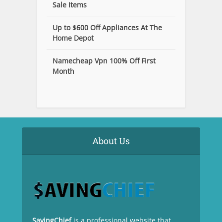
Sale Items
Up to $600 Off Appliances At The
Home Depot
Namecheap Vpn 100% Off First
Month
About Us
SavingChief
is a professional website that