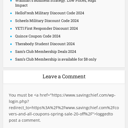
Walmart’s Business Strategy: Low Prices, High
Impact
HelloFresh Military Discount Code 2024
Scheels Military Discount Code 2024
YETI First Responder Discount 2024
Quince Coupon Code 2024
Therabody Student Discount 2024
Sam’s Club Membership Deals 2024
Sam’s Club Membership is available for $8 only
Leave a Comment
You must be <a href="
https://www.savingchief.com/wp-
login.php?
redirect_to=https%3A%2F%2Fwww.savingchief.com%2Fco
vers-and-all-coupons-spring-sale-20-off%2F">logged
to
post a comment.