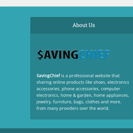
About Us
SavingChief
is a professional website that
sharing online products like shoes, electronics
accessories, phone accessories, computer
electronics, home & garden, home appliances,
jewelry, furniture, bags, clothes and more.
from many providers over the world.