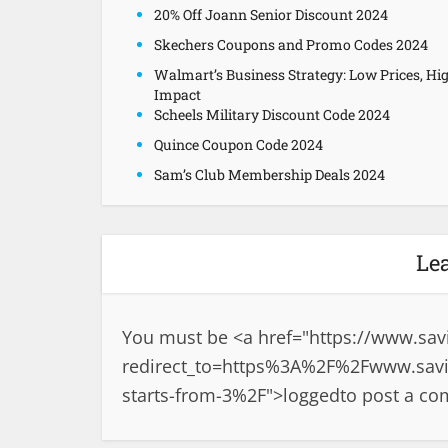
20% Off Joann Senior Discount 2024
Skechers Coupons and Promo Codes 2024
Walmart’s Business Strategy: Low Prices, Hi
Impact
Scheels Military Discount Code 2024
Quince Coupon Code 2024
Sam’s Club Membership Deals 2024
Le
You must be <a href="
https://www.sav
redirect_to=https%3A%2F%2Fwww.savi
starts-from-3%2F">logged
to post a c