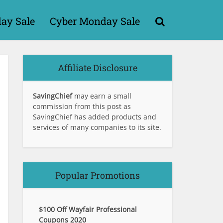
day Sale
Cyber Monday Sale
Affiliate Disclosure
SavingChief
may earn a small
commission from this post as
SavingChief has added products and
services of many companies to its site.
Popular Promotions
$100 Off Wayfair Professional
Coupons 2020