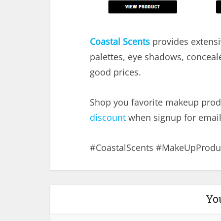
Coastal Scents
provides extensi
palettes, eye shadows, conceal
good prices.
Shop you favorite makeup prod
discount
when signup for email
#CoastalScents #MakeUpProduc
Yo