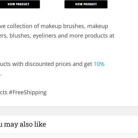
ve collection of makeup brushes, makeup
ers, blushes, eyeliners and more products at
ucts with discounted prices and get
10%
.
ts #FreeShipping
u may also like