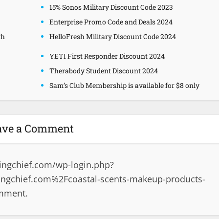
15% Sonos Military Discount Code 2023
Enterprise Promo Code and Deals 2024
gh
HelloFresh Military Discount Code 2024
YETI First Responder Discount 2024
Therabody Student Discount 2024
Sam’s Club Membership is available for $8 only
ave a Comment
ingchief.com/wp-login.php?
ngchief.com%2Fcoastal-scents-makeup-products-
omment.