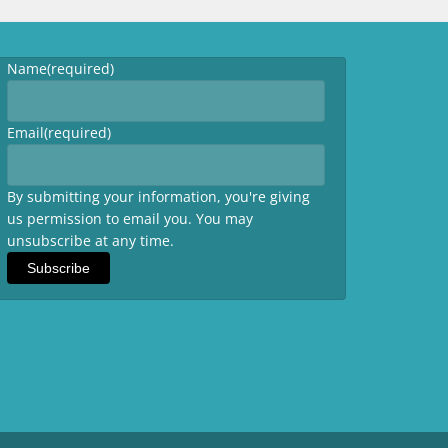
Name
(required)
Email
(required)
By submitting your information, you're giving
us permission to email you. You may
unsubscribe at any time.
Subscribe