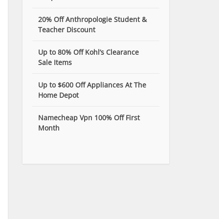
20% Off Anthropologie Student &
Teacher Discount
Up to 80% Off Kohl’s Clearance
Sale Items
Up to $600 Off Appliances At The
Home Depot
Namecheap Vpn 100% Off First
Month