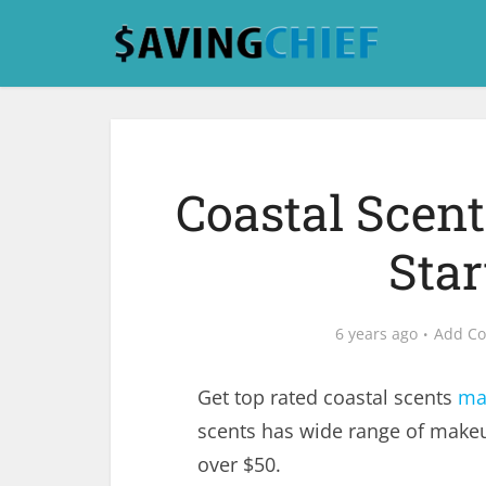
Coastal Scen
Star
6 years ago
Add C
Get top rated coastal scents
ma
scents has wide range of make
over $50.