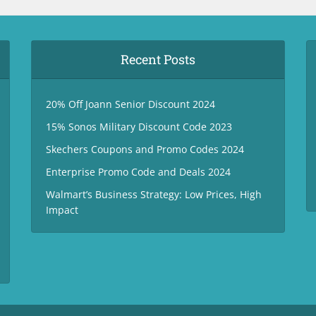
Recent Posts
20% Off Joann Senior Discount 2024
15% Sonos Military Discount Code 2023
Skechers Coupons and Promo Codes 2024
Enterprise Promo Code and Deals 2024
Walmart’s Business Strategy: Low Prices, High
Impact