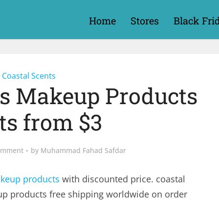
Home
Stores
Black Fri
Coastal Scents
ts Makeup Products
ts from $3
omment
by
Muhammad Fahad Safdar
keup products
with discounted price. coastal
up products free shipping worldwide on order