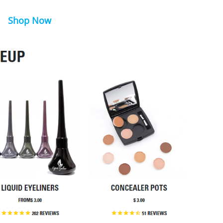
Shop Now