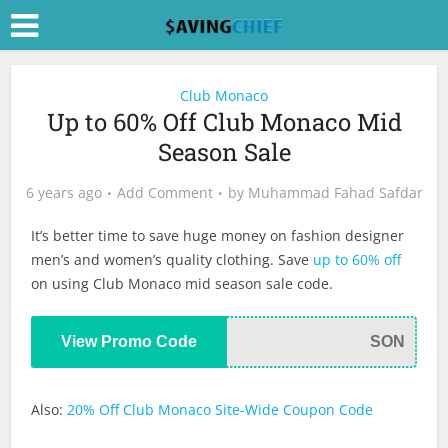
Club Monaco
Up to 60% Off Club Monaco Mid
Season Sale
6 years ago
Add Comment
by
Muhammad Fahad Safdar
It’s better time to save huge money on fashion designer
men’s and women’s quality clothing. Save
up to 60% off
on using Club Monaco mid season sale code.
View Promo Code
SON
Also:
20% Off Club Monaco Site-Wide Coupon Code