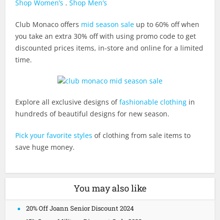
Shop Women’s
.
Shop Men’s
Club Monaco offers
mid season sale
up to 60% off when
you take an extra 30% off with using promo code to get
discounted prices items, in-store and online for a limited
time.
Explore all exclusive designs of
fashionable clothing
in
hundreds of beautiful designs for new season.
Pick your favorite styles
of clothing from sale items to
save huge money.
You may also like
20% Off Joann Senior Discount 2024