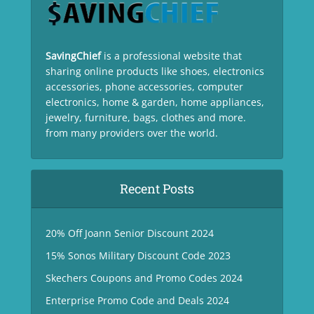
SavingChief
is a professional website that
sharing online products like shoes, electronics
accessories, phone accessories, computer
electronics, home & garden, home appliances,
jewelry, furniture, bags, clothes and more.
from many providers over the world.
Recent Posts
20% Off Joann Senior Discount 2024
15% Sonos Military Discount Code 2023
Skechers Coupons and Promo Codes 2024
Enterprise Promo Code and Deals 2024