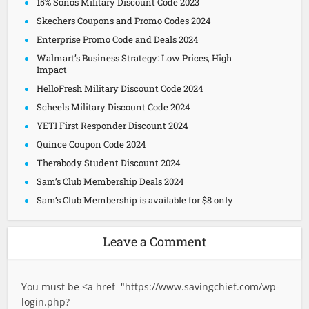
15% Sonos Military Discount Code 2023
Skechers Coupons and Promo Codes 2024
Enterprise Promo Code and Deals 2024
Walmart’s Business Strategy: Low Prices, High
Impact
HelloFresh Military Discount Code 2024
Scheels Military Discount Code 2024
YETI First Responder Discount 2024
Quince Coupon Code 2024
Therabody Student Discount 2024
Sam’s Club Membership Deals 2024
Sam’s Club Membership is available for $8 only
Leave a Comment
You must be <a href="
https://www.savingchief.com/wp-
login.php?