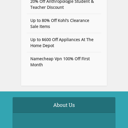
20% Off Anthropologie Student &
Teacher Discount
Up to 80% Off Kohl’s Clearance
Sale Items
Up to $600 Off Appliances At The
Home Depot
Namecheap Vpn 100% Off First
Month
About Us