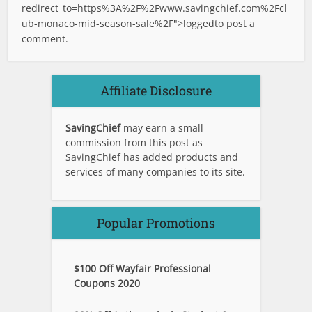
redirect_to=https%3A%2F%2Fwww.savingchief.com%2Fcl
ub-monaco-mid-season-sale%2F">logged
to post a
comment.
Affiliate Disclosure
SavingChief
may earn a small
commission from this post as
SavingChief has added products and
services of many companies to its site.
Popular Promotions
$100 Off Wayfair Professional
Coupons 2020