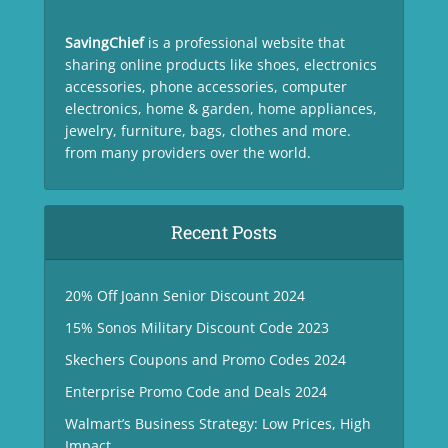
SavingChief
is a professional website that
sharing online products like shoes, electronics
accessories, phone accessories, computer
electronics, home & garden, home appliances,
jewelry, furniture, bags, clothes and more.
from many providers over the world.
Recent Posts
20% Off Joann Senior Discount 2024
15% Sonos Military Discount Code 2023
Skechers Coupons and Promo Codes 2024
Enterprise Promo Code and Deals 2024
Walmart’s Business Strategy: Low Prices, High
Impact