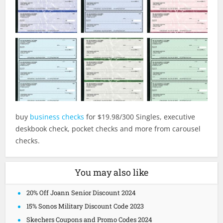
buy
business checks
for $19.98/300 Singles, executive
deskbook check, pocket checks and more from carousel
checks.
You may also like
20% Off Joann Senior Discount 2024
15% Sonos Military Discount Code 2023
Skechers Coupons and Promo Codes 2024