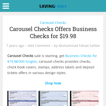
Carousel Checks
Carousel Checks Offers Business
Checks for $19.98
7 years ago
Add Comment
by
Muhammad Fahad Safdar
Carousel Checks
sale is starting, get
Business Checks for
$19.98/300 Singles
. carousel checks provides checks,
check book covers, stamps, address labels and deposit
tickets offers in various design styles.
Shop Now