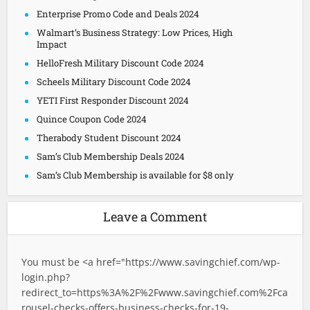
Enterprise Promo Code and Deals 2024
Walmart’s Business Strategy: Low Prices, High
Impact
HelloFresh Military Discount Code 2024
Scheels Military Discount Code 2024
YETI First Responder Discount 2024
Quince Coupon Code 2024
Therabody Student Discount 2024
Sam’s Club Membership Deals 2024
Sam’s Club Membership is available for $8 only
Leave a Comment
You must be <a href="
https://www.savingchief.com/wp-
login.php?
redirect_to=https%3A%2F%2Fwww.savingchief.com%2Fca
rousel-checks-offers-business-checks-for-19-