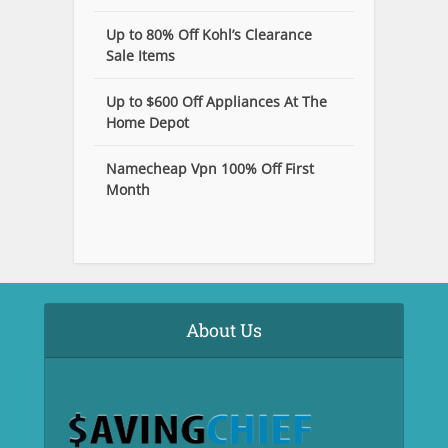
Up to 80% Off Kohl’s Clearance
Sale Items
Up to $600 Off Appliances At The
Home Depot
Namecheap Vpn 100% Off First
Month
About Us