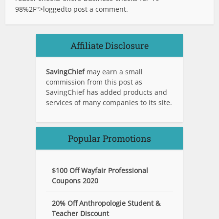
98%2F">logged
to post a comment.
Affiliate Disclosure
SavingChief
may earn a small
commission from this post as
SavingChief has added products and
services of many companies to its site.
Popular Promotions
$100 Off Wayfair Professional
Coupons 2020
20% Off Anthropologie Student &
Teacher Discount