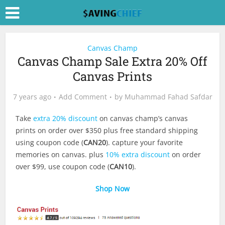
Canvas Champ
Canvas Champ Sale Extra 20% Off
Canvas Prints
7 years ago
Add Comment
by
Muhammad Fahad Safdar
Take
extra 20% discount
on canvas champ’s canvas
prints on order over $350 plus free standard shipping
using coupon code (
CAN20
). capture your favorite
memories on canvas. plus
10% extra discount
on order
over $99, use coupon code (
CAN10
).
Shop Now