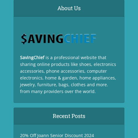
About Us
SavingChief
is a professional website that
sharing online products like shoes, electronics
accessories, phone accessories, computer
electronics, home & garden, home appliances,
jewelry, furniture, bags, clothes and more.
from many providers over the world.
Recent Posts
20% Off Joann Senior Discount 2024