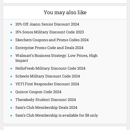
You may also like
20% Off Joann Senior Discount 2024
15% Sonos Military Discount Code 2023
Skechers Coupons and Promo Codes 2024
Enterprise Promo Code and Deals 2024
Walmart’s Business Strategy: Low Prices, High
Impact
HelloFresh Military Discount Code 2024
Scheels Military Discount Code 2024
YETI First Responder Discount 2024
Quince Coupon Code 2024
Therabody Student Discount 2024
Sam’s Club Membership Deals 2024
Sam’s Club Membership is available for $8 only