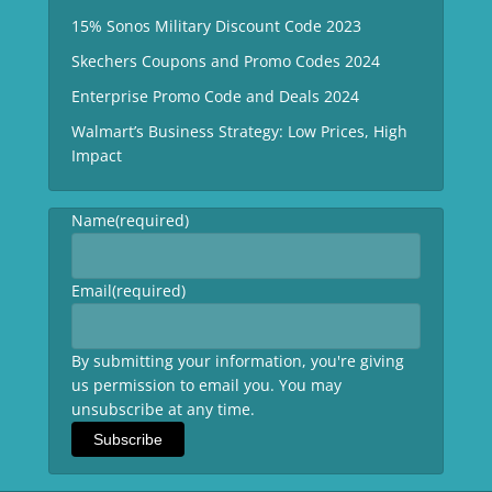
15% Sonos Military Discount Code 2023
Skechers Coupons and Promo Codes 2024
Enterprise Promo Code and Deals 2024
Walmart’s Business Strategy: Low Prices, High
Impact
Name
(required)
Email
(required)
By submitting your information, you're giving
us permission to email you. You may
unsubscribe at any time.
Subscribe