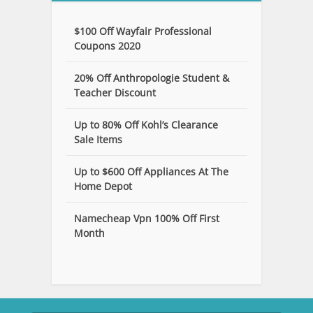
$100 Off Wayfair Professional
Coupons 2020
20% Off Anthropologie Student &
Teacher Discount
Up to 80% Off Kohl’s Clearance
Sale Items
Up to $600 Off Appliances At The
Home Depot
Namecheap Vpn 100% Off First
Month