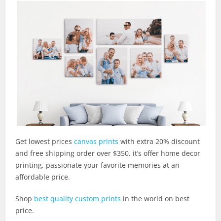
Get lowest prices
canvas prints
with extra 20% discount
and free shipping order over $350. it’s offer home decor
printing, passionate your favorite memories at an
affordable price.
Shop
best quality custom prints
in the world on best
price.