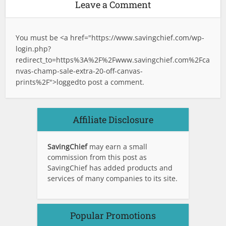
Leave a Comment
You must be <a href="
https://www.savingchief.com/wp-
login.php?
redirect_to=https%3A%2F%2Fwww.savingchief.com%2Fca
nvas-champ-sale-extra-20-off-canvas-
prints%2F">logged
to post a comment.
Affiliate Disclosure
SavingChief
may earn a small
commission from this post as
SavingChief has added products and
services of many companies to its site.
Popular Promotions