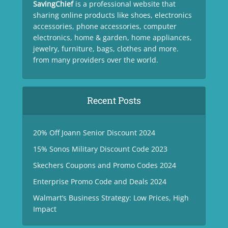
SavingChief
is a professional website that
sharing online products like shoes, electronics
accessories, phone accessories, computer
electronics, home & garden, home appliances,
jewelry, furniture, bags, clothes and more.
from many providers over the world.
Recent Posts
20% Off Joann Senior Discount 2024
15% Sonos Military Discount Code 2023
Skechers Coupons and Promo Codes 2024
Enterprise Promo Code and Deals 2024
Walmart’s Business Strategy: Low Prices, High
Impact