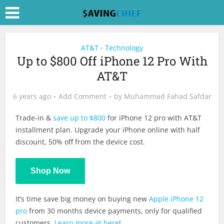
AT&T
Technology
•
Up to $800 Off iPhone 12 Pro With
AT&T
6 years ago
Add Comment
by
Muhammad Fahad Safdar
Trade-in &
save up to $800
for iPhone 12 pro with AT&T
installment plan. Upgrade your iPhone online with half
discount, 50% off from the device cost.
Shop Now
It’s time save big money on buying new
Apple iPhone 12
pro
from 30 months device payments, only for qualified
customers.
Learn more at here
!