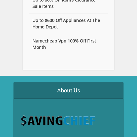
Sale Items
Up to $600 Off Appliances At The
Home Depot
Namecheap Vpn 100% Off First
Month
About Us