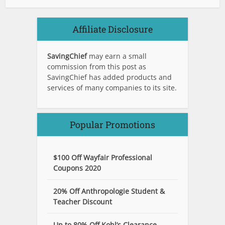
Affiliate Disclosure
SavingChief
may earn a small
commission from this post as
SavingChief has added products and
services of many companies to its site.
Popular Promotions
$100 Off Wayfair Professional
Coupons 2020
20% Off Anthropologie Student &
Teacher Discount
Up to 80% Off Kohl’s Clearance