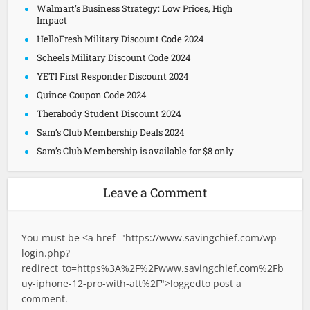
Walmart’s Business Strategy: Low Prices, High
Impact
HelloFresh Military Discount Code 2024
Scheels Military Discount Code 2024
YETI First Responder Discount 2024
Quince Coupon Code 2024
Therabody Student Discount 2024
Sam’s Club Membership Deals 2024
Sam’s Club Membership is available for $8 only
Leave a Comment
You must be <a href="
https://www.savingchief.com/wp-
login.php?
redirect_to=https%3A%2F%2Fwww.savingchief.com%2Fb
uy-iphone-12-pro-with-att%2F">logged
to post a
comment.