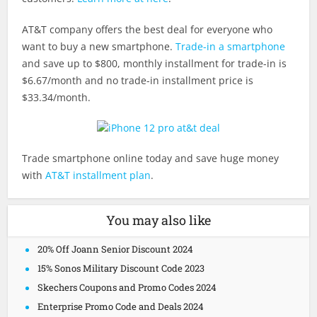
AT&T company offers the best deal for everyone who
want to buy a new smartphone.
Trade-in a smartphone
and save up to $800, monthly installment for trade-in is
$6.67/month and no trade-in installment price is
$33.34/month.
Trade smartphone online today and save huge money
with
AT&T installment plan
.
You may also like
20% Off Joann Senior Discount 2024
15% Sonos Military Discount Code 2023
Skechers Coupons and Promo Codes 2024
Enterprise Promo Code and Deals 2024