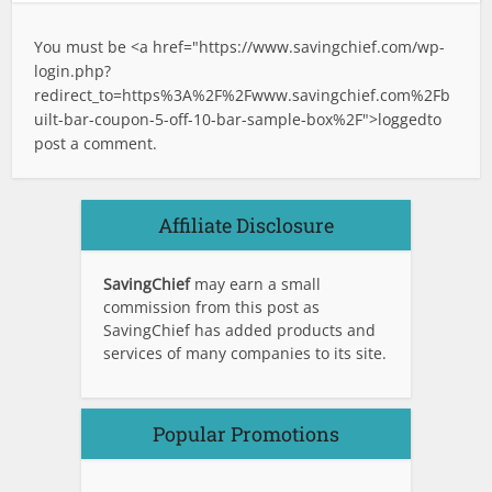
You must be <a href="
https://www.savingchief.com/wp-
login.php?
redirect_to=https%3A%2F%2Fwww.savingchief.com%2Fb
uilt-bar-coupon-5-off-10-bar-sample-box%2F">logged
to
post a comment.
Affiliate Disclosure
SavingChief
may earn a small
commission from this post as
SavingChief has added products and
services of many companies to its site.
Popular Promotions