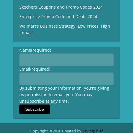
Skechers Coupons and Promo Codes 2024
Enterprise Promo Code and Deals 2024
Walmart’s Business Strategy: Low Prices, High
Impact
Name
(required)
Email
(required)
By submitting your information, you're giving
us permission to email you. You may
unsubscribe at any time.
Subscribe
Copyright © 2026 Created by
SavingChief