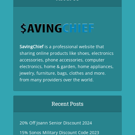
SavingChief
is a professional website that
sharing online products like shoes, electronics
accessories, phone accessories, computer
electronics, home & garden, home appliances,
jewelry, furniture, bags, clothes and more.
from many providers over the world.
Recent Posts
20% Off Joann Senior Discount 2024
15% Sonos Military Discount Code 2023