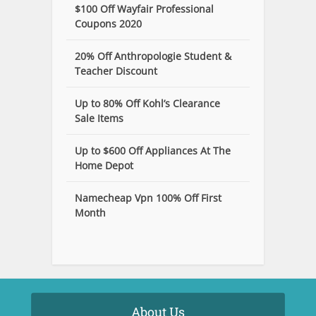
$100 Off Wayfair Professional
Coupons 2020
20% Off Anthropologie Student &
Teacher Discount
Up to 80% Off Kohl’s Clearance
Sale Items
Up to $600 Off Appliances At The
Home Depot
Namecheap Vpn 100% Off First
Month
About Us