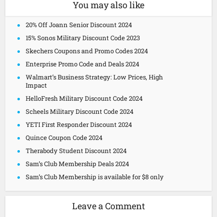
You may also like
20% Off Joann Senior Discount 2024
15% Sonos Military Discount Code 2023
Skechers Coupons and Promo Codes 2024
Enterprise Promo Code and Deals 2024
Walmart’s Business Strategy: Low Prices, High
Impact
HelloFresh Military Discount Code 2024
Scheels Military Discount Code 2024
YETI First Responder Discount 2024
Quince Coupon Code 2024
Therabody Student Discount 2024
Sam’s Club Membership Deals 2024
Sam’s Club Membership is available for $8 only
Leave a Comment