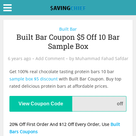
Built Bar
Built Bar Coupon $5 Off 10 Bar
Sample Box
6 years ago
Add Comment
by
Muhammad Fahad Safdar
Get 100% real chocolate tasting protein bars 10 bar
sample box $5 discount
with Built Bar Coupon. Buy top
rated delicious protein bars at affordable prices.
View Coupon Code
off
20% Off First Order And $12 Off Every Order, Use
Built
Bars Coupons