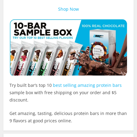
Shop Now
Try built bar’s top 10
best selling amazing protein bars
sample box with free shipping on your order and $5
discount.
Get amazing, tasting, delicious protein bars in more than
9 flavors at good prices online.