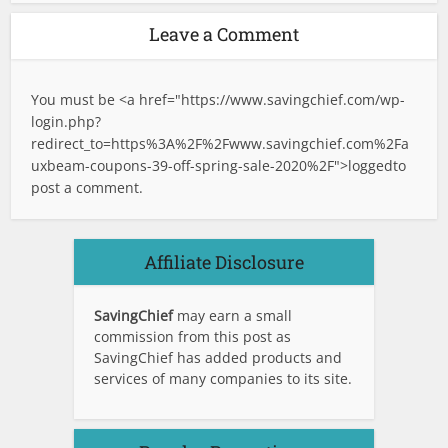
Leave a Comment
You must be <a href="
https://www.savingchief.com/wp-
login.php?
redirect_to=https%3A%2F%2Fwww.savingchief.com%2Fa
uxbeam-coupons-39-off-spring-sale-2020%2F">logged
to
post a comment.
Affiliate Disclosure
SavingChief
may earn a small
commission from this post as
SavingChief has added products and
services of many companies to its site.