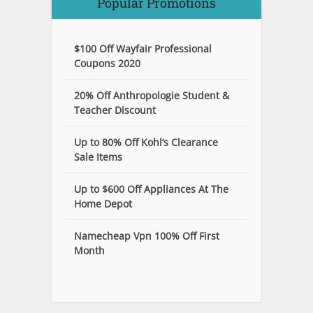
Popular Promotions
$100 Off Wayfair Professional
Coupons 2020
20% Off Anthropologie Student &
Teacher Discount
Up to 80% Off Kohl’s Clearance
Sale Items
Up to $600 Off Appliances At The
Home Depot
Namecheap Vpn 100% Off First
Month