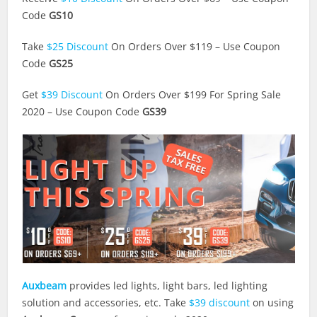
Code
GS10
Take
$25 Discount
On Orders Over $119 – Use Coupon
Code
GS25
Get
$39 Discount
On Orders Over $199 For Spring Sale
2020 – Use Coupon Code
GS39
Auxbeam
provides led lights, light bars, led lighting
solution and accessories, etc. Take
$39 discount
on using