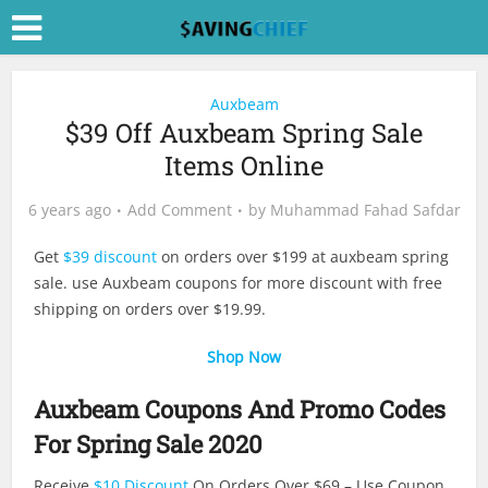
Auxbeam
$39 Off Auxbeam Spring Sale
Items Online
6 years ago
Add Comment
by
Muhammad Fahad Safdar
Get
$39 discount
on orders over $199 at auxbeam spring
sale. use Auxbeam coupons for more discount with free
shipping on orders over $19.99.
Shop Now
Auxbeam Coupons And Promo Codes
For Spring Sale 2020
Receive
$10 Discount
On Orders Over $69 – Use Coupon