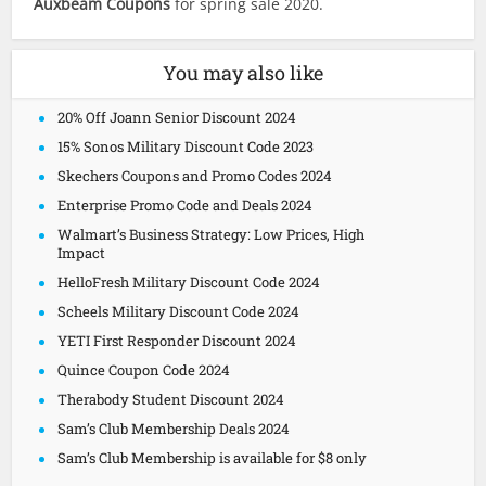
Auxbeam Coupons
for spring sale 2020.
You may also like
20% Off Joann Senior Discount 2024
15% Sonos Military Discount Code 2023
Skechers Coupons and Promo Codes 2024
Enterprise Promo Code and Deals 2024
Walmart’s Business Strategy: Low Prices, High
Impact
HelloFresh Military Discount Code 2024
Scheels Military Discount Code 2024
YETI First Responder Discount 2024
Quince Coupon Code 2024
Therabody Student Discount 2024
Sam’s Club Membership Deals 2024
Sam’s Club Membership is available for $8 only