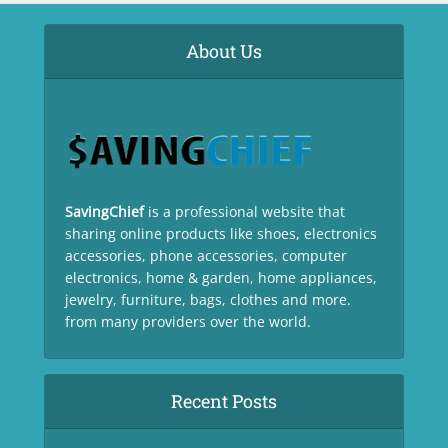
About Us
SavingChief
is a professional website that
sharing online products like shoes, electronics
accessories, phone accessories, computer
electronics, home & garden, home appliances,
jewelry, furniture, bags, clothes and more.
from many providers over the world.
Recent Posts