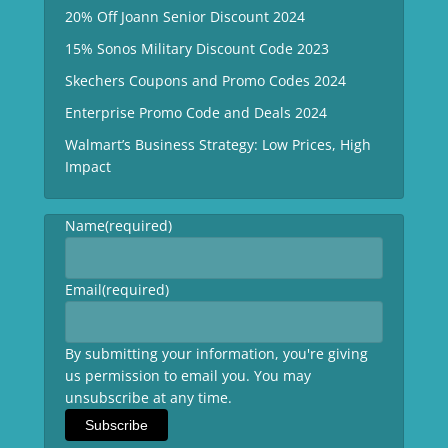
20% Off Joann Senior Discount 2024
15% Sonos Military Discount Code 2023
Skechers Coupons and Promo Codes 2024
Enterprise Promo Code and Deals 2024
Walmart’s Business Strategy: Low Prices, High
Impact
Name
(required)
Email
(required)
By submitting your information, you're giving
us permission to email you. You may
unsubscribe at any time.
Subscribe