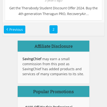
3 years ago
Get the Therabody Student Discount Offer 2024. Buy the
4th generation Theragun PRO, RecoveryAir...
2
Previous
Affiliate Disclosure
SavingChief
may earn a small
commission from this post as
SavingChief has added products and
services of many companies to its site.
Popular Promotions