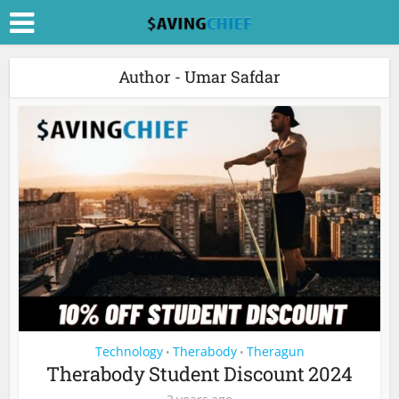
Author - Umar Safdar
Technology
Therabody
Theragun
•
•
Therabody Student Discount 2024