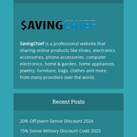
SavingChief
is a professional website that
sharing online products like shoes, electronics
accessories, phone accessories, computer
electronics, home & garden, home appliances,
jewelry, furniture, bags, clothes and more.
from many providers over the world.
Recent Posts
20% Off Joann Senior Discount 2024
15% Sonos Military Discount Code 2023