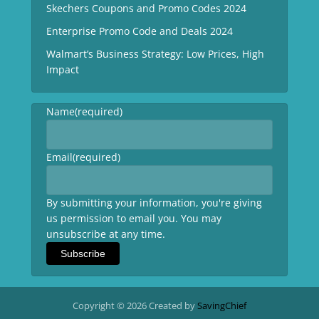
Skechers Coupons and Promo Codes 2024
Enterprise Promo Code and Deals 2024
Walmart’s Business Strategy: Low Prices, High
Impact
Name
(required)
Email
(required)
By submitting your information, you're giving
us permission to email you. You may
unsubscribe at any time.
Subscribe
Copyright © 2026 Created by
SavingChief