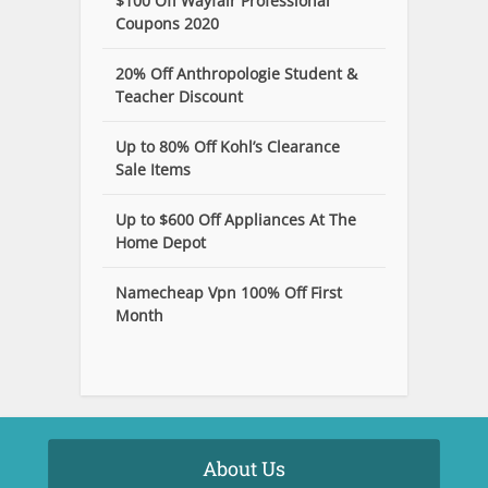
$100 Off Wayfair Professional
Coupons 2020
20% Off Anthropologie Student &
Teacher Discount
Up to 80% Off Kohl’s Clearance
Sale Items
Up to $600 Off Appliances At The
Home Depot
Namecheap Vpn 100% Off First
Month
About Us