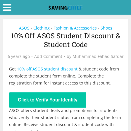
ASOS
Clothing
Fashion & Accessories
Shoes
•
•
•
10% Off ASOS Student Discount &
Student Code
6 years ago
Add Comment
by
Muhammad Fahad Safdar
Get
10% off ASOS student discount
& student code from
complete the student form online. Complete the
registration form for instant access to this discount.
Click to Verify Your Identity
ASOS offers student deals and promotions for students
who verify their student status from completing the form
online. Receive student discount & student code with