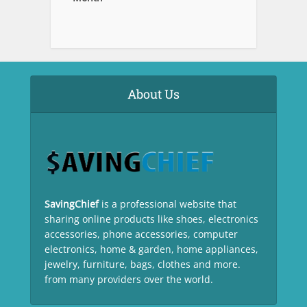
About Us
SavingChief
is a professional website that
sharing online products like shoes, electronics
accessories, phone accessories, computer
electronics, home & garden, home appliances,
jewelry, furniture, bags, clothes and more.
from many providers over the world.