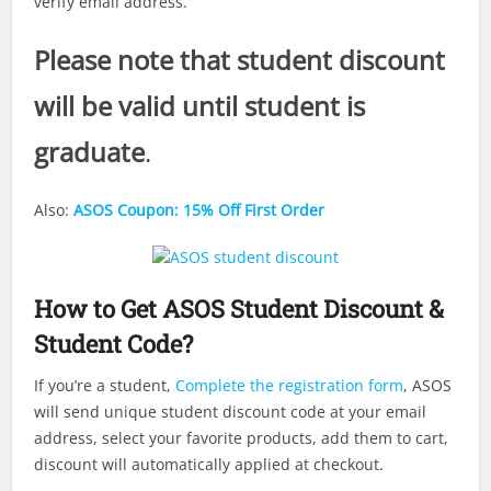
verify email address.
Please note that student discount
will be valid until student is
graduate
.
Also:
ASOS Coupon: 15% Off First Order
How to Get ASOS Student Discount &
Student Code?
If you’re a student,
Complete the registration form
, ASOS
will send unique student discount code at your email
address, select your favorite products, add them to cart,
discount will automatically applied at checkout.