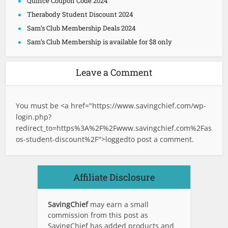
Quince Coupon Code 2024
Therabody Student Discount 2024
Sam’s Club Membership Deals 2024
Sam’s Club Membership is available for $8 only
Leave a Comment
You must be <a href="
https://www.savingchief.com/wp-
login.php?
redirect_to=https%3A%2F%2Fwww.savingchief.com%2Fas
os-student-discount%2F">logged
to post a comment.
Affiliate Disclosure
SavingChief
may earn a small
commission from this post as
SavingChief has added products and