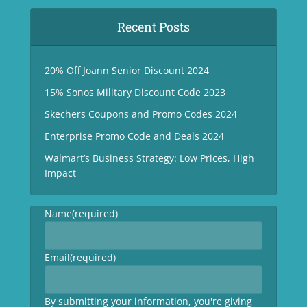
Recent Posts
20% Off Joann Senior Discount 2024
15% Sonos Military Discount Code 2023
Skechers Coupons and Promo Codes 2024
Enterprise Promo Code and Deals 2024
Walmart’s Business Strategy: Low Prices, High
Impact
Name
(required)
Email
(required)
By submitting your information, you're giving