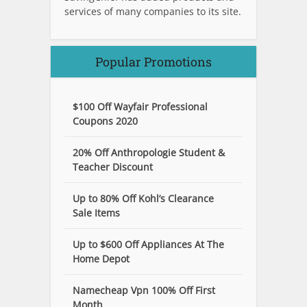
services of many companies to its site.
Popular Promotions
$100 Off Wayfair Professional
Coupons 2020
20% Off Anthropologie Student &
Teacher Discount
Up to 80% Off Kohl’s Clearance
Sale Items
Up to $600 Off Appliances At The
Home Depot
Namecheap Vpn 100% Off First
Month