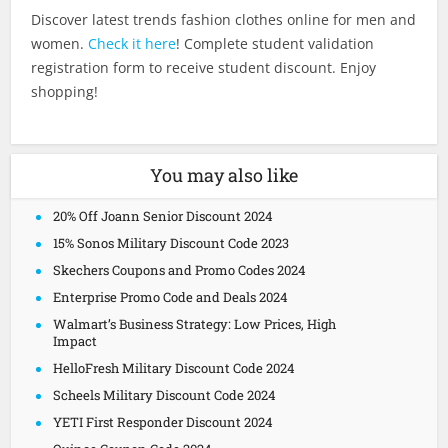
Discover latest trends fashion clothes online for men and
women.
Check it here
! Complete student validation
registration form to receive student discount. Enjoy
shopping!
You may also like
20% Off Joann Senior Discount 2024
15% Sonos Military Discount Code 2023
Skechers Coupons and Promo Codes 2024
Enterprise Promo Code and Deals 2024
Walmart’s Business Strategy: Low Prices, High
Impact
HelloFresh Military Discount Code 2024
Scheels Military Discount Code 2024
YETI First Responder Discount 2024