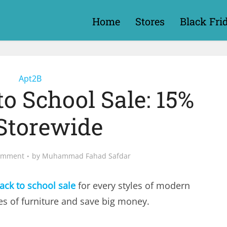
Home
Stores
Black Fri
Apt2B
o School Sale: 15%
 Storewide
omment
by
Muhammad Fahad Safdar
ack to school sale
for every styles of modern
les of furniture and save big money.