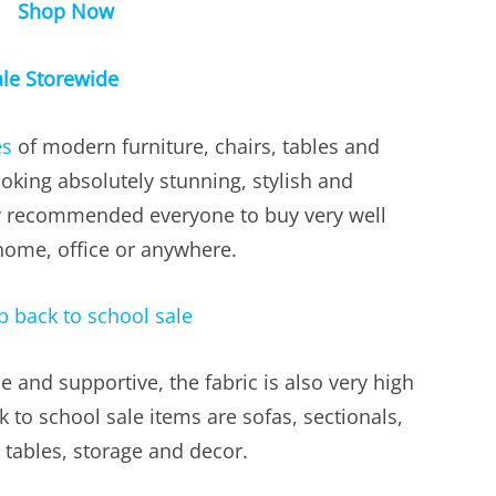
Shop Now
le Storewide
es
of modern furniture, chairs, tables and
ooking absolutely stunning, stylish and
ly recommended everyone to buy very well
home, office or anywhere.
 and supportive, the fabric is also very high
 to school sale items are sofas, sectionals,
 tables, storage and decor.