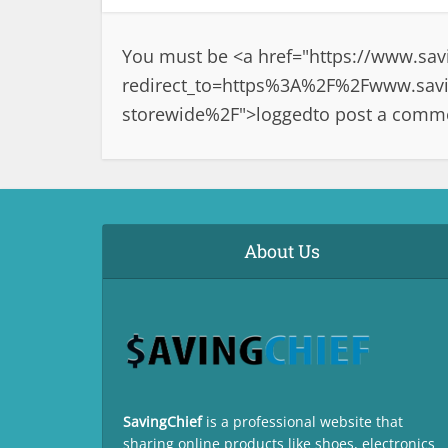
You must be <a href="
https://www.sav
redirect_to=https%3A%2F%2Fwww.savin
storewide%2F">logged
to post a comm
About Us
SavingChief
is a professional website that
sharing online products like shoes, electronics