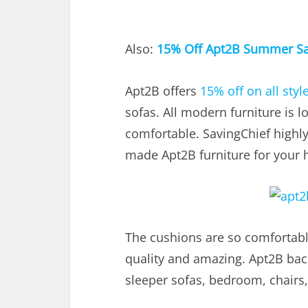
Also:
15% Off Apt2B Summer Sa
Apt2B offers
15% off on all styl
sofas. All modern furniture is l
comfortable. SavingChief high
made Apt2B furniture for your 
The cushions are so comfortable
quality and amazing. Apt2B back
sleeper sofas, bedroom, chairs,