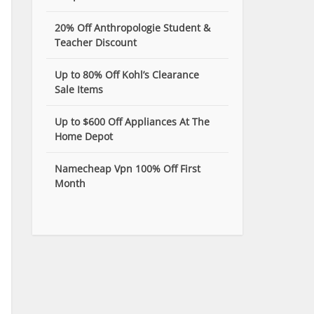
20% Off Anthropologie Student &
Teacher Discount
Up to 80% Off Kohl’s Clearance
Sale Items
Up to $600 Off Appliances At The
Home Depot
Namecheap Vpn 100% Off First
Month