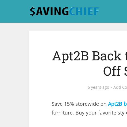
Apt2B Back t
Off
6 years ago
Add C
Save 15% storewide on
Apt2B b
furniture. Buy your favorite sty