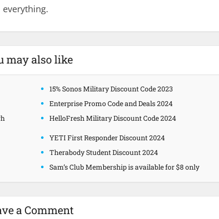
 everything.
u may also like
15% Sonos Military Discount Code 2023
Enterprise Promo Code and Deals 2024
gh
HelloFresh Military Discount Code 2024
YETI First Responder Discount 2024
Therabody Student Discount 2024
Sam’s Club Membership is available for $8 only
ave a Comment