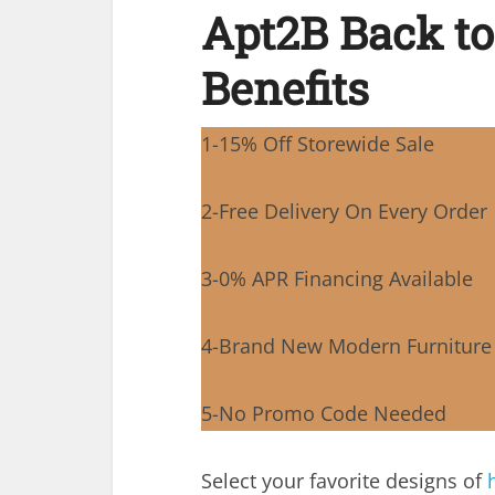
Apt2B Back to
Benefits
1-15% Off Storewide Sale
2-Free Delivery On Every Order
3-0% APR Financing Available
4-Brand New Modern Furniture
5-No Promo Code Needed
Select your favorite designs of