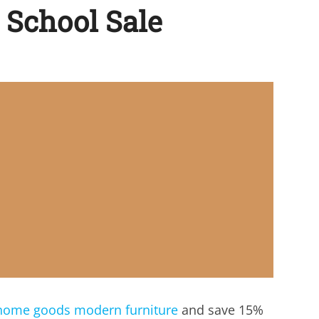
 School Sale
home goods modern furniture
and save 15%