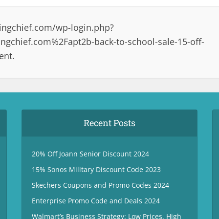
ingchief.com/wp-login.php?
gchief.com%2Fapt2b-back-to-school-sale-15-off-
ent.
Recent Posts
20% Off Joann Senior Discount 2024
15% Sonos Military Discount Code 2023
Skechers Coupons and Promo Codes 2024
Enterprise Promo Code and Deals 2024
Walmart’s Business Strategy: Low Prices, High