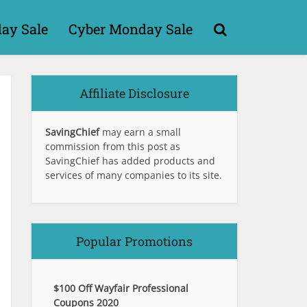
day Sale
Cyber Monday Sale
Affiliate Disclosure
SavingChief
may earn a small
commission from this post as
SavingChief has added products and
services of many companies to its site.
Popular Promotions
$100 Off Wayfair Professional
Coupons 2020