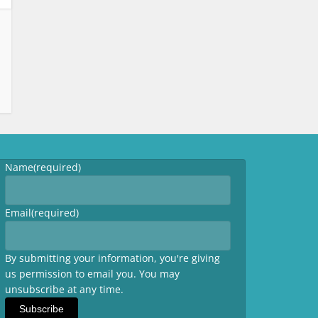
Name
(required)
Email
(required)
By submitting your information, you're giving
us permission to email you. You may
unsubscribe at any time.
Subscribe