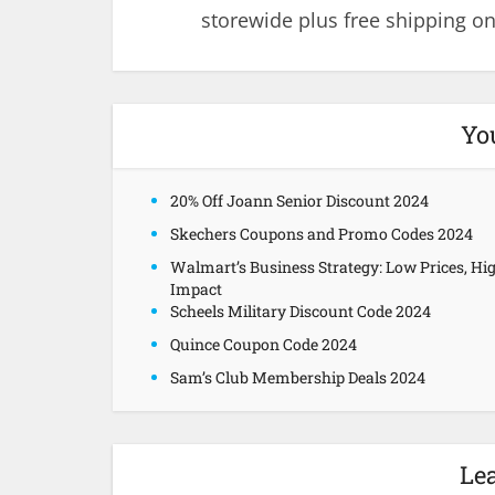
storewide plus free shipping on
Yo
20% Off Joann Senior Discount 2024
Skechers Coupons and Promo Codes 2024
Walmart’s Business Strategy: Low Prices, Hi
Impact
Scheels Military Discount Code 2024
Quince Coupon Code 2024
Sam’s Club Membership Deals 2024
Le