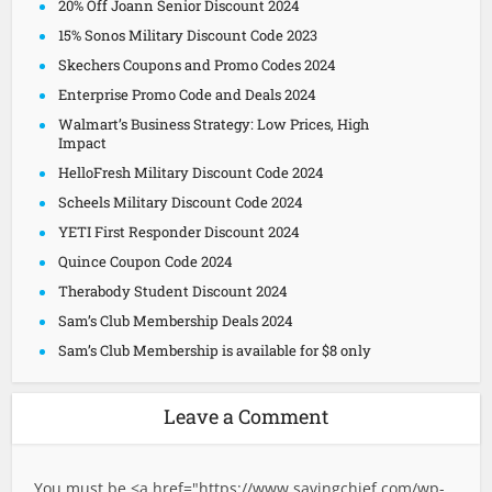
20% Off Joann Senior Discount 2024
15% Sonos Military Discount Code 2023
Skechers Coupons and Promo Codes 2024
Enterprise Promo Code and Deals 2024
Walmart’s Business Strategy: Low Prices, High
Impact
HelloFresh Military Discount Code 2024
Scheels Military Discount Code 2024
YETI First Responder Discount 2024
Quince Coupon Code 2024
Therabody Student Discount 2024
Sam’s Club Membership Deals 2024
Sam’s Club Membership is available for $8 only
Leave a Comment
You must be <a href="
https://www.savingchief.com/wp-