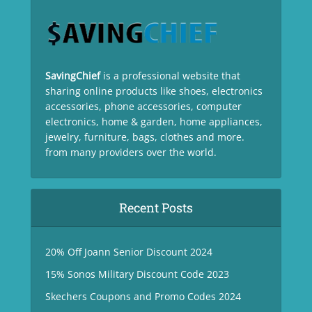
SavingChief
is a professional website that
sharing online products like shoes, electronics
accessories, phone accessories, computer
electronics, home & garden, home appliances,
jewelry, furniture, bags, clothes and more.
from many providers over the world.
Recent Posts
20% Off Joann Senior Discount 2024
15% Sonos Military Discount Code 2023
Skechers Coupons and Promo Codes 2024