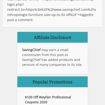
login.php?
redirect_to=https%3A%2F%2Fwww.savingchief.com%2Fa
nthropologie-furniture-sale-up-to-50-off%2F">logged
to
post a comment.
Affiliate Disclosure
SavingChief
may earn a small
commission from this post as
SavingChief has added products and
services of many companies to its site.
Popular Promotions
$100 Off Wayfair Professional
Coupons 2020