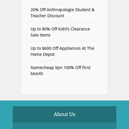
20% Off Anthropologie Student &
Teacher Discount
Up to 80% Off Kohl’s Clearance
Sale Items
Up to $600 Off Appliances At The
Home Depot
Namecheap Vpn 100% Off First
Month
About Us