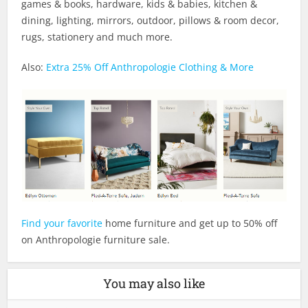
games & books, hardware, kids & babies, kitchen &
dining, lighting, mirrors, outdoor, pillows & room decor,
rugs, stationery and much more.
Also:
Extra 25% Off Anthropologie Clothing & More
Find your favorite
home furniture and get up to 50% off
on Anthropologie furniture sale.
You may also like