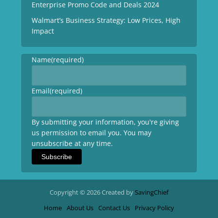
Enterprise Promo Code and Deals 2024
Walmart’s Business Strategy: Low Prices, High
Impact
Name
(required)
Email
(required)
By submitting your information, you're giving
us permission to email you. You may
unsubscribe at any time.
Subscribe
Copyright © 2026 Created by
SavingChief
Home
About Us
Contact Us
Privacy Policy