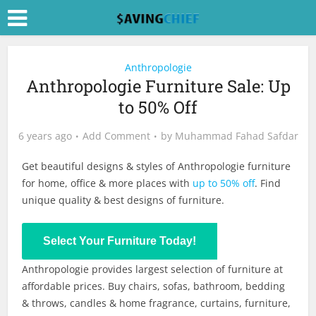
Anthropologie
Anthropologie Furniture Sale: Up
to 50% Off
6 years ago
Add Comment
by
Muhammad Fahad Safdar
Get beautiful designs & styles of Anthropologie furniture
for home, office & more places with
up to 50% off
. Find
unique quality & best designs of furniture.
Shop Now
Select Your Furniture Today!
Anthropologie provides largest selection of furniture at
affordable prices. Buy chairs, sofas, bathroom, bedding
& throws, candles & home fragrance, curtains, furniture,