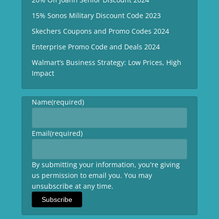
15% Sonos Military Discount Code 2023
Skechers Coupons and Promo Codes 2024
Enterprise Promo Code and Deals 2024
Walmart’s Business Strategy: Low Prices, High
Impact
Name
(required)
Email
(required)
By submitting your information, you're giving
us permission to email you. You may
unsubscribe at any time.
Subscribe