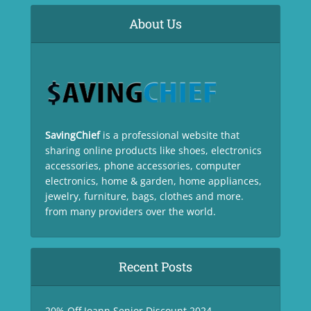
About Us
SavingChief
is a professional website that
sharing online products like shoes, electronics
accessories, phone accessories, computer
electronics, home & garden, home appliances,
jewelry, furniture, bags, clothes and more.
from many providers over the world.
Recent Posts
20% Off Joann Senior Discount 2024