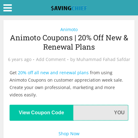
Animoto
Animoto Coupons | 20% Off New &
Renewal Plans
6 years ago
Add Comment
by
Muhammad Fahad Safdar
Get
20% off all new and renewal plans
from using
Animoto Coupons on customer appreciation week sale.
Create your own professional, marketing and more
videos easily.
View Coupon Code
YOU
Shop Now