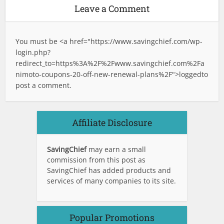
Leave a Comment
You must be <a href="
https://www.savingchief.com/wp-
login.php?
redirect_to=https%3A%2F%2Fwww.savingchief.com%2Fa
nimoto-coupons-20-off-new-renewal-plans%2F">logged
to
post a comment.
Affiliate Disclosure
SavingChief
may earn a small
commission from this post as
SavingChief has added products and
services of many companies to its site.
Popular Promotions