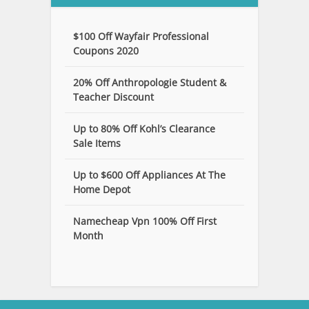
$100 Off Wayfair Professional
Coupons 2020
20% Off Anthropologie Student &
Teacher Discount
Up to 80% Off Kohl’s Clearance
Sale Items
Up to $600 Off Appliances At The
Home Depot
Namecheap Vpn 100% Off First
Month