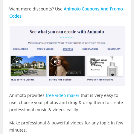
Want more discounts? Use
Animoto Coupons And Promo
Codes
Animoto provides
free video maker
that is very easy to
use, choose your photos and drag & drop them to create
professional music & videos easily.
Make professional & powerful videos for any topic in few
minutes.