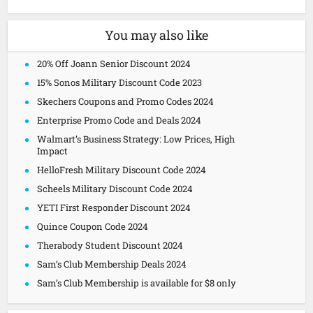
You may also like
20% Off Joann Senior Discount 2024
15% Sonos Military Discount Code 2023
Skechers Coupons and Promo Codes 2024
Enterprise Promo Code and Deals 2024
Walmart’s Business Strategy: Low Prices, High
Impact
HelloFresh Military Discount Code 2024
Scheels Military Discount Code 2024
YETI First Responder Discount 2024
Quince Coupon Code 2024
Therabody Student Discount 2024
Sam’s Club Membership Deals 2024
Sam’s Club Membership is available for $8 only