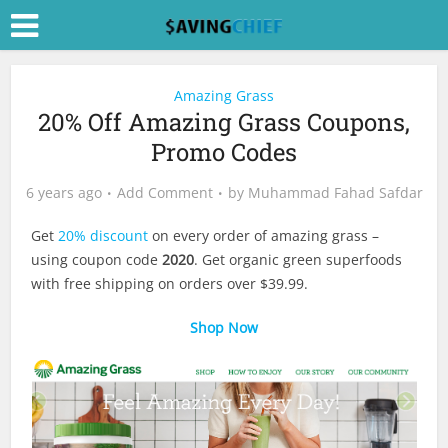
Amazing Grass
20% Off Amazing Grass Coupons,
Promo Codes
6 years ago
Add Comment
by
Muhammad Fahad Safdar
Get
20% discount
on every order of amazing grass –
using coupon code
2020
. Get organic green superfoods
with free shipping on orders over $39.99.
Shop Now