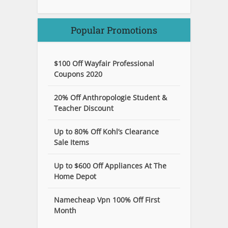
Popular Promotions
$100 Off Wayfair Professional
Coupons 2020
20% Off Anthropologie Student &
Teacher Discount
Up to 80% Off Kohl’s Clearance
Sale Items
Up to $600 Off Appliances At The
Home Depot
Namecheap Vpn 100% Off First
Month