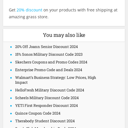
Get
20% discount
on your products with free shipping at
amazing grass store.
You may also like
20% Off Joann Senior Discount 2024
15% Sonos Military Discount Code 2023
Skechers Coupons and Promo Codes 2024
Enterprise Promo Code and Deals 2024
Walmart’s Business Strategy: Low Prices, High
Impact
HelloFresh Military Discount Code 2024
Scheels Military Discount Code 2024
YETI First Responder Discount 2024
Quince Coupon Code 2024
Therabody Student Discount 2024