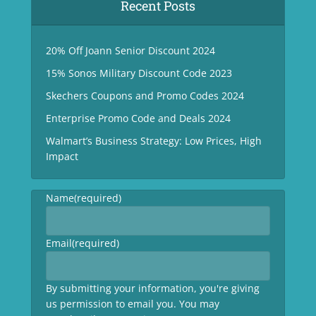
Recent Posts
20% Off Joann Senior Discount 2024
15% Sonos Military Discount Code 2023
Skechers Coupons and Promo Codes 2024
Enterprise Promo Code and Deals 2024
Walmart’s Business Strategy: Low Prices, High
Impact
Name
(required)
Email
(required)
By submitting your information, you're giving
us permission to email you. You may