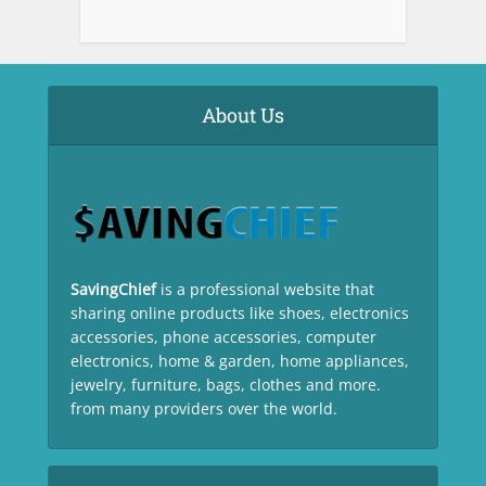
About Us
SavingChief
is a professional website that
sharing online products like shoes, electronics
accessories, phone accessories, computer
electronics, home & garden, home appliances,
jewelry, furniture, bags, clothes and more.
from many providers over the world.