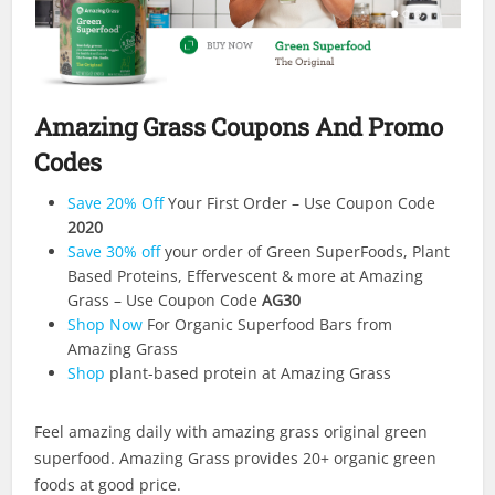
Amazing Grass Coupons And Promo
Codes
Save 20% Off
Your First Order – Use Coupon Code
2020
Save 30% off
your order of Green SuperFoods, Plant
Based Proteins, Effervescent & more at Amazing
Grass – Use Coupon Code
AG30
Shop Now
For Organic Superfood Bars from
Amazing Grass
Shop
plant-based protein at Amazing Grass
Feel amazing daily with amazing grass original green
superfood. Amazing Grass provides 20+ organic green
foods at good price.