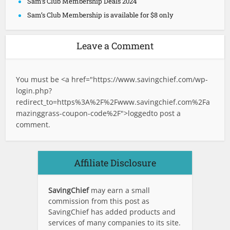
Sam’s Club Membership Deals 2024
Sam’s Club Membership is available for $8 only
Leave a Comment
You must be <a href="
https://www.savingchief.com/wp-
login.php?
redirect_to=https%3A%2F%2Fwww.savingchief.com%2Fa
mazinggrass-coupon-code%2F">logged
to post a
comment.
Affiliate Disclosure
SavingChief
may earn a small
commission from this post as
SavingChief has added products and
services of many companies to its site.