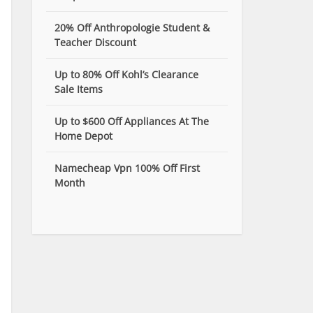
20% Off Anthropologie Student &
Teacher Discount
Up to 80% Off Kohl’s Clearance
Sale Items
Up to $600 Off Appliances At The
Home Depot
Namecheap Vpn 100% Off First
Month