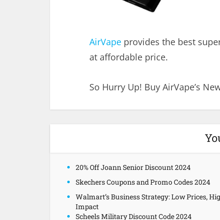
AirVape
provides the best super
at affordable price.
So Hurry Up! Buy AirVape’s New
Yo
20% Off Joann Senior Discount 2024
Skechers Coupons and Promo Codes 2024
Walmart’s Business Strategy: Low Prices, Hi
Impact
Scheels Military Discount Code 2024