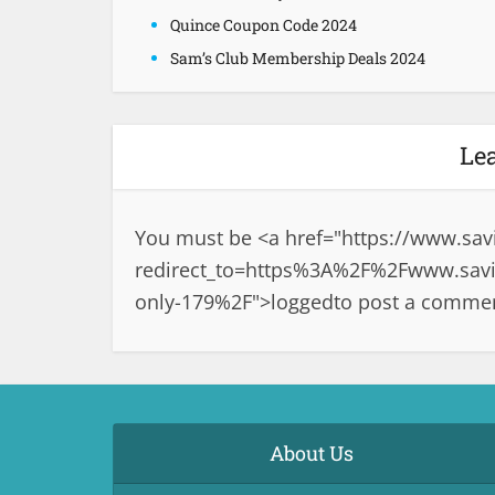
Quince Coupon Code 2024
Sam’s Club Membership Deals 2024
Le
You must be <a href="
https://www.sav
redirect_to=https%3A%2F%2Fwww.savin
only-179%2F">logged
to post a comme
About Us