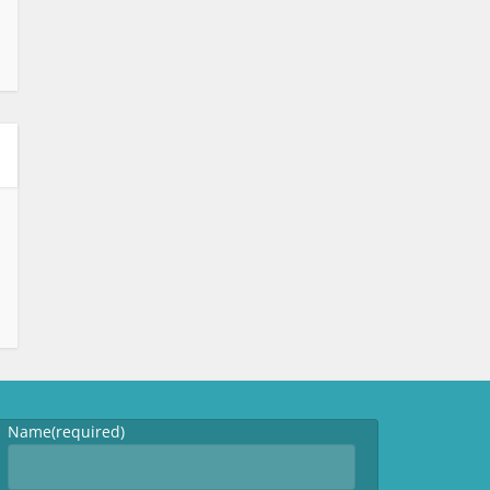
Name
(required)