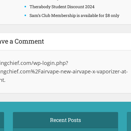
Therabody Student Discount 2024
Sam’s Club Membership is available for $8 only
ave a Comment
ingchief.com/wp-login.php?
gchief.com%2Fairvape-new-airvape-x-vaporizer-at-
nt.
Recent Posts