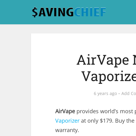
AirVape 
Vaporize
6 years ago
Add C
AirVape
provides world’s most
Vaporizer
at only $179. Buy the 
warranty.