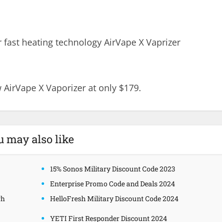
 fast heating technology AirVape X Vaprizer
 AirVape X Vaporizer at only $179.
u may also like
15% Sonos Military Discount Code 2023
Enterprise Promo Code and Deals 2024
gh
HelloFresh Military Discount Code 2024
YETI First Responder Discount 2024