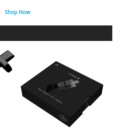
Shop Now