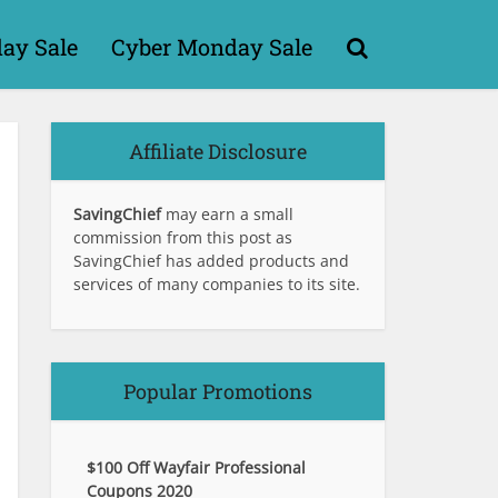
day Sale
Cyber Monday Sale
Affiliate Disclosure
SavingChief
may earn a small
commission from this post as
SavingChief has added products and
services of many companies to its site.
Popular Promotions
$100 Off Wayfair Professional
Coupons 2020