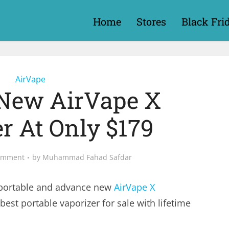
Home
Stores
Black Fri
AirVape
New AirVape X
r At Only $179
omment
by
Muhammad Fahad Safdar
 portable and advance new
AirVape X
best portable vaporizer for sale with lifetime