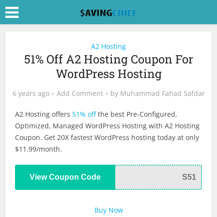
A2 Hosting
51% Off A2 Hosting Coupon For
WordPress Hosting
6 years ago
Add Comment
by
Muhammad Fahad Safdar
A2 Hosting offers
51% off
the best Pre-Configured,
Optimized, Managed WordPress Hosting with A2 Hosting
Coupon. Get 20X fastest WordPress hosting today at only
$11.99/month.
View Coupon Code
S51
Buy Now