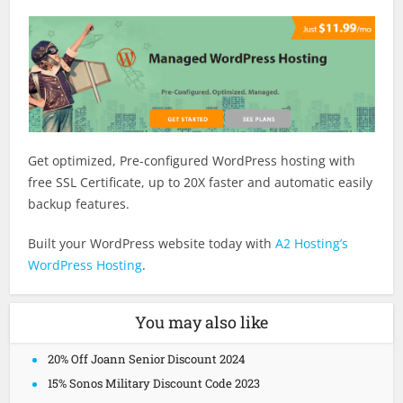
Get optimized, Pre-configured WordPress hosting with
free SSL Certificate, up to 20X faster and automatic easily
backup features.
Built your WordPress website today with
A2 Hosting’s
WordPress Hosting
.
You may also like
20% Off Joann Senior Discount 2024
15% Sonos Military Discount Code 2023