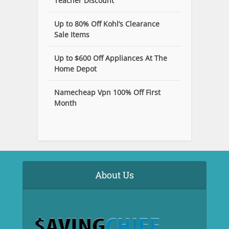
Teacher Discount
Up to 80% Off Kohl’s Clearance
Sale Items
Up to $600 Off Appliances At The
Home Depot
Namecheap Vpn 100% Off First
Month
About Us