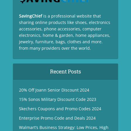
SavingChief
is a professional website that
sharing online products like shoes, electronics
accessories, phone accessories, computer
electronics, home & garden, home appliances,
jewelry, furniture, bags, clothes and more.
from many providers over the world.
Recent Posts
20% Off Joann Senior Discount 2024
15% Sonos Military Discount Code 2023
Skechers Coupons and Promo Codes 2024
Enterprise Promo Code and Deals 2024
Walmart’s Business Strategy: Low Prices, High