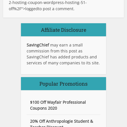
2-hosting-coupon-wordpress-hosting-51-
off%2F">logged
to post a comment.
Affiliate Disclosure
SavingChief
may earn a small
commission from this post as
SavingChief has added products and
services of many companies to its site.
Popular Promotions
$100 Off Wayfair Professional
Coupons 2020
20% Off Anthropologie Student &