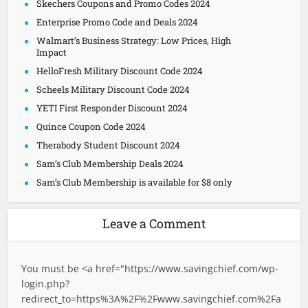
Skechers Coupons and Promo Codes 2024
Enterprise Promo Code and Deals 2024
Walmart’s Business Strategy: Low Prices, High
Impact
HelloFresh Military Discount Code 2024
Scheels Military Discount Code 2024
YETI First Responder Discount 2024
Quince Coupon Code 2024
Therabody Student Discount 2024
Sam’s Club Membership Deals 2024
Sam’s Club Membership is available for $8 only
Leave a Comment
You must be <a href="
https://www.savingchief.com/wp-
login.php?
redirect_to=https%3A%2F%2Fwww.savingchief.com%2Fa