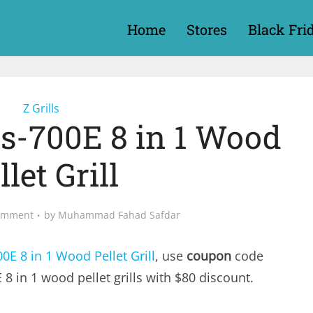
Home
Stores
Black Fri
Z Grills
lls-700E 8 in 1 Wood
llet Grill
omment
by
Muhammad Fahad Safdar
00E 8 in 1 Wood Pellet Grill
, use
coupon
code
 8 in 1 wood pellet grills with $80 discount.