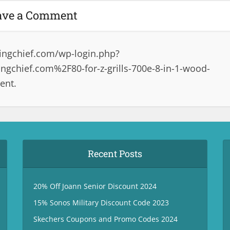
ave a Comment
ingchief.com/wp-login.php?
gchief.com%2F80-for-z-grills-700e-8-in-1-wood-
ent.
Recent Posts
20% Off Joann Senior Discount 2024
15% Sonos Military Discount Code 2023
Skechers Coupons and Promo Codes 2024