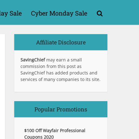
day Sale
Cyber Monday Sale
Affiliate Disclosure
SavingChief
may earn a small
commission from this post as
SavingChief has added products and
services of many companies to its site.
Popular Promotions
$100 Off Wayfair Professional
Coupons 2020