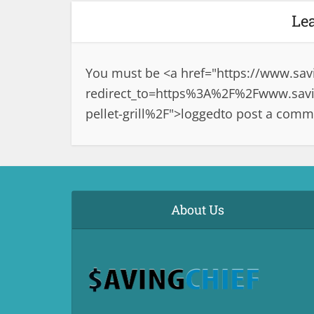
Le
You must be <a href="
https://www.sav
redirect_to=https%3A%2F%2Fwww.savin
pellet-grill%2F">logged
to post a comm
About Us