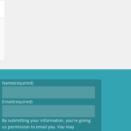
Name
(required)
Email
(required)
By submitting your information, you're giving
us permission to email you. You may