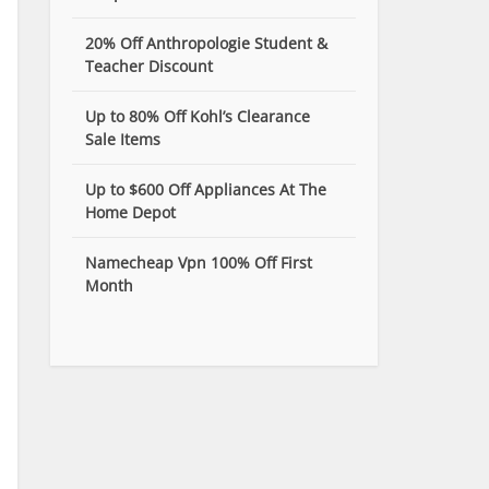
20% Off Anthropologie Student &
Teacher Discount
Up to 80% Off Kohl’s Clearance
Sale Items
Up to $600 Off Appliances At The
Home Depot
Namecheap Vpn 100% Off First
Month