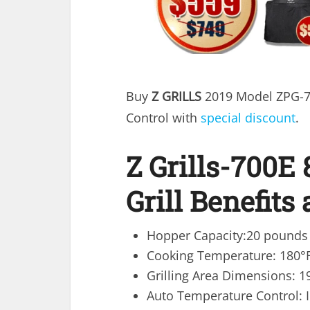
Buy
Z GRILLS
2019 Model ZPG-70
Control with
special discount
.
Z Grills-700E 
Grill Benefits
Hopper Capacity:20 pounds
Cooking Temperature: 180°F
Grilling Area Dimensions: 1
Auto Temperature Control: I