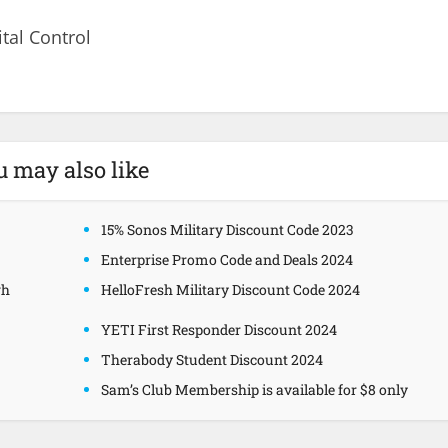
ital Control
u may also like
15% Sonos Military Discount Code 2023
Enterprise Promo Code and Deals 2024
gh
HelloFresh Military Discount Code 2024
YETI First Responder Discount 2024
Therabody Student Discount 2024
Sam’s Club Membership is available for $8 only