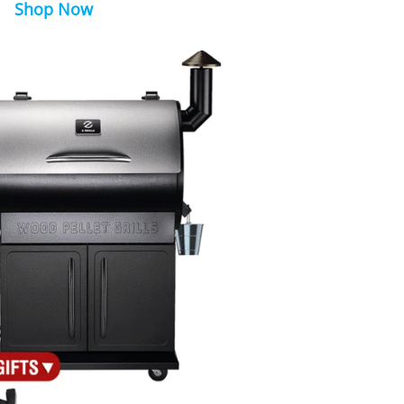
Shop Now