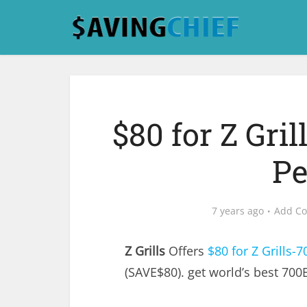
$80 for Z Gri
Pe
7 years ago
Add C
Z Grills
Offers
$80 for Z Grills-7
(SAVE$80). get world’s best 700E