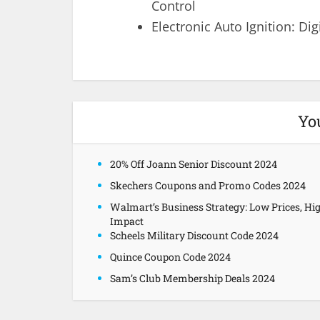
Control
Electronic Auto Ignition: Dig
Yo
20% Off Joann Senior Discount 2024
Skechers Coupons and Promo Codes 2024
Walmart’s Business Strategy: Low Prices, Hi
Impact
Scheels Military Discount Code 2024
Quince Coupon Code 2024
Sam’s Club Membership Deals 2024