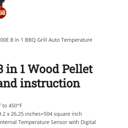
0E 8 in 1 BBQ Grill Auto Temperature
8 in 1 Wood Pellet
 and instruction
 to 450°F
9.2 x 26.25 inches=504 square inch
nternal Temperature Sensor with Digital