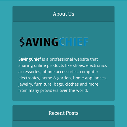
About Us
SavingChief
is a professional website that
sharing online products like shoes, electronics
accessories, phone accessories, computer
electronics, home & garden, home appliances,
jewelry, furniture, bags, clothes and more.
from many providers over the world.
Recent Posts