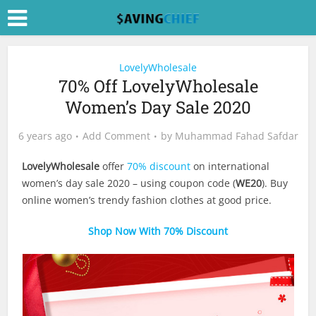
LovelyWholesale
70% Off LovelyWholesale
Women’s Day Sale 2020
6 years ago
Add Comment
by
Muhammad Fahad Safdar
LovelyWholesale
offer
70% discount
on international
women’s day sale 2020 – using coupon code (
WE20
). Buy
online women’s trendy fashion clothes at good price.
Shop Now With 70% Discount