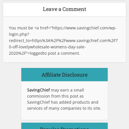
Leave a Comment
You must be <a href="
https://www.savingchief.com/wp-
login.php?
redirect_to=https%3A%2F%2Fwww.savingchief.com%2F7
0-off-lovelywholesale-womens-day-sale-
2020%2F">logged
to post a comment.
Affiliate Disclosure
SavingChief
may earn a small
commission from this post as
SavingChief has added products and
services of many companies to its site.