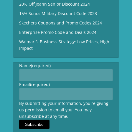
20% Off Joann Senior Discount 2024
15% Sonos Military Discount Code 2023
Skechers Coupons and Promo Codes 2024
Enterprise Promo Code and Deals 2024
Walmart’s Business Strategy: Low Prices, High
Impact
Name
(required)
Email
(required)
By submitting your information, you're giving
us permission to email you. You may
unsubscribe at any time.
Subscribe