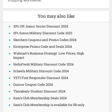
shipping worldwide.
You may also like
20% Off Joann Senior Discount 2024
15% Sonos Military Discount Code 2023
Skechers Coupons and Promo Codes 2024
Enterprise Promo Code and Deals 2024
Walmart’s Business Strategy: Low Prices, High
Impact
HelloFresh Military Discount Code 2024
Scheels Military Discount Code 2024
YETI First Responder Discount 2024
Quince Coupon Code 2024
Therabody Student Discount 2024
Sam’s Club Membership Deals 2024
Sam’s Club Membership is available for $8 only