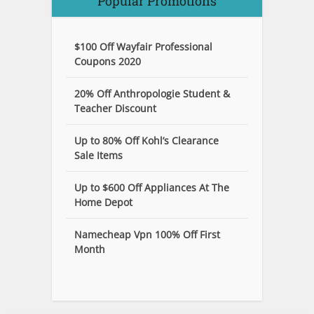
Popular Promotions
$100 Off Wayfair Professional
Coupons 2020
20% Off Anthropologie Student &
Teacher Discount
Up to 80% Off Kohl’s Clearance
Sale Items
Up to $600 Off Appliances At The
Home Depot
Namecheap Vpn 100% Off First
Month