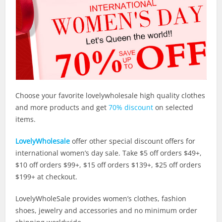
Choose your favorite lovelywholesale high quality clothes
and more products and get
70% discount
on selected
items.
LovelyWholesale
offer other special discount offers for
international women’s day sale. Take $5 off orders $49+,
$10 off orders $99+, $15 off orders $139+, $25 off orders
$199+ at checkout.
LovelyWholeSale provides women’s clothes, fashion
shoes, jewelry and accessories and no minimum order