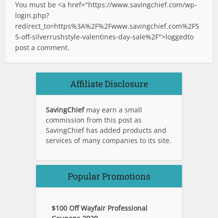
You must be <a href="
https://www.savingchief.com/wp-
login.php?
redirect_to=https%3A%2F%2Fwww.savingchief.com%2F5
5-off-silverrushstyle-valentines-day-sale%2F">logged
to
post a comment.
Affiliate Disclosure
SavingChief
may earn a small
commission from this post as
SavingChief has added products and
services of many companies to its site.
Popular Promotions
$100 Off Wayfair Professional