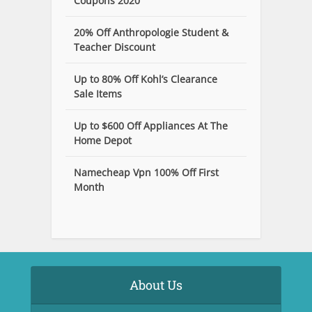
Coupons 2020
20% Off Anthropologie Student &
Teacher Discount
Up to 80% Off Kohl’s Clearance
Sale Items
Up to $600 Off Appliances At The
Home Depot
Namecheap Vpn 100% Off First
Month
About Us