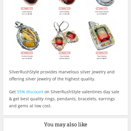
SilverRushStyle provides marvelous silver jewelry and
offering silver jewelry of the highest quality.
Get
55% discount
on SilverRushStyle valentines day sale
& get best quality rings, pendants, bracelets, earrings
and gems at low cost.
You may also like