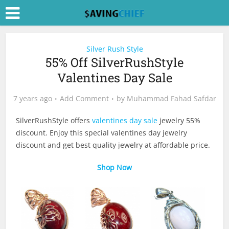
Silver Rush Style
55% Off SilverRushStyle
Valentines Day Sale
7 years ago
Add Comment
by
Muhammad Fahad Safdar
SilverRushStyle offers
valentines day sale
jewelry 55%
discount. Enjoy this special valentines day jewelry
discount and get best quality jewelry at affordable price.
Shop Now