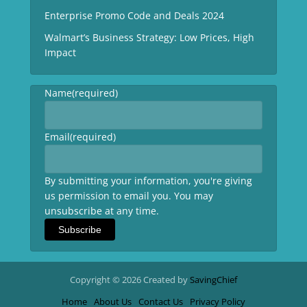
Enterprise Promo Code and Deals 2024
Walmart’s Business Strategy: Low Prices, High
Impact
Name
(required)
Email
(required)
By submitting your information, you're giving
us permission to email you. You may
unsubscribe at any time.
Subscribe
Copyright © 2026 Created by
SavingChief
Home
About Us
Contact Us
Privacy Policy