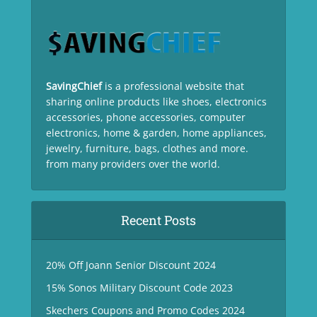
SavingChief
is a professional website that
sharing online products like shoes, electronics
accessories, phone accessories, computer
electronics, home & garden, home appliances,
jewelry, furniture, bags, clothes and more.
from many providers over the world.
Recent Posts
20% Off Joann Senior Discount 2024
15% Sonos Military Discount Code 2023
Skechers Coupons and Promo Codes 2024