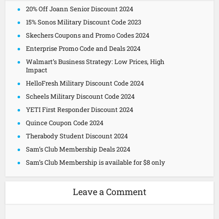
20% Off Joann Senior Discount 2024
15% Sonos Military Discount Code 2023
Skechers Coupons and Promo Codes 2024
Enterprise Promo Code and Deals 2024
Walmart’s Business Strategy: Low Prices, High
Impact
HelloFresh Military Discount Code 2024
Scheels Military Discount Code 2024
YETI First Responder Discount 2024
Quince Coupon Code 2024
Therabody Student Discount 2024
Sam’s Club Membership Deals 2024
Sam’s Club Membership is available for $8 only
Leave a Comment