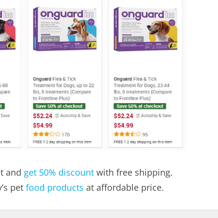
et and
get 50% discount
with free shipping.
’s pet
food products
at affordable price.