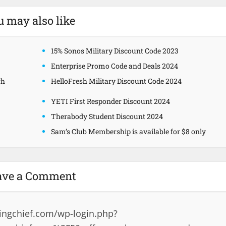
u may also like
15% Sonos Military Discount Code 2023
Enterprise Promo Code and Deals 2024
gh
HelloFresh Military Discount Code 2024
YETI First Responder Discount 2024
Therabody Student Discount 2024
Sam’s Club Membership is available for $8 only
ave a Comment
ingchief.com/wp-login.php?