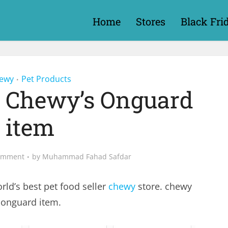
Home
Stores
Black Fri
ewy
Pet Products
•
r Chewy’s Onguard
item
omment
by
Muhammad Fahad Safdar
rld’s best pet food seller
chewy
store. chewy
 onguard item.