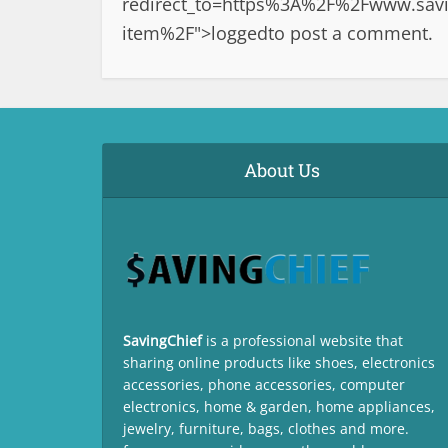
redirect_to=https%3A%2F%2Fwww.savi
item%2F">logged
to post a comment.
About Us
SavingChief
is a professional website that
sharing online products like shoes, electronics
accessories, phone accessories, computer
electronics, home & garden, home appliances,
jewelry, furniture, bags, clothes and more.