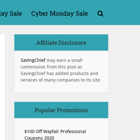
day Sale
Cyber Monday Sale
Affiliate Disclosure
SavingChief
may earn a small
commission from this post as
SavingChief has added products and
services of many companies to its site.
Popular Promotions
$100 Off Wayfair Professional
Coupons 2020