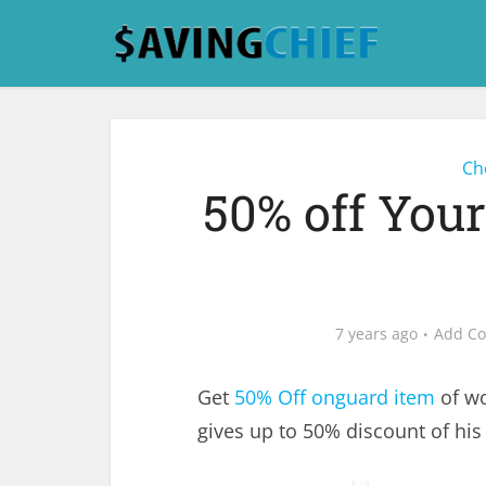
Ch
50% off You
7 years ago
Add C
Get
50% Off onguard item
of wo
gives up to 50% discount of his