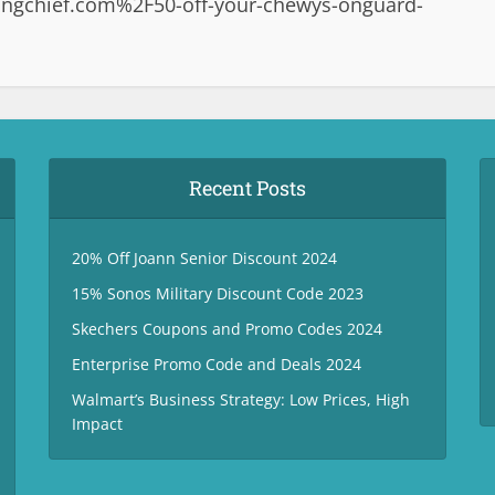
ngchief.com%2F50-off-your-chewys-onguard-
Recent Posts
20% Off Joann Senior Discount 2024
15% Sonos Military Discount Code 2023
Skechers Coupons and Promo Codes 2024
Enterprise Promo Code and Deals 2024
Walmart’s Business Strategy: Low Prices, High
Impact