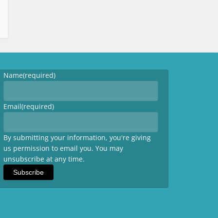
Name
(required)
Email
(required)
By submitting your information, you're giving
us permission to email you. You may
unsubscribe at any time.
Subscribe