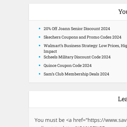
Yo
20% Off Joann Senior Discount 2024
Skechers Coupons and Promo Codes 2024
Walmart’s Business Strategy: Low Prices, Hi
Impact
Scheels Military Discount Code 2024
Quince Coupon Code 2024
Sam’s Club Membership Deals 2024
Le
You must be <a href="
https://www.sav