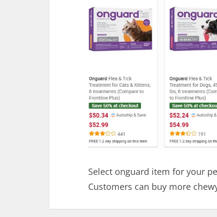
Select onguard item for your p
Customers can buy more chewy