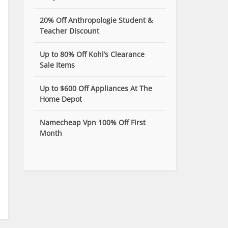
20% Off Anthropologie Student &
Teacher Discount
Up to 80% Off Kohl’s Clearance
Sale Items
Up to $600 Off Appliances At The
Home Depot
Namecheap Vpn 100% Off First
Month