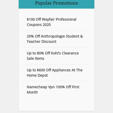
Popular Promotions
$100 Off Wayfair Professional
Coupons 2020
20% Off Anthropologie Student &
Teacher Discount
Up to 80% Off Kohl’s Clearance
Sale Items
Up to $600 Off Appliances At The
Home Depot
Namecheap Vpn 100% Off First
Month