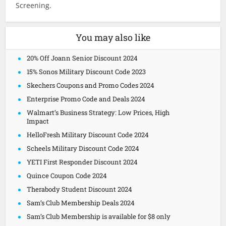
Screening.
You may also like
20% Off Joann Senior Discount 2024
15% Sonos Military Discount Code 2023
Skechers Coupons and Promo Codes 2024
Enterprise Promo Code and Deals 2024
Walmart’s Business Strategy: Low Prices, High
Impact
HelloFresh Military Discount Code 2024
Scheels Military Discount Code 2024
YETI First Responder Discount 2024
Quince Coupon Code 2024
Therabody Student Discount 2024
Sam’s Club Membership Deals 2024
Sam’s Club Membership is available for $8 only