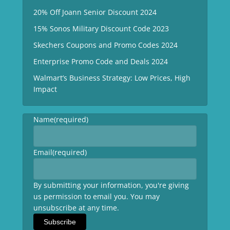
20% Off Joann Senior Discount 2024
15% Sonos Military Discount Code 2023
Skechers Coupons and Promo Codes 2024
Enterprise Promo Code and Deals 2024
Walmart’s Business Strategy: Low Prices, High
Impact
Name
(required)
Email
(required)
By submitting your information, you're giving
us permission to email you. You may
unsubscribe at any time.
Subscribe