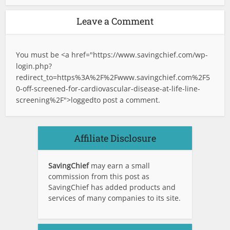
Leave a Comment
You must be <a href="
https://www.savingchief.com/wp-
login.php?
redirect_to=https%3A%2F%2Fwww.savingchief.com%2F5
0-off-screened-for-cardiovascular-disease-at-life-line-
screening%2F">logged
to post a comment.
Affiliate Disclosure
SavingChief
may earn a small
commission from this post as
SavingChief has added products and
services of many companies to its site.