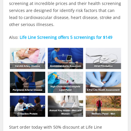
screening at incredible prices and their health screening
services are designed for identify risk factors that can
lead to cardiovascular disease, heart disease, stroke and
other serious illnesses.
Also:
Life Line Screening offers 5 screenings for $149
Start order today with 50% discount at Life Line