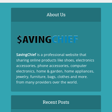
About Us
SavingChief
is a professional website that
sharing online products like shoes, electronics
accessories, phone accessories, computer
electronics, home & garden, home appliances,
jewelry, furniture, bags, clothes and more.
from many providers over the world.
Recent Posts