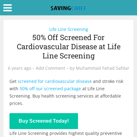
Life Line Screening
50% Off Screened For
Cardiovascular Disease at Life
Line Screening
6 years ago
Add Comment
by
Muhammad Fahad Safdar
Get
screened for cardiovascular disease
and stroke risk
with
50% off our screened package
at Life Line
Screening. Buy health screening services at affordable
prices.
Buy Now
Buy Screened Today!
Life Line Screening provides highest quality preventive