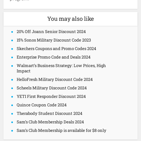
You may also like
20% Off Joann Senior Discount 2024
15% Sonos Military Discount Code 2023
Skechers Coupons and Promo Codes 2024
Enterprise Promo Code and Deals 2024
Walmart’s Business Strategy: Low Prices, High
Impact
HelloFresh Military Discount Code 2024
Scheels Military Discount Code 2024
YETI First Responder Discount 2024
Quince Coupon Code 2024
Therabody Student Discount 2024
Sam’s Club Membership Deals 2024
Sam’s Club Membership is available for $8 only