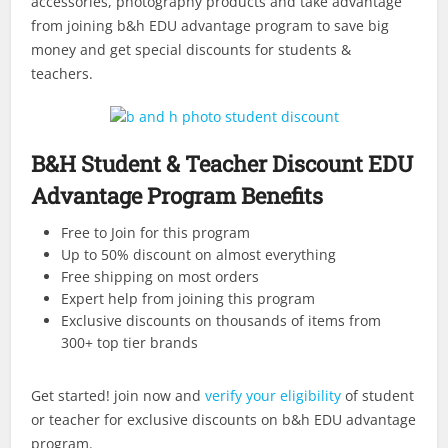
accessories, photography products and take advantage
from joining b&h EDU advantage program to save big
money and get special discounts for students &
teachers.
B&H Student & Teacher Discount EDU
Advantage Program Benefits
Free to Join for this program
Up to 50% discount on almost everything
Free shipping on most orders
Expert help from joining this program
Exclusive discounts on thousands of items from
300+ top tier brands
Get started! join now and
verify your eligibility
of student
or teacher for exclusive discounts on b&h EDU advantage
program.