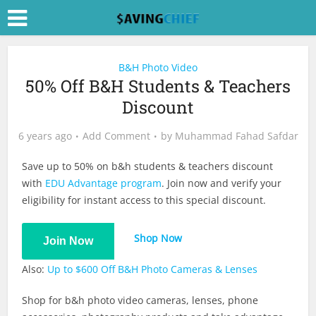
B&H Photo Video
50% Off B&H Students & Teachers
Discount
6 years ago
Add Comment
by
Muhammad Fahad Safdar
Save up to 50% on b&h students & teachers discount
with
EDU Advantage program
. Join now and verify your
eligibility for instant access to this special discount.
Shop Now
Join Now
Also:
Up to $600 Off B&H Photo Cameras & Lenses
Shop for b&h photo video cameras, lenses, phone