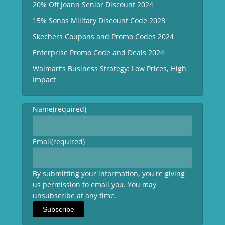
20% Off Joann Senior Discount 2024
15% Sonos Military Discount Code 2023
Skechers Coupons and Promo Codes 2024
Enterprise Promo Code and Deals 2024
Walmart’s Business Strategy: Low Prices, High
Impact
Name
(required)
Email
(required)
By submitting your information, you're giving
us permission to email you. You may
unsubscribe at any time.
Subscribe