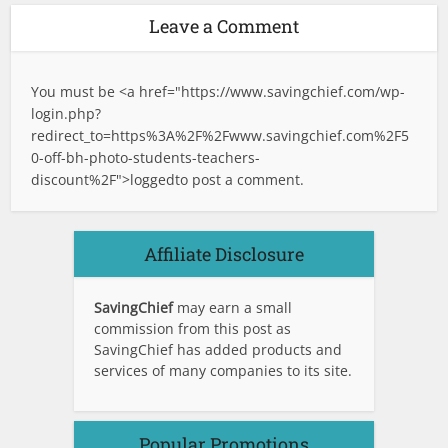
Leave a Comment
You must be <a href="
https://www.savingchief.com/wp-
login.php?
redirect_to=https%3A%2F%2Fwww.savingchief.com%2F5
0-off-bh-photo-students-teachers-
discount%2F">logged
to post a comment.
Affiliate Disclosure
SavingChief
may earn a small
commission from this post as
SavingChief has added products and
services of many companies to its site.
Popular Promotions