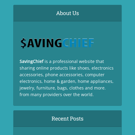
About Us
SavingChief
is a professional website that
sharing online products like shoes, electronics
accessories, phone accessories, computer
electronics, home & garden, home appliances,
jewelry, furniture, bags, clothes and more.
from many providers over the world.
Recent Posts