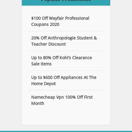
$100 Off Wayfair Professional
Coupons 2020
20% Off Anthropologie Student &
Teacher Discount
Up to 80% Off Kohl’s Clearance
Sale Items
Up to $600 Off Appliances At The
Home Depot
Namecheap Vpn 100% Off First
Month