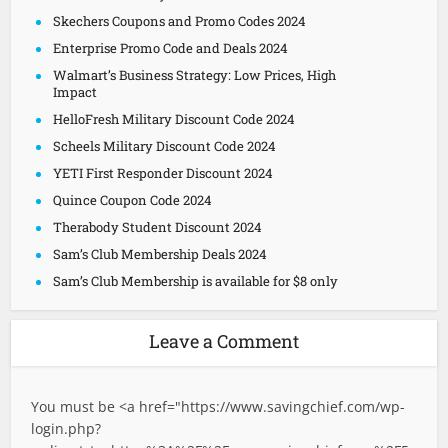
Skechers Coupons and Promo Codes 2024
Enterprise Promo Code and Deals 2024
Walmart’s Business Strategy: Low Prices, High
Impact
HelloFresh Military Discount Code 2024
Scheels Military Discount Code 2024
YETI First Responder Discount 2024
Quince Coupon Code 2024
Therabody Student Discount 2024
Sam’s Club Membership Deals 2024
Sam’s Club Membership is available for $8 only
Leave a Comment
You must be <a href="
https://www.savingchief.com/wp-
login.php?